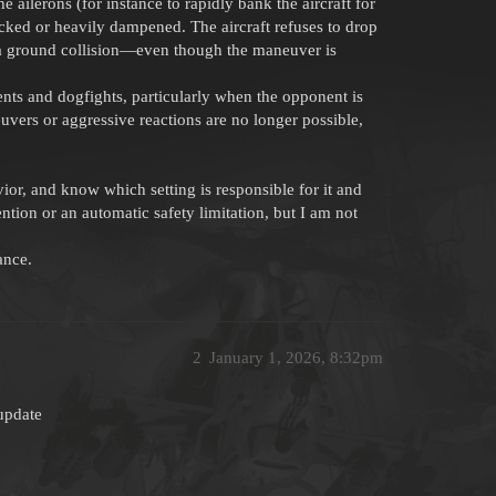
 ailerons (for instance to rapidly bank the aircraft for
locked or heavily dampened. The aircraft refuses to drop
 a ground collision—even though the maneuver is
ts and dogfights, particularly when the opponent is
euvers or aggressive reactions are no longer possible,
ior, and know which setting is responsible for it and
ntion or an automatic safety limitation, but I am not
ance.
2
January 1, 2026, 8:32pm
 update