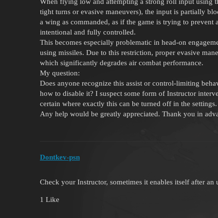
When flying low and attempting a strong roll input using the
tight turns or evasive maneuvers), the input is partially b
a wing as commanded, as if the game is trying to prevent
intentional and fully controlled.
This becomes especially problematic in head-on engagemen
using missiles. Due to this restriction, proper evasive man
which significantly degrades air combat performance.
My question:
Does anyone recognize this assist or control-limiting behav
how to disable it? I suspect some form of Instructor interve
certain where exactly this can be turned off in the settings.
Any help would be greatly appreciated. Thank you in adv
Dontkev-psn
Check your Instructor, sometimes it enables itself after an
1 Like