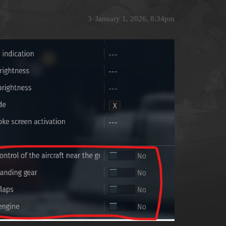
3
January 1, 2026, 8:34pm