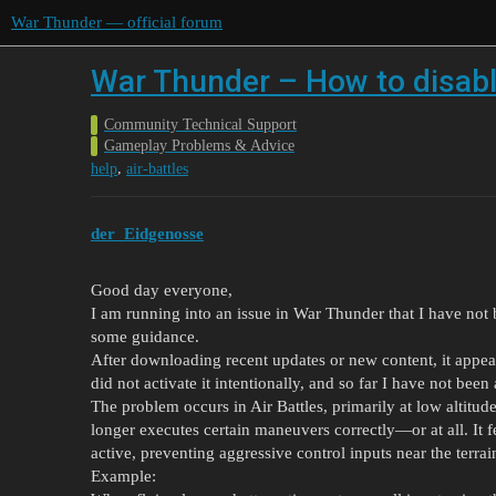
War Thunder — official forum
War Thunder – How to disable
Community Technical Support
Gameplay Problems & Advice
,
help
air-battles
der_Eidgenosse
Good day everyone,
I am running into an issue in War Thunder that I have not
some guidance.
After downloading recent updates or new content, it appear
did not activate it intentionally, and so far I have not been 
The problem occurs in Air Battles, primarily at low altitud
longer executes certain maneuvers correctly—or at all. It fe
active, preventing aggressive control inputs near the terrai
Example: