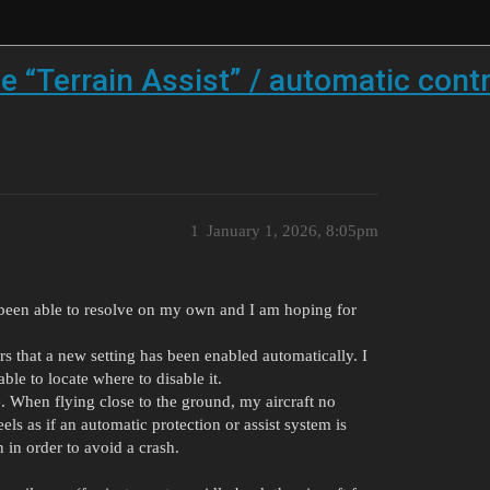
 “Terrain Assist” / automatic contr
1
January 1, 2026, 8:05pm
 been able to resolve on my own and I am hoping for
s that a new setting has been enabled automatically. I
able to locate where to disable it.
e. When flying close to the ground, my aircraft no
els as if an automatic protection or assist system is
n in order to avoid a crash.