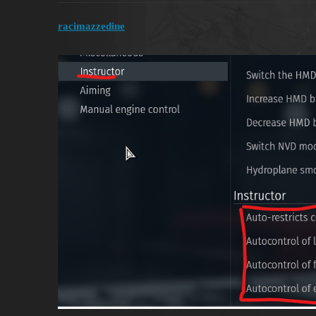
racimazzedine