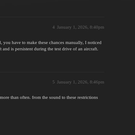
4
January 1, 2026, 8:40pm
, you have to make these chances manually, I noticed
ft and is persistent during the test drive of an aircraft.
5
January 1, 2026, 8:46pm
more than often. from the sound to these restrictions