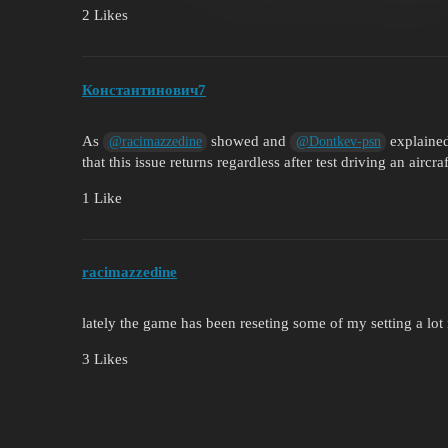
2 Likes
Константинович7
As
showed and
explained
@racimazzedine
@Dontkev-psn
that this issue returns regardless after test driving an aircra
1 Like
racimazzedine
lately the game has been reseting some of my setting a lot 
3 Likes