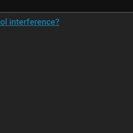
ol interference?