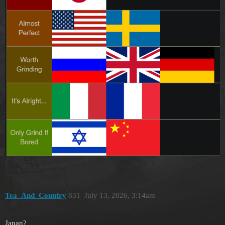
Tea_And_Country
831
July 13, 2026, 3:14am
Japan?