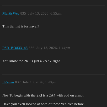
MertisWee
835
July 13, 2026, 6:55am
This tier list is for naval?
PSR_BO833_45
836
July 13, 2026, 1:44pm
You know the 2RI is just a 2A7V right
_Renzo
837
July 13, 2026, 1:48pm
No? To begin with the 2RI is a 2A4 with add on armor.
Have you even looked at both of these vehicles before?