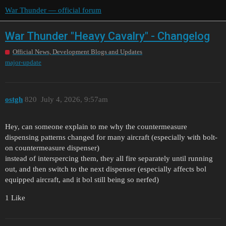
War Thunder — official forum
War Thunder "Heavy Cavalry" - Changelog
Official News, Development Blogs and Updates
major-update
ostgh
820
July 4, 2026, 9:57am
Hey, can someone explain to me why the countermeasure
dispensing patterns changed for many aircraft (especially with bolt-
on countermeasure dispenser)
instead of interspercing them, they all fire separately until running
out, and then switch to the next dispenser (especially affects bol
equipped aircraft, and it bol still being so nerfed)
1 Like