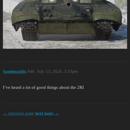
SandmanSix
840
July 13, 2026, 3:33pm
I’ve heard a lot of good things about the 2RI
← previous page
next page →