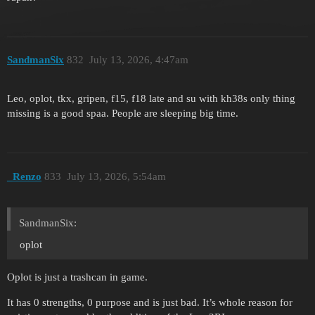
SandmanSix
832
July 13, 2026, 4:47am
Leo, oplot, tkx, gripen, f15, f18 late and su with kh38s only thing
missing is a good spaa. People are sleeping big time.
_Renzo
833
July 13, 2026, 5:54am
SandmanSix:
oplot
Oplot is just a trashcan in game.
It has 0 strengths, 0 purpose and is just bad. It’s whole reason for