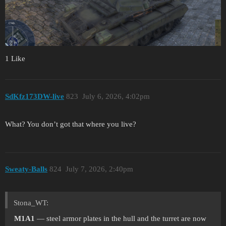
1 Like
SdKfz173DW-live
823
July 6, 2026, 4:02pm
What? You don’t got that where you live?
Sweaty-Balls
824
July 7, 2026, 2:40pm
Stona_WT:
M1A1
— steel armor plates in the hull and the turret are now