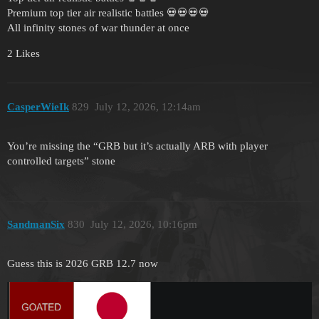
Premium top tier air realistic battles 💀💀💀💀
All infinity stones of war thunder at once
2 Likes
CasperWieIk
829
July 12, 2026, 12:14am
You’re missing the “GRB but it’s actually ARB with player
controlled targets” stone
SandmanSix
830
July 12, 2026, 10:16pm
Guess this is 2026 GRB 12.7 now