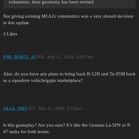
volumetric, their geometry has been revised
Not giving existing M1A2s volumetrics was a very absurd decision
in this update
3 Likes
PSR_BO833_45
826
July 11, 2026, 10:47am
Also, do you have any plans to bring back B-52H and Tu-95M back
as a squadron vehicle/gajin marketplace?
ALeX_M83
827
July 11, 2026, 9:53pm
Is this gameplay? Are you sure? It’s like the German La-5FN or P-
47 tanks for both teams.