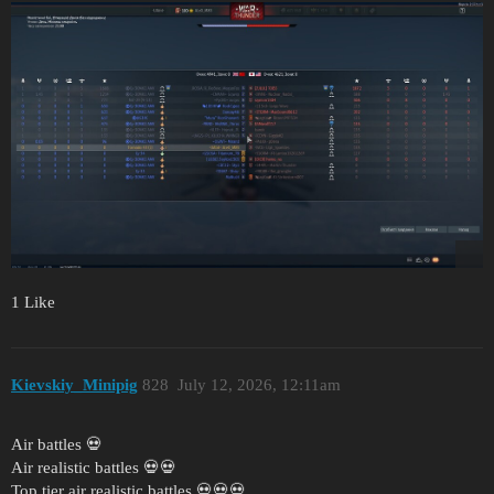
1 Like
Kievskiy_Minipig
828
July 12, 2026, 12:11am
Air battles 💀
Air realistic battles 💀💀
Top tier air realistic battles 💀💀💀