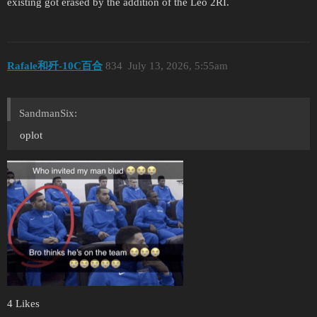
existing got erased by the addition of the Leo 2RI.
Rafale和歼-10C百合
834
July 13, 2026, 5:55am
SandmanSix:
oplot
4 Likes