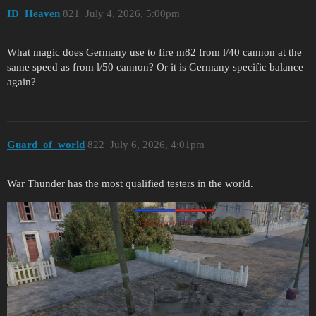
ID_Heaven
821
July 4, 2026, 5:00pm
What magic does Germany use to fire m82 from l/40 cannon at the
same speed as from l/50 cannon? Or it is Germany specific balance
again?
Guard_of_world
822
July 6, 2026, 4:01pm
War Thunder has the most qualified testers in the world.