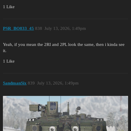
1 Like
PSR_BO833_45
838
July 13, 2026, 1:49pm
Yeah, if you mean the 2RI and 2PL look the same, then i kinda see
it.
1 Like
SandmanSix
839
July 13, 2026, 1:49pm