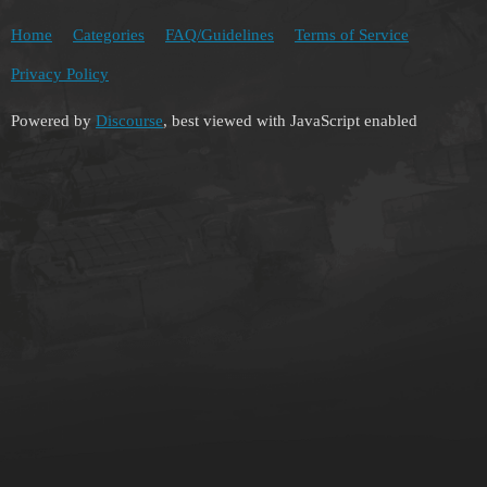
Home
Categories
FAQ/Guidelines
Terms of Service
Privacy Policy
Powered by
Discourse
, best viewed with JavaScript enabled