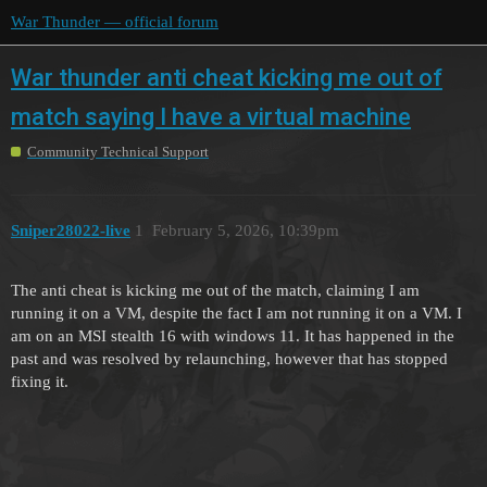
War Thunder — official forum
War thunder anti cheat kicking me out of
match saying I have a virtual machine
Community Technical Support
Sniper28022-live
1
February 5, 2026, 10:39pm
The anti cheat is kicking me out of the match, claiming I am
running it on a VM, despite the fact I am not running it on a VM. I
am on an MSI stealth 16 with windows 11. It has happened in the
past and was resolved by relaunching, however that has stopped
fixing it.