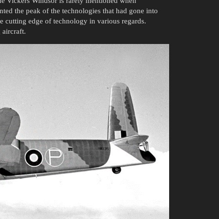
he Vickers Windsor is rarely mentioned when
ented the peak of the technologies that had gone into
e cutting edge of technology in various regards.
aircraft.