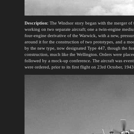
Description:
The Windsor story began with the merger of t
working on two separate aircraft; one a twin-engine mediu
four-engine derivative of the Warwick, with a new, pressuri
around it for the construction of two prototypes, and a 
by the new type, now designated Type 447, though the fu
construction, much like the Wellington. Orders were place
followed by a mock-up conference. The aircraft was event
were ordered, prior to its first flight on 23rd October, 1943