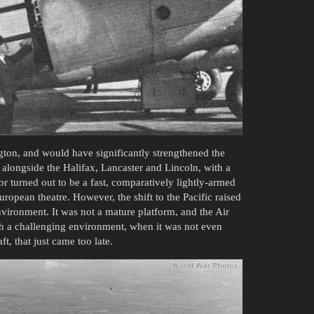
ton, and would have significantly strengthened the
alongside the Halifax, Lancaster and Lincoln, with a
r turned out to be a fast, comparatively lightly-armed
opean theatre. However, the shift to the Pacific raised
nvironment. It was not a mature platform, and the Air
ch a challenging environment, when it was not even
t, that just came too late.