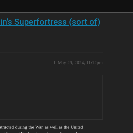
in's Superfortress (sort of)
1
May 29, 2024, 11:12pm
structed during the War, as well as the United