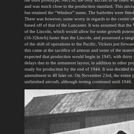
and was much close to the production standard. This aircr
but retained the “Windsor” name. The barbettes were fitted 
There was however, some worry in regards to the centre o
based off of that of the Lancaster. It was assumed that the
of the Lincoln, which would allow for some growth potent
(16-32km/h) faster than the Lincoln, and possessed a rang
of the shift of operations to the Pacific, Vickers put forwa
this came at the sacrifice of armour and some of the materia
expected that production would begin in 1945, with thirt
delays due to the armament layout, in addition to other p
ready for production by the end of 1944. It was decided to 
amendment to 40 later on. On November 23rd, the entire p
unfinished aircraft, although testing continued until 1946.