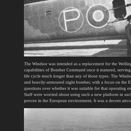
The Windsor was intended as a replacement for the Welling
capabilities of Bomber Command once it matured, serving 
life cycle much longer than any of those types. The Windso
and heavily-armoured night bomber, with a focus on the Eur
questions over whether it was suitable for that operating e
Staff were worried about using such a new platform in su
proven in the European environment. It was a decent aircraf