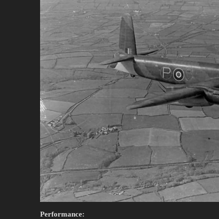
Performance: