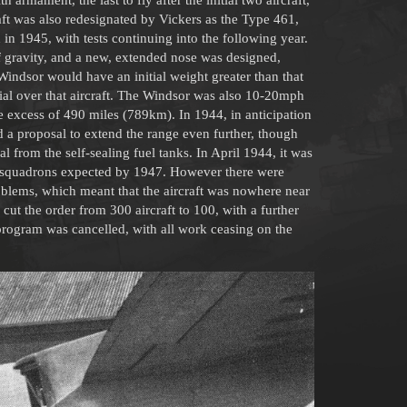
aft was also redesignated by Vickers as the Type 461,
in 1945, with tests continuing into the following year.
f gravity, and a new, extended nose was designed,
 Windsor would have an initial weight greater than that
ial over that aircraft. The Windsor was also 10-20mph
e excess of 490 miles (789km). In 1944, in anticipation
rd a proposal to extend the range even further, though
l from the self-sealing fuel tanks. In April 1944, it was
y squadrons expected by 1947. However there were
roblems, which meant that the aircraft was nowhere near
cut the order from 300 aircraft to 100, with a further
rogram was cancelled, with all work ceasing on the