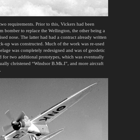
wo requirements. Prior to this, Vickers had been
m bomber to replace the Wellington, the other being a
sed nose. The latter had had a contract already written
mock-up was constructed. Much of the work was re-used
selage was completely redesigned and was of geodetic
d for two additional prototypes, which was eventually
ually christened “Windsor B.Mk.I”, and more aircraft
.