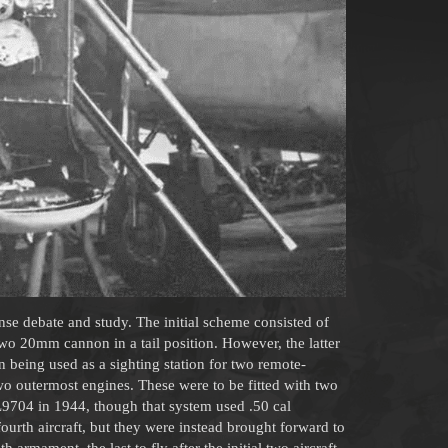
se debate and study. The initial scheme consisted of
o 20mm cannon in a tail position. However, the latter
n being used as a sighting station for two remote-
o outermost engines. These were to be fitted with two
704 in 1944, though that system used .50 cal
urth aircraft, but they were instead brought forward to
h armament, the last to fly after the initial two aircraft,