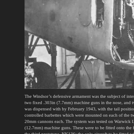
The Windsor’s defensive armament was the subject of inten
two fixed .303in (7.7mm) machine guns in the nose, and tw
was dispensed with by February 1943, with the tail positio
controlled barbettes which were mounted on each of the tw
20mm cannons each. The system was tested on Warwick L9
(12.7mm) machine guns. These were to be fitted onto the fo
the third prototype, NK136; the only aircraft to be fitted wit