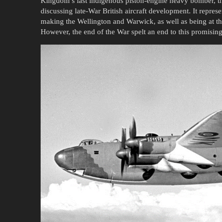
Kingdom’s last indigenous piston-engine heavy bomber, t
discussing late-War British aircraft development. It repres
making the Wellington and Warwick, as well as being at th
However, the end of the War spelt an end to this promising 