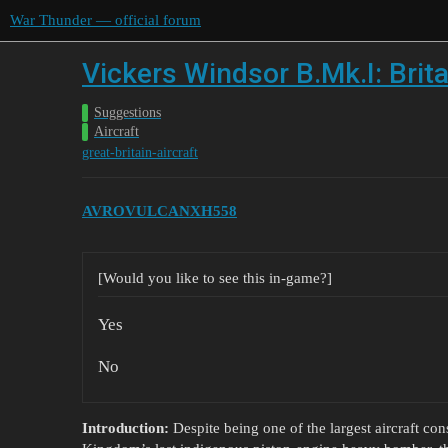
War Thunder — official forum
Vickers Windsor B.Mk.I: Brita
Suggestions
Aircraft
great-britain-aircraft
AVROVULCANXH558
[Would you like to see this in-game?]
Yes
No
Introduction:
Despite being one of the largest aircraft con