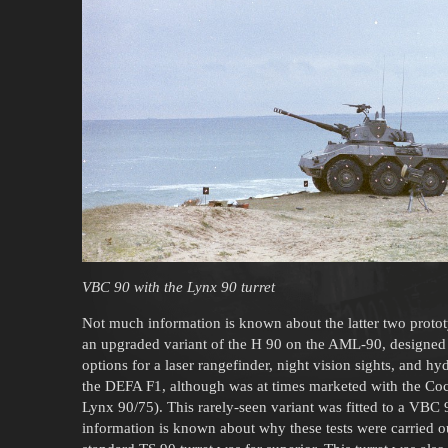
VBC 90 with the Lynx 90 turret
Not much information is known about the latter two protot
an upgraded variant of the H 90 on the AML-90, designed 
options for a laser rangefinder, night vision sights, and h
the DEFA F1, although was at times marketed with the Cocker
Lynx 90/75). This rarely-seen variant was fitted to a VBC 9
information is known about why these tests were carried 