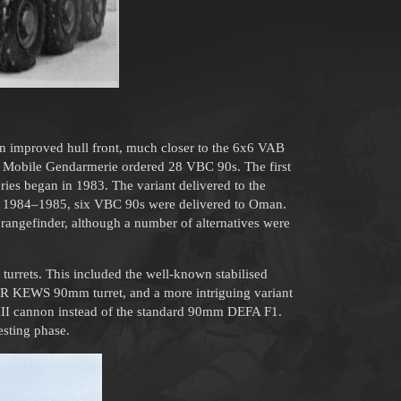
an improved hull front, much closer to the 6x6 VAB
the Mobile Gendarmerie ordered 28 VBC 90s. The first
ies began in 1983. The variant delivered to the
In 1984–1985, six VBC 90s were delivered to Oman.
 rangefinder, although a number of alternatives were
t turrets. This included the well-known stabilised
AR KEWS 90mm turret, and a more intriguing variant
 III cannon instead of the standard 90mm DEFA F1.
esting phase.