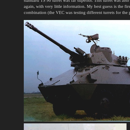
standard TS 90 turret was far superior. This turret was a
again, with very little information. My best guess is the fi
combination (the VEC was testing different turrets for the 