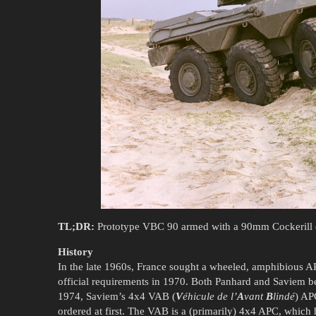
TL;DR:
Prototype VBC 90 armed with a 90mm Cockerill c
History
In the late 1960s, France sought a wheeled, amphibious 
official requirements in 1970. Both Panhard and Saviem 
1974, Saviem’s 4x4 VAB (
V
éhicule de l’
A
vant
B
lindé
) AP
ordered at first. The VAB is a (primarily) 4x4 APC, which