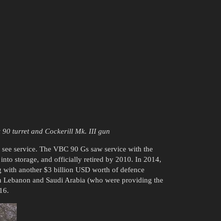
 90 turret and Cockerill Mk. III gun
t see service. The VBC 90 Gs saw service with the
nto storage, and officially retired by 2010. In 2014,
 with another $3 billion USD worth of defence
een Lebanon and Saudi Arabia (who were providing the
16.