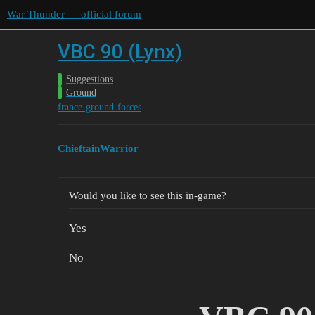
War Thunder — official forum
VBC 90 (Lynx)
Suggestions
Ground
france-ground-forces
ChieftainWarrior
Would you like to see this in-game?
Yes
No