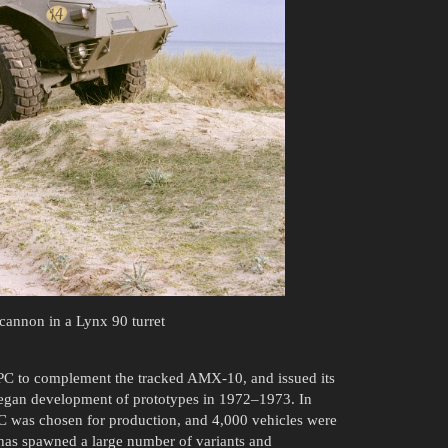
annon in a Lynx 90 turret
APC to complement the tracked AMX-10, and issued its
began development of prototypes in 1972–1973. In
C was chosen for production, and 4,000 vehicles were
 has spawned a large number of variants and