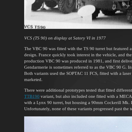
VCS (TS 90) on display at Satory VI in 1977
The VBC 90 was fitted with the TS 90 turret but featured 
design. France quickly took interest in the vehicle, and 
production VBC 90 was produced in 1981, and first deliver
Gendarmerie is sometimes referred to as the VBC 90 G. 
Both variants used the SOPTAC 11 FCS, fitted with a laser
marketed.
There were additional prototypes tested that fitted differen
TTB190
variant, but also included one fitted with a MEC
with a Lynx 90 turret, but housing a 90mm Cockerill Mk.
Unfortunately, none of these variants progressed past the t