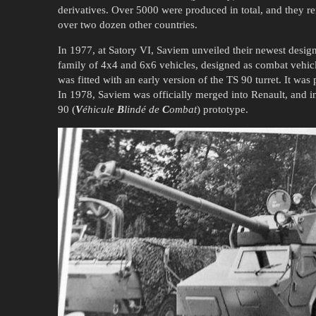
derivatives. Over 5000 were produced in total, and they r
over two dozen other countries.
In 1977, at Satory VI, Saviem unveiled their newest desig
family of 4x4 and 6x6 vehicles, designed as combat vehic
was fitted with an early version of the TS 90 turret. It was
In 1978, Saviem was officially merged into Renault, and in
90 (
V
éhicule
B
lindé de
C
ombat
) prototype.