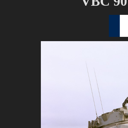
VBC 90