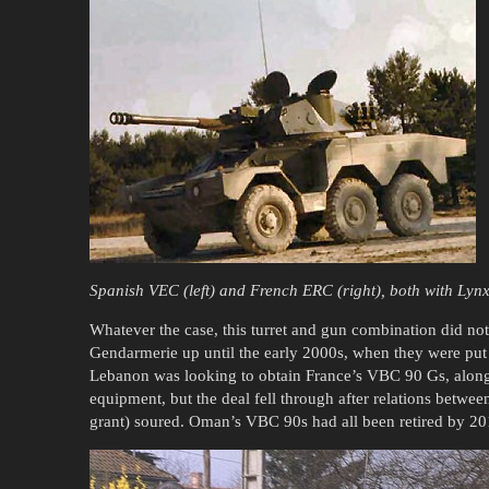
Spanish VEC (left) and French ERC (right), both with Lynx
Whatever the case, this turret and gun combination did no
Gendarmerie up until the early 2000s, when they were put i
Lebanon was looking to obtain France’s VBC 90 Gs, along
equipment, but the deal fell through after relations betw
grant) soured. Oman’s VBC 90s had all been retired by 20