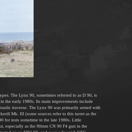
ypes. The Lynx 90, sometimes referred to as D 90, is
in the early 1980s. Its main improvements include
ydraulic traverse. The Lynx 90 was primarily armed with
ill Mk. III (some sources refer to this turret as the
0 for tests sometime in the late 1980s. Little
out, especially as the 90mm CN 90 F4 gun in the