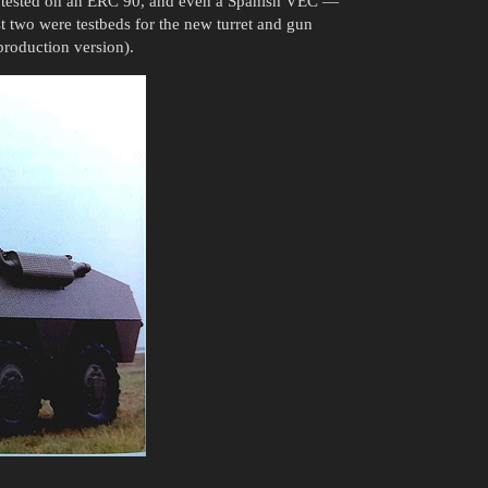
lso tested on an ERC 90, and even a Spanish VEC —
rst two were testbeds for the new turret and gun
production version).