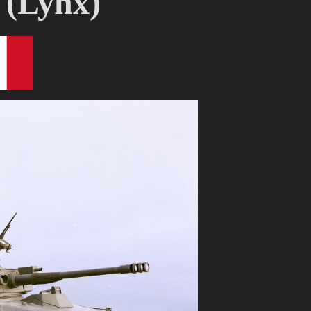
 (Lynx)