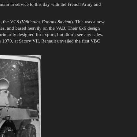
emain in service to this day with the French Army and
n, the VCS (
V
éhicules
C
anons
S
aviem
). This was a new
les, and based heavily on the VAB. Their 6x6 design
 primarily designed for export, but didn’t see any sales.
 1979, at Satory VII, Renault unveiled the first VBC