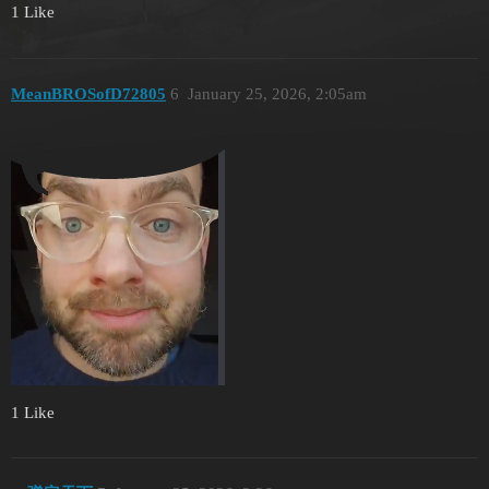
1 Like
MeanBROSofD72805
6
January 25, 2026, 2:05am
1 Like