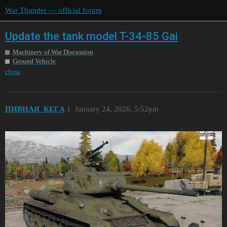
War Thunder — official forum
Update the tank model T-34-85 Gai
Machinery of War Discussion
Ground Vehicle
china
ПИBHAЯ_КEГA
1
January 24, 2026, 5:52pm