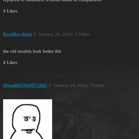
4 Likes
KoolBoyAistis
2
January 24, 2026, 5:59pm
the old models look better tbh
4 Likes
MeanBROSofD72805
3
January 24, 2026, 7:14pm