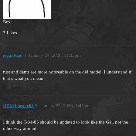
Bro
3 Likes
iegaatdao
4
January 24, 2026, 11:03pm
rust and dents are more noticeable on the old model, I understand if
that’s what you mean.
RDXRooster63
5
January 25, 2026, 1:45am
I think the T-34-85 should be updated to look like the Gai, not the
other way around