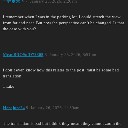
一弹定天下
7
January 25, 2026, 2:26am
I remember when I was in the parking lot, I could stretch the view
from far and near. But now the perspective can’t be changed. Is that
the case with you?
MeanBROSofD72805
8
January 25, 2026, 6:51pm
I don’t even know how this relates to the post, must be some bad
translation.
1 Like
Herojure24
9
January 26, 2026, 11:30am
The translation is bad but I think they meant they cannot zoom the