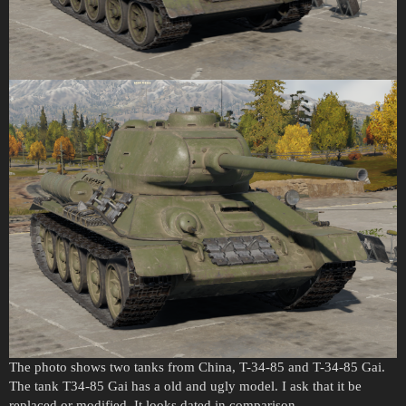
The photo shows two tanks from China, T-34-85 and T-34-85 Gai.
The tank T34-85 Gai has a old and ugly model. I ask that it be
replaced or modified. It looks dated in comparison.