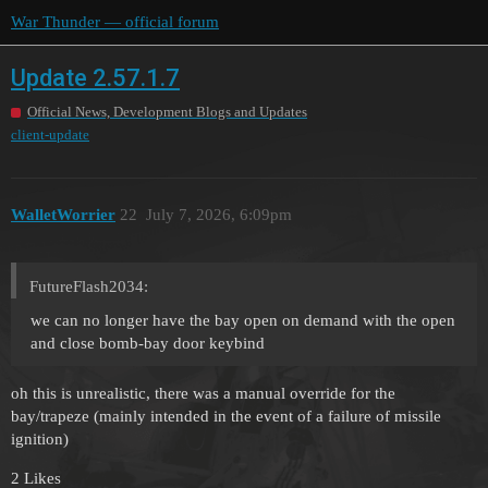
War Thunder — official forum
Update 2.57.1.7
Official News, Development Blogs and Updates
client-update
WalletWorrier
22
July 7, 2026, 6:09pm
FutureFlash2034:
we can no longer have the bay open on demand with the open
and close bomb-bay door keybind
oh this is unrealistic, there was a manual override for the
bay/trapeze (mainly intended in the event of a failure of missile
ignition)
2 Likes