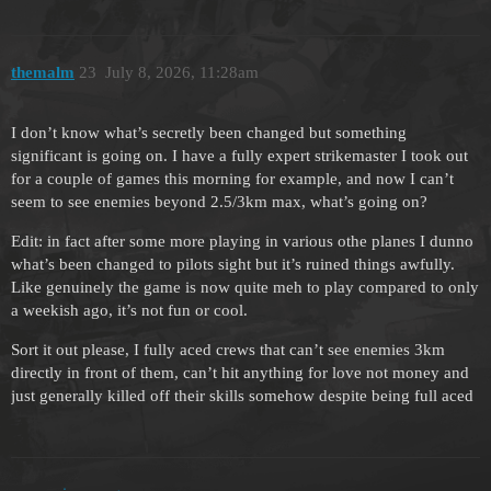
themalm
23
July 8, 2026, 11:28am
I don’t know what’s secretly been changed but something
significant is going on. I have a fully expert strikemaster I took out
for a couple of games this morning for example, and now I can’t
seem to see enemies beyond 2.5/3km max, what’s going on?
Edit: in fact after some more playing in various othe planes I dunno
what’s been changed to pilots sight but it’s ruined things awfully.
Like genuinely the game is now quite meh to play compared to only
a weekish ago, it’s not fun or cool.
Sort it out please, I fully aced crews that can’t see enemies 3km
directly in front of them, can’t hit anything for love not money and
just generally killed off their skills somehow despite being full aced