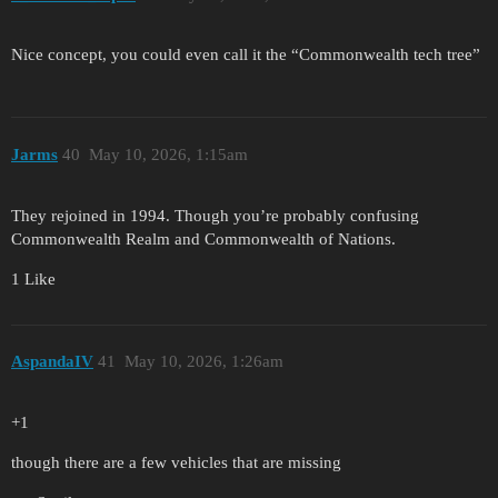
Nice concept, you could even call it the “Commonwealth tech tree”
Jarms
40
May 10, 2026, 1:15am
They rejoined in 1994. Though you’re probably confusing
Commonwealth Realm and Commonwealth of Nations.
1 Like
AspandaIV
41
May 10, 2026, 1:26am
+1
though there are a few vehicles that are missing