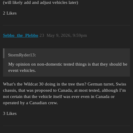
(will likely add and adjust vehicles later)
2 Likes
Sebbo_the_Plebbo
23
May 9, 2026, 9:59pm
StormRyder13:
My opinion on non-domestic tested things is that they should be
event vehicles.
What’s the Wildcat 30 doing in the tree then? German turret, Swiss
chassis, that was proposed to Canada, at most tested, although I’m
not certain that the vehicle itself was ever even in Canada or
operated by a Canadian crew.
3 Likes