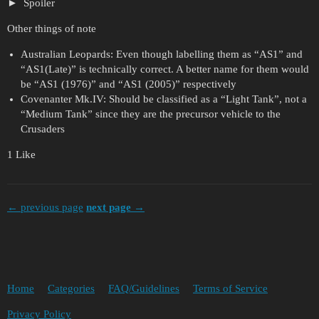
Spoiler
Other things of note
Australian Leopards: Even though labelling them as “AS1” and
“AS1(Late)” is technically correct. A better name for them would
be “AS1 (1976)” and “AS1 (2005)” respectively
Covenanter Mk.IV: Should be classified as a “Light Tank”, not a
“Medium Tank” since they are the precursor vehicle to the
Crusaders
1 Like
← previous page
next page →
Home
Categories
FAQ/Guidelines
Terms of Service
Privacy Policy