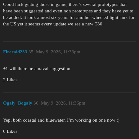
Good luck getting those in game, there’s several prototypes that
have been suggested and even non prototypes and they have yet to
be added. It took almost six years for another wheeled light tank for
the US yet it seems every update we see a new T80.
Fireraid233
35
May 9, 2026, 11:33pm
+1 will there be a naval suggestion
2 Likes
Ogaly_Bogaly
36
May 9, 2026, 11:36pm
Yep, both coastal and bluewater, I’m working on one now :)
6 Likes