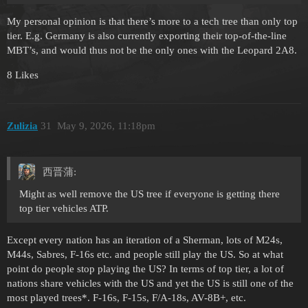
My personal opinion is that there’s more to a tech tree than only top
tier. E.g. Germany is also currently exporting their top-of-the-line
MBT’s, and would thus not be the only ones with the Leopard 2A8.
8 Likes
Zulizia
31
May 9, 2026, 11:18pm
西晋蒲:
Might as well remove the US tree if everyone is getting there
top tier vehicles ATP.
Except every nation has an iteration of a Sherman, lots of M24s,
M44s, Sabres, F-16s etc. and people still play the US. So at what
point do people stop playing the US? In terms of top tier, a lot of
nations share vehicles with the US and yet the US is still one of the
most played trees*. F-16s, F-15s, F/A-18s, AV-8B+, etc.