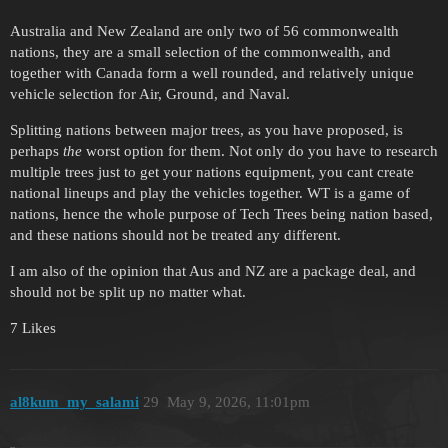
Australia and New Zealand are only two of 56 commonwealth
nations, they are a small selection of the commonwealth, and
together with Canada form a well rounded, and relatively unique
vehicle selection for Air, Ground, and Naval.
Splitting nations between major trees, as you have proposed, is
perhaps
the
worst option for them. Not only do you have to research
multiple trees just to get your nations equipment, you cant create
national lineups and play the vehicles together. WT is a game of
nations, hence the whole purpose of Tech Trees being nation based,
and these nations should not be treated any different.
I am also of the opinion that Aus and NZ are a package deal, and
should not be split up no matter what.
7 Likes
al8kum_my_salami
29
May 9, 2026, 11:01pm