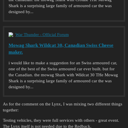
Shark is a surprising large family of armoured car the was
designed by...
War Thunder - Official Forum
Mowag Shark Wildcat 30, Canadian Swiss Cheese
maker.
i would like to make a suggestion for an Swiss armoured car,
one of the best of the Swiss armoured car ever built. but for
the Canadian. the mowag Shark with Wildcat 30 THe Mowag
Shark is a surprising large family of armoured car the was
designed by...
As for the comment on the Lynx, I was mixing two different things
together:
Testing vehicles, they were full services with others - great event.
The Lynx itself is not needed due to the Redback.