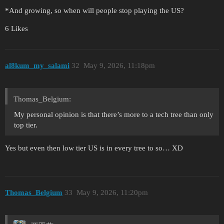
*And growing, so when will people stop playing the US?
6 Likes
al8kum_my_salami
32
May 9, 2026, 11:18pm
Thomas_Belgium:
My personal opinion is that there’s more to a tech tree than only
top tier.
Yes but even then low tier US is in every tree to so… XD
Thomas_Belgium
33
May 9, 2026, 11:20pm