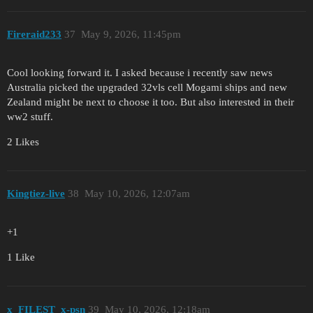
Fireraid233
37
May 9, 2026, 11:45pm
Cool looking forward it. I asked because i recently saw news
Australia picked the upgraded 32vls cell Mogami ships and new
Zealand might be next to choose it too. But also interested in their
ww2 stuff.
2 Likes
Kingtiez-live
38
May 10, 2026, 12:07am
+1
1 Like
x_FILEST_x-psn
39
May 10, 2026, 12:18am