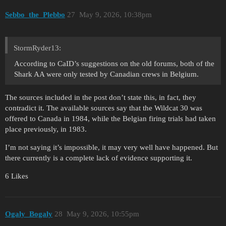
Sebbo_the_Plebbo
27
May 9, 2026, 10:38pm
StormRyder13:
According to CaID’s suggestions on the old forums, both of the
Shark AA were only tested by Canadian crews in Belgium.
The sources included in the post don’t state this, in fact, they
contradict it. The available sources say that the Wildcat 30 was
offered to Canada in 1984, while the Belgian firing trials had taken
place previously, in 1983.
I’m not saying it’s impossible, it may very well have happened. But
there currently is a complete lack of evidence supporting it.
6 Likes
Ogaly_Bogaly
28
May 9, 2026, 10:55pm