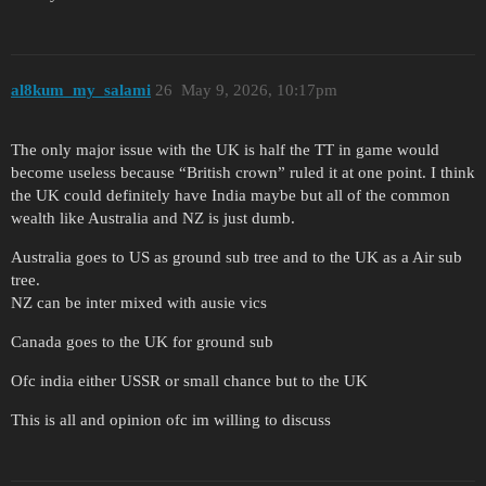
al8kum_my_salami
26
May 9, 2026, 10:17pm
The only major issue with the UK is half the TT in game would
become useless because “British crown” ruled it at one point. I think
the UK could definitely have India maybe but all of the common
wealth like Australia and NZ is just dumb.
Australia goes to US as ground sub tree and to the UK as a Air sub
tree.
NZ can be inter mixed with ausie vics
Canada goes to the UK for ground sub
Ofc india either USSR or small chance but to the UK
This is all and opinion ofc im willing to discuss