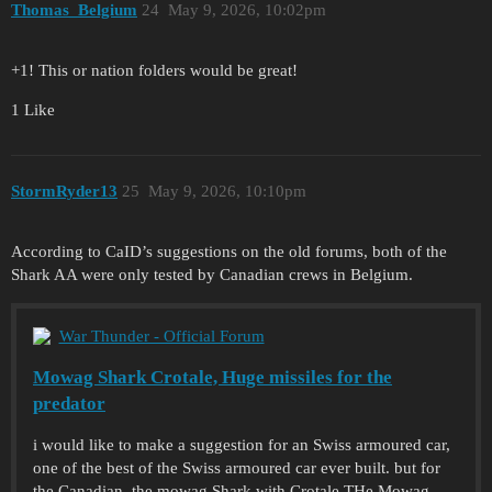
Thomas_Belgium
24
May 9, 2026, 10:02pm
+1! This or nation folders would be great!
1 Like
StormRyder13
25
May 9, 2026, 10:10pm
According to CaID’s suggestions on the old forums, both of the
Shark AA were only tested by Canadian crews in Belgium.
War Thunder - Official Forum
Mowag Shark Crotale, Huge missiles for the
predator
i would like to make a suggestion for an Swiss armoured car,
one of the best of the Swiss armoured car ever built. but for
the Canadian. the mowag Shark with Crotale THe Mowag