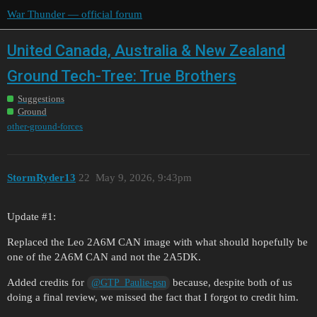
War Thunder — official forum
United Canada, Australia & New Zealand
Ground Tech-Tree: True Brothers
Suggestions
Ground
other-ground-forces
StormRyder13
22
May 9, 2026, 9:43pm
Update
#1:
Replaced the Leo 2A6M CAN image with what should hopefully be
one of the 2A6M CAN and not the 2A5DK.
Added credits for
because, despite both of us
@GTP_Paulie-psn
doing a final review, we missed the fact that I forgot to credit him.