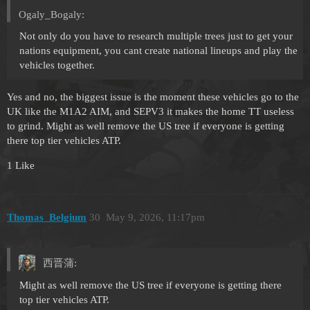
Ogaly_Bogaly:
Not only do you have to research multiple trees just to get your
nations equipment, you cant create national lineups and play the
vehicles together.
Yes and no, the biggest issue is the moment these vehicles go to the
UK like the M1A2 AIM, and SEPV3 it makes the home TT useless
to grind. Might as well remove the US tree if everyone is getting
there top tier vehicles ATP.
1 Like
Thomas_Belgium
30
May 9, 2026, 11:17pm
西晋蒲:
Might as well remove the US tree if everyone is getting there
top tier vehicles ATP.