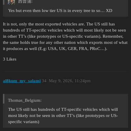
西晋蒲:
Yes but even then low tier US is in every tree to so… XD
It is not, only the most exported vehicles are. The US still has
hundreds of TT-specific vehicles which will most likely not be seen
in other TT’s (like prototypes or US-specific variants). Remember,
the same holds true for any other nation which exports most of what
it produces as well (E.g: USA, UK, GER, FRA, PRoC…).
3 Likes
al8kum_my_salami
34
May 9, 2026, 11:24pm
Thomas_Belgium:
The US still has hundreds of TT-specific vehicles which will
most likely not be seen in other TT’s (like prototypes or US-
specific variants)