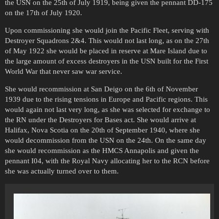
the USN on the 25th of July 1919, being given the pennant DD-175
on the 17th of July 1920.
Upon commissioning she would join the Pacific Fleet, serving with
Destroyer Squadrons 2&4. This would not last long, as on the 27th
of May 1922 she would be placed in reserve at Mare Island due to
the large amount of excess destroyers in the USN built for the First
World War that never saw war service.
She would recommission at San Deigo on the 6th of November
1939 due to the rising tensions in Europe and Pacific regions. This
would again not last very long, as she was selected for exchange to
the RN under the Destroyers for Bases act. She would arrive at
Halifax, Nova Scotia on the 20th of September 1940, where she
would decommission from the USN on the 24th. On the same day
she would recommission as the HMCS Annapolis and given the
pennant I04, with the Royal Navy allocating her to the RCN before
she was actually turned over to them.