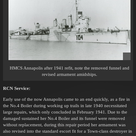
HMCS Annapolis after 1941 refit, note the removed funnel and
revised armament amidships.
RCN Service:
Early use of the now Annapolis came to an end quickly, as a fire in
the No.4 Boiler during working up trails in late 1940 necessitated
large repairs, which only concluded in February 1941. Due to the
damaged sustained her No.4 Boiler and its funnel were removed
without replacement, during this repair period her armament was
also revised into the standard escort fit for a Town-class destroyer in