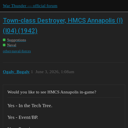
War Thunder — official forum
Town-class Destroyer, HMCS Annapolis (I)
(I04) (1942)
Suggestions
Naval
other-naval-forces
Ogaly_Bogaly
1
June 3, 2026, 1:08am
Would you like to see HMCS Annapolis in-game?
Yes - In the Tech Tree.
Yes - Event/BP.