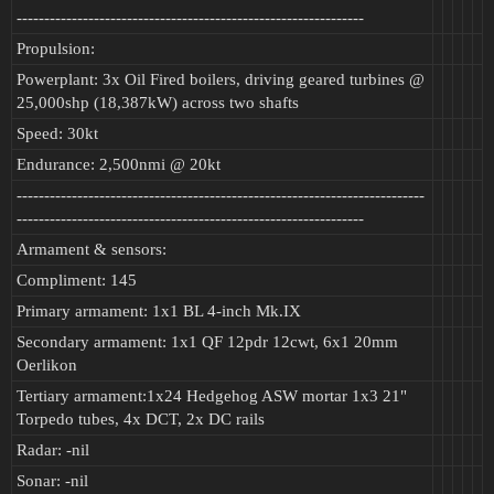
---------------------------------------------------------------
Propulsion:
Powerplant: 3x Oil Fired boilers, driving geared turbines @
25,000shp (18,387kW) across two shafts
Speed: 30kt
Endurance: 2,500nmi @ 20kt
--------------------------------------------------------------------------
---------------------------------------------------------------
Armament & sensors:
Compliment: 145
Primary armament: 1x1 BL 4-inch Mk.IX
Secondary armament: 1x1 QF 12pdr 12cwt, 6x1 20mm
Oerlikon
Tertiary armament:1x24 Hedgehog ASW mortar 1x3 21"
Torpedo tubes, 4x DCT, 2x DC rails
Radar: -nil
Sonar: -nil