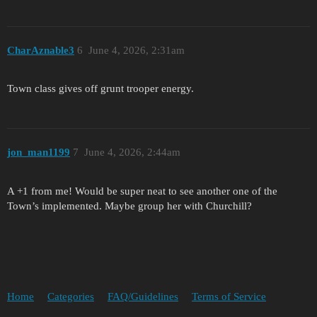
CharAznable3
6
June 4, 2026, 2:31am
Town class gives off grunt trooper energy.
jon_man1199
7
June 4, 2026, 2:44am
A +1 from me! Would be super neat to see another one of the
Town’s implemented. Maybe group her with Churchill?
Home
Categories
FAQ/Guidelines
Terms of Service