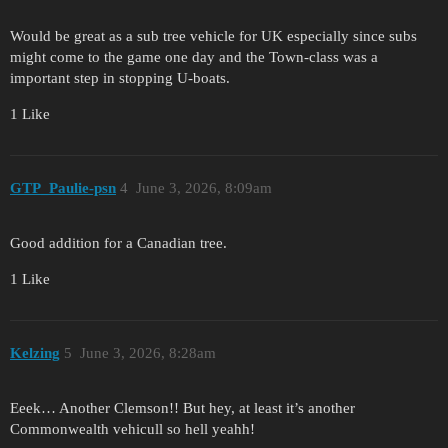
Would be great as a sub tree vehicle for UK especially since subs
might come to the game one day and the Town-class was a
important step in stopping U-boats.
1 Like
GTP_Paulie-psn
4
June 3, 2026, 8:09am
Good addition for a Canadian tree.
1 Like
Kelzing
5
June 3, 2026, 8:28am
Eeek… Another Clemson!! But hey, at least it’s another
Commonwealth vehicull so hell yeahh!