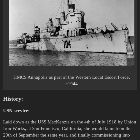
HMCS Annapolis as part of the Western Local Escort Force,
~1944
History:
USN service:
Laid down as the USS MacKenzie on the 4th of July 1918 by Union
Iron Works, at San Francisco, California, she would launch on the
29th of September the same year, and finally commissioning into