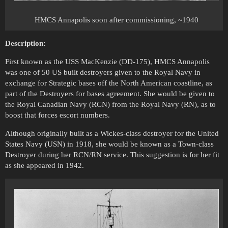
HMCS Annapolis soon after commissioning, ~1940
Description:
First known as the USS MacKenzie (DD-175), HMCS Annapolis
was one of 50 US built destroyers given to the Royal Navy in
exchange for Strategic bases off the North American coastline, as
part of the Destroyers for bases agreement. She would be given to
the Royal Canadian Navy (RCN) from the Royal Navy (RN), as to
boost that forces escort numbers.
Although originally built as a Wickes-class destroyer for the United
States Navy (USN) in 1918, she would be known as a Town-class
Destroyer during her RCN/RN service. This suggestion is for her fit
as she appeared in 1942.