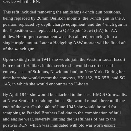
service with the RN.
This refit included removing the amidships 4-inch gun positions,
being replaced by 20mm Oerlikon mounts, the 3-inch gun in the X
position replaced by depth charge equipment, and the 4-inch gun in
the Y position was replaced by a QF 12pdr 12cwt (HA) for AA
duties. Her torpedo armament was also altered, reducing it to a
single triple mount. Later a Hedgehog ASW mortar will be fitted aft
of the 4-inch gun.
Upon exiting refit in 1941 she would join the Western Local Escort
Force out of Halifax, in this service she would escort coastal
convoys east of St.Johns, Newfoundland, to New York. During her
time here she would escort the convoys, HX 132, BX 35B, and SC
145, in which she would encounter no U-boats.
By April 1944 she would be attached to the base HMCS Cornwallis,
at Nova Scotia, for training duties. She would remain here until the
end of the war. On the 4th of June 1945 she would be sold for
scrapping to Frankel Brothers Ltd due to the combination of hull
and engine wear, severely limiting the usefulness of her to the
postwar RCN, which was inundated with old war worn escort