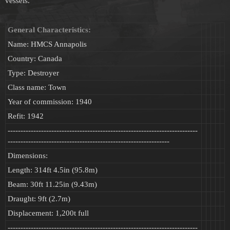
vessels.
General Characteristics:
Name: HMCS Annapolis
Country: Canada
Type: Destroyer
Class name: Town
Year of commission: 1940
Refit: 1942
--------------------------------------------------------------------------
---------------------------------------------------------------
Dimensions:
Length: 314ft 4.5in (95.8m)
Beam: 30ft 11.25in (9.43m)
Draught: 9ft (2.7m)
Displacement: 1,200t full
--------------------------------------------------------------------------