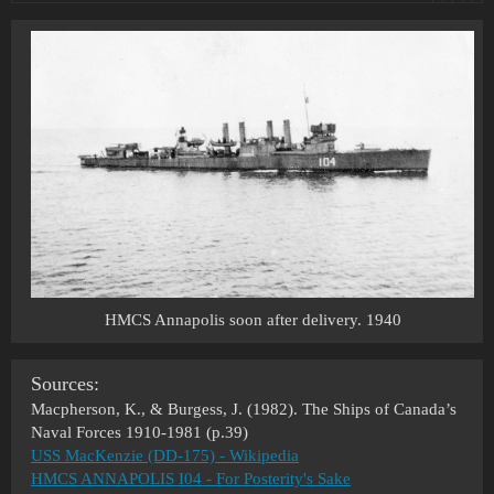
HMCS Annapolis soon after delivery. 1940
Sources:
Macpherson, K., & Burgess, J. (1982). The Ships of Canada’s
Naval Forces 1910-1981 (p.39)
USS MacKenzie (DD-175) - Wikipedia
HMCS ANNAPOLIS I04 - For Posterity's Sake