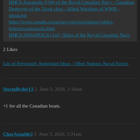
HMCS Annapolis (I 04) of the Royal Canadian Navy - Canadian
Destroyer of the Town class - Allied Warships of WWII -
uboat.net
https://www.canada.ca/en/navy/services/history/ships-
histories/annapolis.html
HMCS ANNAPOLIS (1st) | Ships of the Royal Canadian Navy
2 Likes
List of Previously Suggested Ideas - Other Nations Naval Forces
StormRyder13
2
June 3, 2026, 1:16am
+1 for all the Canadian boats.
CharAznable3
3
June 3, 2026, 1:31am