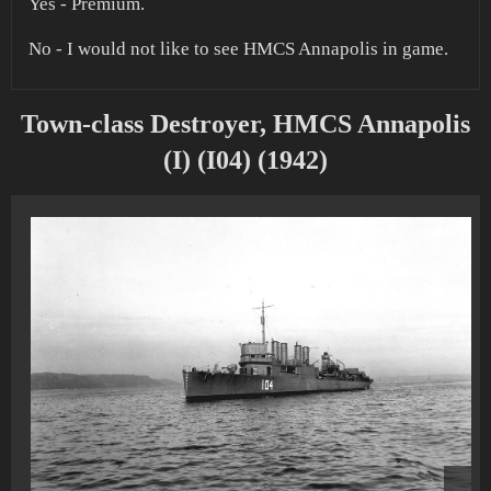
Yes - Premium.
No - I would not like to see HMCS Annapolis in game.
Town-class Destroyer, HMCS Annapolis
(I) (I04) (1942)