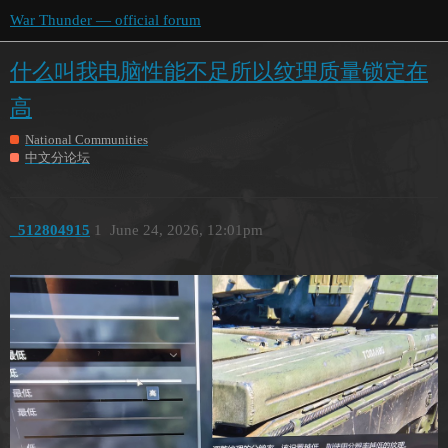
War Thunder — official forum
什么叫我电脑性能不足所以纹理质量锁定在
高
National Communities
中文分论坛
_512804915
1
June 24, 2026, 12:01pm