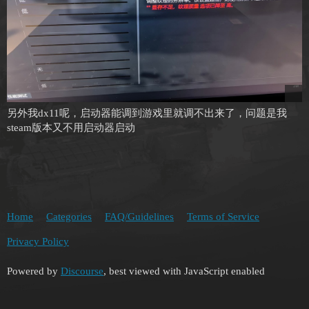
另外我dx11呢，启动器能调到游戏里就调不出来了，问题是我
steam版本又不用启动器启动
Home
Categories
FAQ/Guidelines
Terms of Service
Privacy Policy
Powered by
Discourse
, best viewed with JavaScript enabled