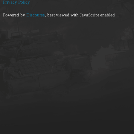
Privacy Policy
Powered by
Discourse
, best viewed with JavaScript enabled