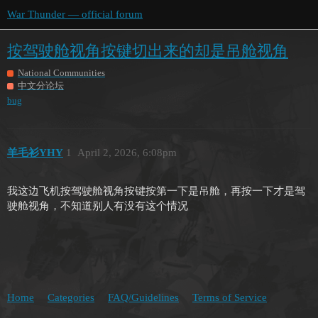
War Thunder — official forum
按驾驶舱视角按键切出来的却是吊舱视角
National Communities
中文分论坛
bug
羊毛衫YHY
1
April 2, 2026, 6:08pm
我这边飞机按驾驶舱视角按键按第一下是吊舱，再按一下才是驾
驶舱视角，不知道别人有没有这个情况
Home
Categories
FAQ/Guidelines
Terms of Service