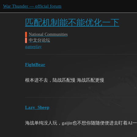
War Thunder — official forum
匹配机制能不能优化一下
National Communities
中文分论坛
gameplay
FightBear
根本进不去，陆战匹配慢 海战匹配更慢
Lazy_Sheep
海战单纯没人玩，gaijin也不想你随随便便进去盯着AI