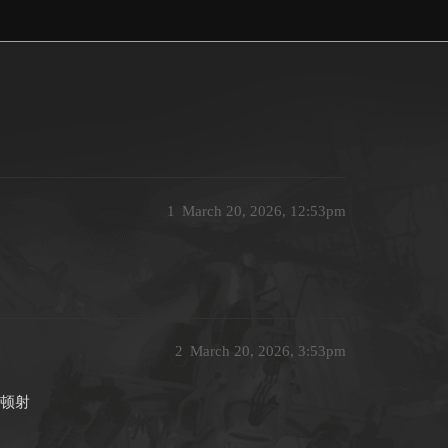
1
March 20, 2026, 12:53pm
2
March 20, 2026, 3:53pm
一顿射