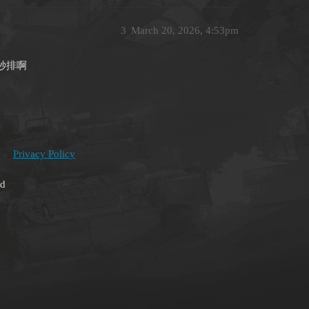
3
March 20, 2026, 4:53pm
秒排啊
Privacy Policy
ed