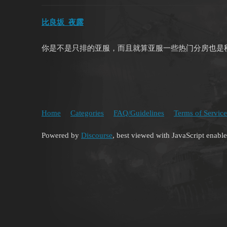
比良坂_夜露
你是不是只排的亚服，而且就算亚服一些热门分房也是
Home
Categories
FAQ/Guidelines
Terms of Service
Powered by
Discourse
, best viewed with JavaScript enabl