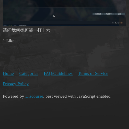
请问我何德何能一打十六
1 Like
Home
Categories
FAQ/Guidelines
Terms of Service
Privacy Policy
Powered by
Discourse
, best viewed with JavaScript enabled