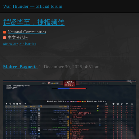
War Thunder — official forum
群贤毕至，捷报频传
National Communities
中文分论坛
,
air-to-air
air-battles
Maitre_Baguette
1
December 30, 2025, 4:51pm