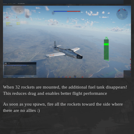
When 32 rockets are mounted, the additional fuel tank disappears!
This reduces drag and enables better flight performance
As soon as you spawn, fire all the rockets toward the side where
there are no allies :)