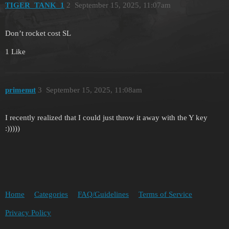
TIGER_TANK_1
2
September 15, 2025, 11:07am
Don’t rocket cost SL
1 Like
primenut
3
September 15, 2025, 11:08am
I recently realized that I could just throw it away with the Y key
:)))))
Home
Categories
FAQ/Guidelines
Terms of Service
Privacy Policy