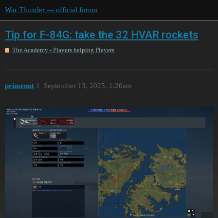
War Thunder — official forum
Tip for F-84G: take the 32 HVAR rockets
The Academy - Players helping Players
primenut
1
September 13, 2025, 1:20am