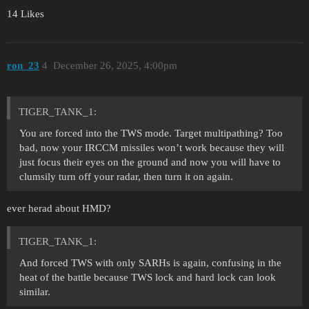
14 Likes
ron_23
4
December 26, 2025, 4:00pm
TIGER_TANK_1:
You are forced into the TWS mode. Target multipathing? Too
bad, now your IRCCM missiles won’t work because they will
just focus their eyes on the ground and now you will have to
clumsily turn off your radar, then turn it on again.
ever herad about HMD?
TIGER_TANK_1:
And forced TWS with only SARHs is again, confusing in the
heat of the battle because TWS lock and hard lock can look
similar.