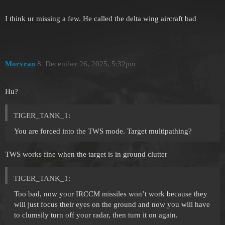
I think ur missing a few. He called the delta wing aircraft bad
Morvran
8
December 26, 2025, 5:32pm
Hu?
TIGER_TANK_1:
You are forced into the TWS mode. Target multipathing?
TWS works fine when the target is in ground clutter
TIGER_TANK_1:
Too bad, now your IRCCM missiles won’t work because they
will just focus their eyes on the ground and now you will have
to clumsily turn off your radar, then turn it on again.