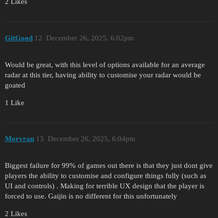
2 Likes
GitGood
12
December 26, 2025, 6:02pm
Would be great, with this level of options available for an average
radar at this tier, having ability to customise your radar would be
goated
1 Like
Morvran
13
December 26, 2025, 6:04pm
Biggest failure for 99% of games out there is that they just dont give
players the ability to customise and configure things fully (such as
UI and controls) . Making for terrible UX design that the player is
forced to use. Gaijin is no different for this unfortunately
2 Likes