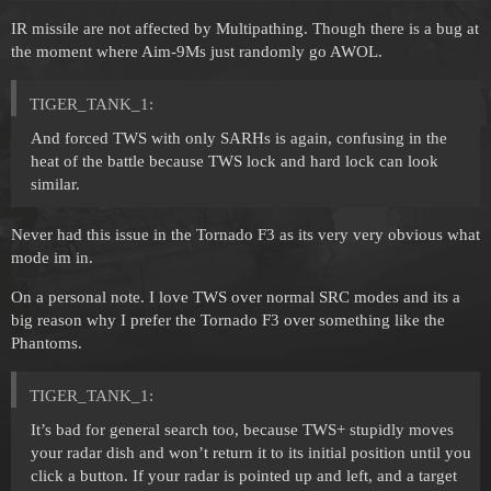
IR missile are not affected by Multipathing. Though there is a bug at
the moment where Aim-9Ms just randomly go AWOL.
TIGER_TANK_1:
And forced TWS with only SARHs is again, confusing in the
heat of the battle because TWS lock and hard lock can look
similar.
Never had this issue in the Tornado F3 as its very very obvious what
mode im in.
On a personal note. I love TWS over normal SRC modes and its a
big reason why I prefer the Tornado F3 over something like the
Phantoms.
TIGER_TANK_1:
It’s bad for general search too, because TWS+ stupidly moves
your radar dish and won’t return it to its initial position until you
click a button. If your radar is pointed up and left, and a target