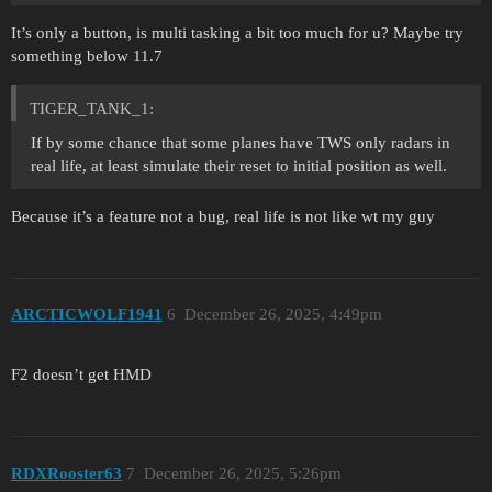
It’s only a button, is multi tasking a bit too much for u? Maybe try
something below 11.7
TIGER_TANK_1:
If by some chance that some planes have TWS only radars in
real life, at least simulate their reset to initial position as well.
Because it’s a feature not a bug, real life is not like wt my guy
ARCTICWOLF1941
6
December 26, 2025, 4:49pm
F2 doesn’t get HMD
RDXRooster63
7
December 26, 2025, 5:26pm