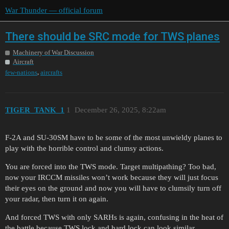
War Thunder — official forum
There should be SRC mode for TWS planes
Machinery of War Discussion
Aircraft
,
few-nations
aircrafts
TIGER_TANK_1
1
December 26, 2025, 8:22am
F-2A and SU-30SM have to be some of the most unwieldy planes to
play with the horrible control and clumsy actions.
You are forced into the TWS mode. Target multipathing? Too bad,
now your IRCCM missiles won’t work because they will just focus
their eyes on the ground and now you will have to clumsily turn off
your radar, then turn it on again.
And forced TWS with only SARHs is again, confusing in the heat of
the battle because TWS lock and hard lock can look similar.