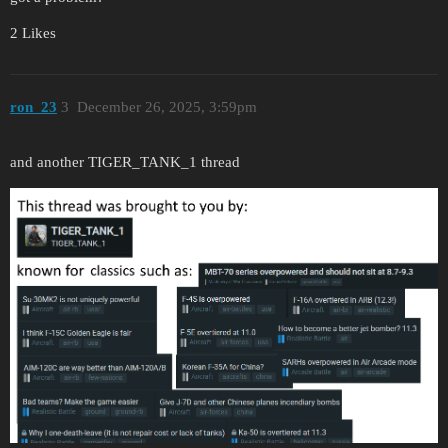
2 Likes
ron_23
3
December 26, 2025, 3:59pm
and another TIGER_TANK_1 thread