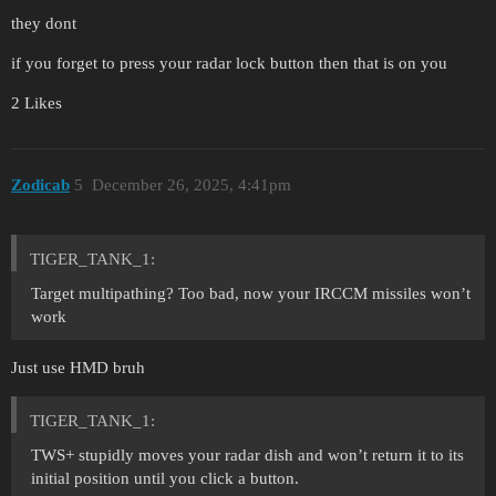
they dont
if you forget to press your radar lock button then that is on you
2 Likes
Zodicab
5
December 26, 2025, 4:41pm
TIGER_TANK_1:
Target multipathing? Too bad, now your IRCCM missiles won’t
work
Just use HMD bruh
TIGER_TANK_1:
TWS+ stupidly moves your radar dish and won’t return it to its
initial position until you click a button.