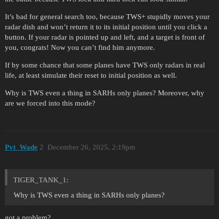
It’s bad for general search too, because TWS+ stupidly moves your
radar dish and won’t return it to its initial position until you click a
button. If your radar is pointed up and left, and a target is front of
you, congrats! Now you can’t find him anymore.
If by some chance that some planes have TWS only radars in real
life, at least simulate their reset to initial position as well.
Why is TWS even a thing in SARHs only planes? Moreover, why
are we forced into this mode?
Pvt_Wade
2
December 26, 2025, 2:19pm
TIGER_TANK_1:
Why is TWS even a thing in SARHs only planes?
got a problem?