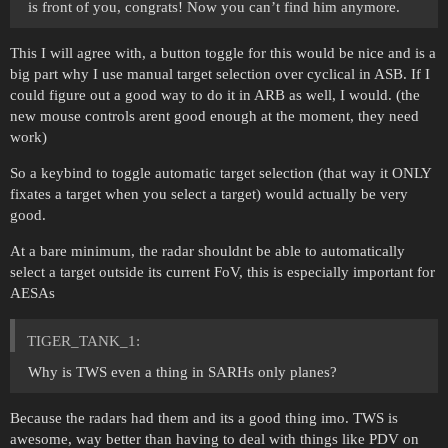
is front of you, congrats! Now you can’t find him anymore.
This I will agree with, a button toggle for this would be nice and is a
big part why I use manual target selection over cyclical in ASB. If I
could figure out a good way to do it in ARB as well, I would. (the
new mouse controls arent good enough at the moment, they need
work)
So a keybind to toggle automatic target selection (that way it ONLY
fixates a target when you select a target) would actually be very
good.
At a bare minimum, the radar shouldnt be able to automatically
select a target outside its current FoV, this is especially important for
AESAs
TIGER_TANK_1:
Why is TWS even a thing in SARHs only planes?
Because the radars had them and its a good thing imo. TWS is
awesome, way better than having to deal with things like PDV on