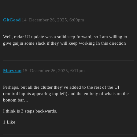
GitGood
14
December 26, 2025, 6:09pm
Well, radar UI update was a solid step forward, so I am willing to
give gaijin some slack if they will keep working In this direction
Morvran
15
December 26, 2025, 6:11pm
Perhaps, but all the clutter they’ve added to the rest of the UI
(control inputs appearing top left) and the entirety of whats on the
bottom bar…
I think is 3 steps backwards.
1 Like