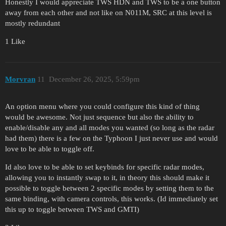
Honestly I would appreciate TWS HDN and TWS to be a one button
away from each other and not like on N011M, SRC at this level is
mostly redundant
1 Like
Morvran
11
December 26, 2025, 5:59pm
An option menu where you could configure this kind of thing
would be awesome. Not just sequence but also the ability to
enable/disable any and all modes you wanted (so long as the radar
had them) there is a few on the Typhoon I just never use and would
love to be able to toggle off.
Id also love to be able to set keybinds for specific radar modes,
allowing you to instantly swap to it, in theory this should make it
possible to toggle between 2 specific modes by setting them to the
same binding, with camera controls, this works. (Id immediately set
this up to toggle between TWS and GMTI)