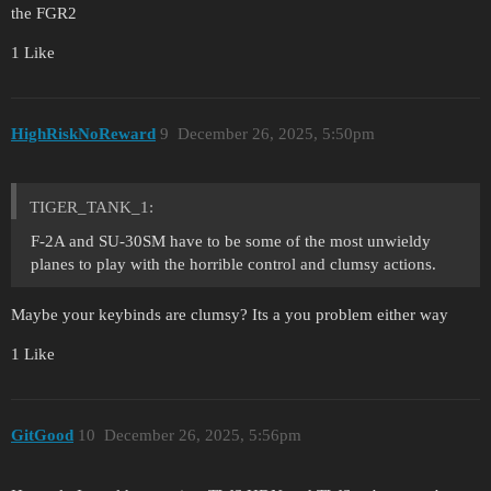
the FGR2
1 Like
HighRiskNoReward
9
December 26, 2025, 5:50pm
TIGER_TANK_1:
F-2A and SU-30SM have to be some of the most unwieldy
planes to play with the horrible control and clumsy actions.
Maybe your keybinds are clumsy? Its a you problem either way
1 Like
GitGood
10
December 26, 2025, 5:56pm