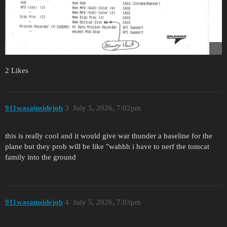
2 Likes
911wasainsidejob
3
July 5, 2026, 7:02pm
this is really cool and it would give war thunder a baseline for the
plane but they prob will be like "wahhh i have to nerf the tomcat
family into the ground
911wasainsidejob
4
July 5, 2026, 7:03pm