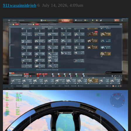
911wasainsidejob
6
July 14, 2026, 4:09am