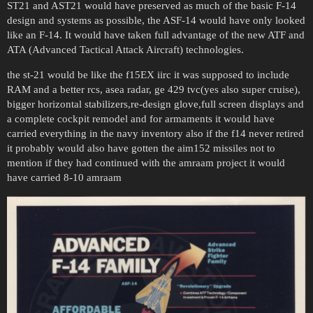
ST21 and AST21 would have preserved as much of the basic F-14
design and systems as possible, the ASF-14 would have only looked
like an F-14. It would have taken full advantage of the new ATF and
ATA (Advanced Tactical Attack Aircraft) technologies.
the st-21 would be like the f15EX iirc it was supposed to include
RAM and a better rcs, asea radar, ge 429 tvc(yes also super cruise),
bigger horizontal stabilizers,re-design glove,full screen displays and
a complete cockpit remodel and for armaments it would have
carried everything in the navy inventory also if the f14 never retired
it probably would also have gotten the aim152 missiles not to
mention if they had continued with the amraam project it would
have carried 8-10 amraam