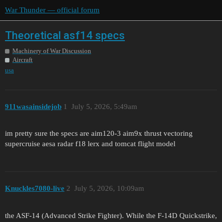
War Thunder — official forum
Theoretical asf14 specs
Machinery of War Discussion
Aircraft
usa
911wasainsidejob
1
July 5, 2026, 5:49am
im pretty sure the specs are aim120-3 aim9x thrust vectoring
supercruise aesa radar f18 lerx and tomcat flight model
Knuckles7080-live
2
July 5, 2026, 10:09am
the ASF-14 (Advanced Strike Fighter). While the F-14D Quickstrike,