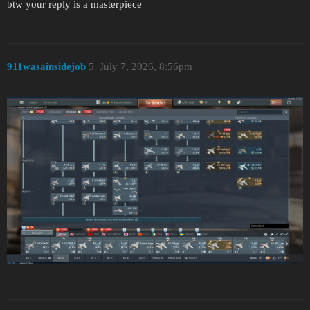
btw your reply is a masterpiece
911wasainsidejob
5
July 7, 2026, 8:56pm