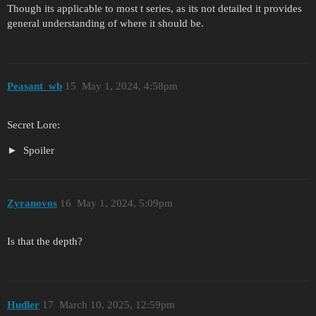
Though its applicable to most t series, as its not detailed it provides
general understanding of where it should be.
Peasant_wb
15
May 1, 2024, 4:58pm
Secret Lore:
Spoiler
Zyranovos
16
May 1, 2024, 5:09pm
Is that the depth?
Hudler
17
March 10, 2025, 12:59pm