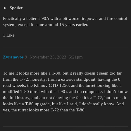
Spoiler
Practically a better T-90A with a bit worse firepower and fire control
system, except it came around 15 years earlier.
1 Like
Zyranovos
9
November 25, 2023, 5:21pm
To me it looks more like a T-80, but it really doesn’t seem too far
from the T-72, honestly, from a exterior standpoint, having the 8
road wheels, the Klimov GTD-1250, and the turret looking like a
modified T-80 turret with the T-90’s add on composite. I don’t know
the full history, and am not denying the fact it’s a T-72, but to me, it
looks like a T-80 upgrade, but like I said, I don’t really know. And
yes, the turret looks more T-72 than the T-80