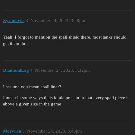
Zyranovos
3
November 24, 2023, 3:29pm
Yeah, I forgot to mention the spall shield there, most tanks should
get them tho.
DiamondLag
4
November 24, 2023, 3:32pm
I assume you mean spall liner?
I mean in some ways thats kinda present in that every spall piece is
above a given size in the game
Morvran
5
November 24, 2023, 3:43pm