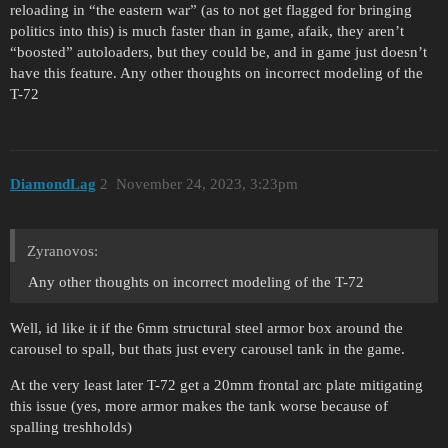
reloading in “the eastern war” (as to not get flagged for bringing
politics into this) is much faster than in game, afaik, they aren’t
“boosted” autoloaders, but they could be, and in game just doesn’t
have this feature. Any other thoughts on incorrect modeling of the
T-72
DiamondLag
2
November 24, 2023, 3:23pm
Zyranovos:
Any other thoughts on incorrect modeling of the T-72
Well, id like it if the 6mm structural steel armor box around the
carousel to spall, but thats just every carousel tank in the game.
At the very least later T-72 get a 20mm frontal arc plate mitigating
this issue (yes, more armor makes the tank worse because of
spalling treshholds)