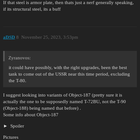
If that steel is armor plate, then thats just a nerf generally speaking,
if its structural steel, its a buff
aDSD
8
November 25, 2023, 3:53pm
Zyranovos:
it could have possibly, with the right upgrades, been the best
tank to come out of the USSR near this time period, excluding
the T-80.
I suggest looking into variants of Object-187 (pretty sure it is
actually the one to be supposedly named T-72BU, not the T-90
(Object-188) being named that before) .
Some info about Object-187
Spoiler
Pictures