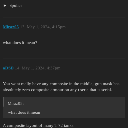
Spoiler
Miraz05
13
May 1, 2024, 4:15pm
what does it mean?
aDSD
14
May 1, 2024, 4:37pm
You wont really have any composite in the middle, gun mask has
absolutely zero composite armour on any t serie that is serial.
Miraz05:
what does it mean
A composite layout of many T-72 tanks.