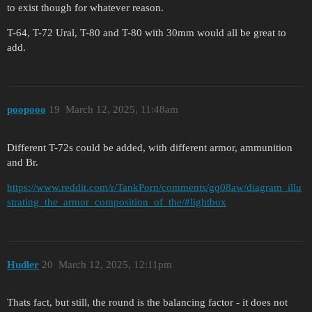
to exist though for whatever reason.
T-64, T-72 Ural, T-80 and T-80 with 30mm would all be great to
add.
poopooo
19
March 12, 2025, 11:48am
Different T-72s could be added, with different armor, ammunition
and Br.
https://www.reddit.com/r/TankPorn/comments/gq08aw/diagram_illu
strating_the_armor_composition_of_the/#lightbox
Hudler
20
March 12, 2025, 12:11pm
Thats fact, but still, the round is the balancing factor - it does not