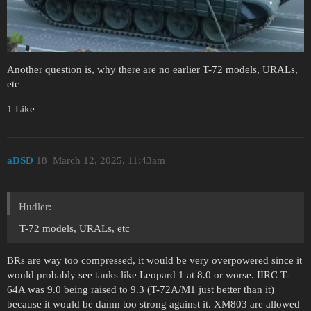
Another question is, why there are no earlier T-72 models, URALs,
etc
1 Like
aDSD
18
March 12, 2025, 11:43am
Hudler:
T-72 models, URALs, etc
BRs are way too compressed, it would be very overpowered since it
would probably see tanks like Leopard 1 at 8.0 or worse. IIRC T-
64A was 9.0 being raised to 9.3 (T-72A/M1 just better than it)
because it would be damn too strong against it. XM803 are allowed