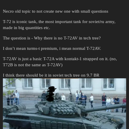
Necro old topic to not create new one with small questions
T-72 is iconic tank, the most important tank for soviet/ru army,
made in big quantities etc.
The question is - Why there is no T-72AV in tech tree?
I don’t mean turms-t premium, i mean normal T-72AV.
T-72AV is just a basic T-72A with kontakt-1 strapped on it. (no,
T72B is not the same as T-72AV)
I think there should be it in soviet tech tree on 9.7 BR