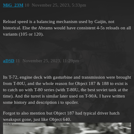
MiG_23M
10
November 25, 2023, 5:33pm
Reload speed is a balancing mechanism used by Gaijin, not
historical. Else the Abrams would have consistent 4-5s reloads on all
variants (105 or 120).
aDSD
11
November 25, 2023, 11:29pm
Its T-72, engine deck with gasturbine and transmission were brought
from T-80U, and the whole reason for Object 187 & 188 to exist is
to catch uo with T-80 series (with T-80U, the best soviet tank at the
time). And the turret is similar later used on T-90A. I have written
some history and description i to spoiler.
Forgot to also mention but Object 187 had typical driver hatch
weakspot gone, just like Object 640.