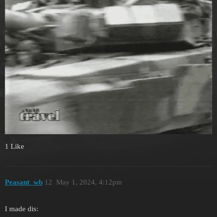
1 Like
Peasant_wb
12
May 1, 2024, 4:12pm
I made dis: