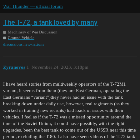
War Thunder — official forum
The T-72, a tank loved by many
Machinery of War Discussion
Ground Vehicle
,
discussions
few-nations
Zyranovos
1
November 24, 2023, 3:18pm
I have heard stories from multiweekly operators of the T-72M1
variant, it seems from them (they are East German, operating the
East Germans “variant”)they never had an issue with the tank
breaking down under daily use, however, real regiments (as they
worked in training new recruits) had loads of issues with their
vehicles. I feel as if the T-72 was a missed opportunity around the
time of the Soviet Union, it could have possibly, with the right
upgrades, been the best tank to come out of the USSR near this time
period, excluding the T-80. I also have seen videos of the T-72 tank