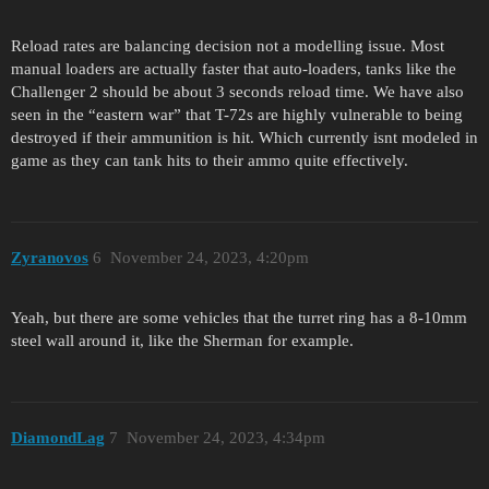
Reload rates are balancing decision not a modelling issue. Most
manual loaders are actually faster that auto-loaders, tanks like the
Challenger 2 should be about 3 seconds reload time. We have also
seen in the “eastern war” that T-72s are highly vulnerable to being
destroyed if their ammunition is hit. Which currently isnt modeled in
game as they can tank hits to their ammo quite effectively.
Zyranovos
6
November 24, 2023, 4:20pm
Yeah, but there are some vehicles that the turret ring has a 8-10mm
steel wall around it, like the Sherman for example.
DiamondLag
7
November 24, 2023, 4:34pm