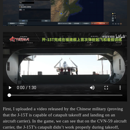
First, I uploaded a video released by the Chinese military (proving
that the J-15T is capable of catapult takeoff and landing on an
aircraft carrier). In the game, we can see that on the CVN-59 aircraft
carrier, the J-15T’s catapult didn’t work properly during takeoff,