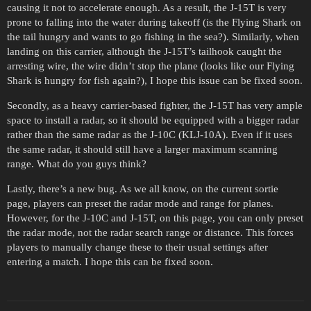
causing it not to accelerate enough. As a result, the J-15T is very
prone to falling into the water during takeoff (is the Flying Shark on
the tail hungry and wants to go fishing in the sea?). Similarly, when
landing on this carrier, although the J-15T’s tailhook caught the
arresting wire, the wire didn’t stop the plane (looks like our Flying
Shark is hungry for fish again?), I hope this issue can be fixed soon.
Secondly, as a heavy carrier-based fighter, the J-15T has very ample
space to install a radar, so it should be equipped with a bigger radar
rather than the same radar as the J-10C (KLJ-10A). Even if it uses
the same radar, it should still have a larger maximum scanning
range. What do you guys think?
Lastly, there’s a new bug. As we all know, on the current sortie
page, players can preset the radar mode and range for planes.
However, for the J-10C and J-15T, on this page, you can only preset
the radar mode, not the radar search range or distance. This forces
players to manually change these to their usual settings after
entering a match. I hope this can be fixed soon.