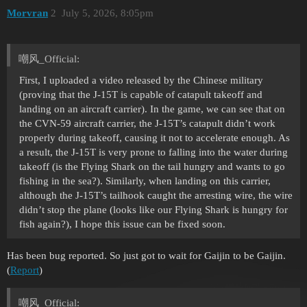
Morvran
2
July 5, 2026, 8:05pm
嘲风_Official:
First, I uploaded a video released by the Chinese military
(proving that the J-15T is capable of catapult takeoff and
landing on an aircraft carrier). In the game, we can see that on
the CVN-59 aircraft carrier, the J-15T’s catapult didn’t work
properly during takeoff, causing it not to accelerate enough. As
a result, the J-15T is very prone to falling into the water during
takeoff (is the Flying Shark on the tail hungry and wants to go
fishing in the sea?). Similarly, when landing on this carrier,
although the J-15T’s tailhook caught the arresting wire, the wire
didn’t stop the plane (looks like our Flying Shark is hungry for
fish again?), I hope this issue can be fixed soon.
Has been bug reported. So just got to wait for Gaijin to be Gaijin.
(
Report
)
嘲风_Official: