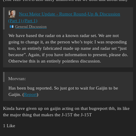
Next Major Update - Rumor Round-Up & Discussion
(Part 1) (Part 1)
General Discussion
We have based the radar on a known radar set. We are not
going to change it, as the person who’s topic I was responding
too, to an entirely fabricated made up name and radar set “just
because”. Again, if you have information to present, please do.
Otherwise this is an entirely pointless discussion.
Morvran:
Has been bug reported. So just got to wait for Gaijin to be
Gaijin. (
Report
)
Kinda have given up on gaijin acting on that bugreport tbh, its like
the major thing that makes the J-15T the J-15T
1 Like