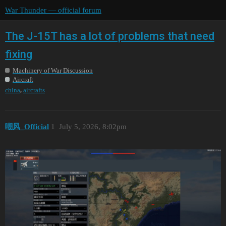
War Thunder — official forum
The J-15T has a lot of problems that need
fixing
Machinery of War Discussion
Aircraft
,
china
aircrafts
嘲风_Official
1
July 5, 2026, 8:02pm