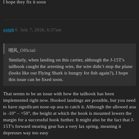
I hope they fix it soon
ostgh
6
July 7, 2026, 6:37am
嘲风_Official:
Similarly, when landing on this carrier, although the J-15T’s
tailhook caught the arresting wire, the wire didn’t stop the plane
(looks like our Flying Shark is hungry for fish again?), I hope
this issue can be fixed soon.
That seems to be an issue with how the tailhook has been
implemented right now. Hooked landings are possible, but you need
to have significant nose-up aoa to catch it. Although the allowed aoa
is -10° – +50°, the height at which the hook is mounted lowers the
margin for a successful hook further. It might also be the fact that J-
15T’s forward stearing gear has a very lax spring, meaning it
depresses way too easy