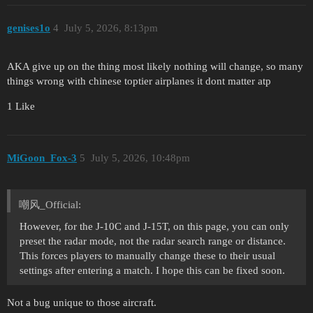
genises1o
4
July 5, 2026, 8:13pm
AKA give up on the thing most likely nothing will change, so many
things wrong with chinese toptier airplanes it dont matter atp
1 Like
MiGoon_Fox-3
5
July 5, 2026, 10:48pm
嘲风_Official:
However, for the J-10C and J-15T, on this page, you can only
preset the radar mode, not the radar search range or distance.
This forces players to manually change these to their usual
settings after entering a match. I hope this can be fixed soon.
Not a bug unique to those aircraft.