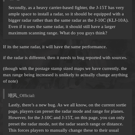
Secondly, as a heavy carrier-based fighter, the J-15T has very
ample space to install a radar, so it should be equipped with a
bigger radar rather than the same radar as the J-10C (KLJ-10A).
Even if it uses the same radar, it should still have a larger
maximum scanning range. What do you guys think?
If its the same radar, it will have the same performance.
if the radar is different, then it needs to bug reported with sources.
(though with the postage stamp sized maps we have currently. the
max range being increased is unlikely to actually change anything
of note)
嘲风_Official:
Lastly, there’s a new bug. As we all know, on the current sortie
page, players can preset the radar mode and range for planes.
However, for the J-10C and J-15T, on this page, you can only
preset the radar mode, not the radar search range or distance.
This forces players to manually change these to their usual