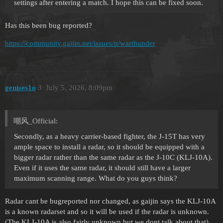
settings after entering a match. I hope this can be fixed soon.
Has this been bug reported?
https://community.gaijin.net/issues/p/warthunder
genises1o
3
July 5, 2026, 8:09pm
嘲风_Official:
Secondly, as a heavy carrier-based fighter, the J-15T has very
ample space to install a radar, so it should be equipped with a
bigger radar rather than the same radar as the J-10C (KLJ-10A).
Even if it uses the same radar, it should still have a larger
maximum scanning range. What do you guys think?
Radar cant be bugreported nor changed, as gaijin says the KLJ-10A
is a known radarset and so it will be used if the radar is unknown.
(The KLJ-10A is also fairly unknown but we dont talk about that)