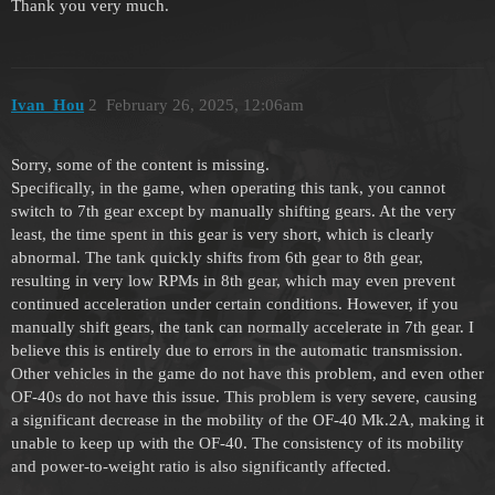
Thank you very much.
Ivan_Hou
2
February 26, 2025, 12:06am
Sorry, some of the content is missing.
Specifically, in the game, when operating this tank, you cannot
switch to 7th gear except by manually shifting gears. At the very
least, the time spent in this gear is very short, which is clearly
abnormal. The tank quickly shifts from 6th gear to 8th gear,
resulting in very low RPMs in 8th gear, which may even prevent
continued acceleration under certain conditions. However, if you
manually shift gears, the tank can normally accelerate in 7th gear. I
believe this is entirely due to errors in the automatic transmission.
Other vehicles in the game do not have this problem, and even other
OF-40s do not have this issue. This problem is very severe, causing
a significant decrease in the mobility of the OF-40 Mk.2A, making it
unable to keep up with the OF-40. The consistency of its mobility
and power-to-weight ratio is also significantly affected.