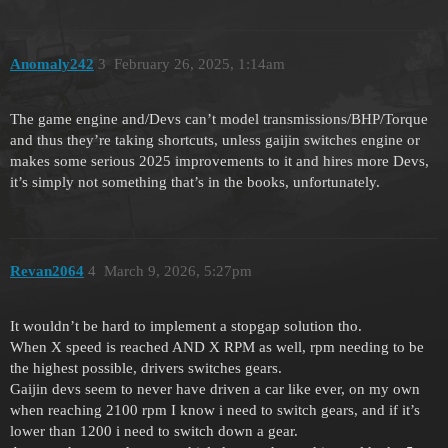
Anomaly242
3
February 26, 2025, 1:14am
The game engine and/Devs can’t model transmissions/BHP/Torque
and thus they’re taking shortcuts, unless gaijin switches engine or
makes some serious 2025 improvements to it and hires more Devs,
it’s simply not something that’s in the books, unfortunately.
Revan2064
4
March 9, 2026, 5:27pm
It wouldn’t be hard to implement a stopgap solution tho.
When X speed is reached AND X RPM as well, rpm needing to be
the highest possible, drivers switches gears.
Gaijin devs seem to never have driven a car like ever, on my own
when reaching 2100 rpm I know i need to switch gears, and if it’s
lower than 1200 i need to switch down a gear.