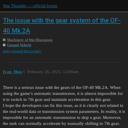
War Thunder — official forum
The issue with the gear system of the OF-
40 Mk.2A
Machinery of War Discussion
Ground Vehicle
,
italy
ground-forces-italy
Ivan_Hou
1
February 26, 2025, 12:00am
There is a serious issue with the gears of the OF-40 Mk.2A. When
using the game’s automatic transmission, it is almost impossible for
it to switch to 7th gear and maintain acceleration in this gear.
I hope the developers can fix this issue, as it is clearly not related to
the real-world data or transmission system parameters. In reality, it is
impossible for an automatic transmission to skip a gear. Moreover,
the tank can normally accelerate by manually shifting to 7th gear.