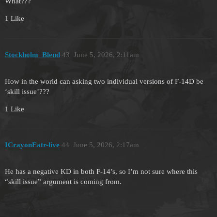
What???
1 Like
Stockholm_Blend
43
June 5, 2026, 2:11am
How in the world can asking two individual versions of F-14D be
‘skill issue’???
1 Like
ICrayonEatr-live
44
June 5, 2026, 2:17am
He has a negative KD in both F-14’s, so I’m not sure where this
“skill issue” argument is coming from.