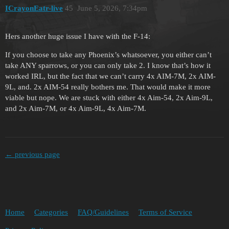
ICrayonEatr-live
45
June 5, 2026, 7:34pm
Hers another huge issue I have with the F-14:
If you choose to take any Phoenix’s whatsoever, you either can’t
take ANY sparrows, or you can only take 2. I know that’s how it
worked IRL, but the fact that we can’t carry 4x AIM-7M, 2x AIM-
9L, and. 2x AIM-54 really bothers me. That would make it more
viable but nope. We are stuck with either 4x Aim-54, 2x Aim-9L,
and 2x Aim-7M, or 4x Aim-9L, 4x Aim-7M.
← previous page
Home
Categories
FAQ/Guidelines
Terms of Service