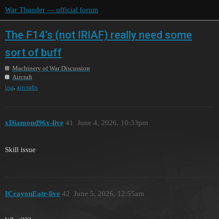
War Thunder — official forum
The F14’s (not IRIAF) really need some
sort of buff
Machinery of War Discussion
Aircraft
,
usa
aircrafts
xDiamond96x-live
41
June 4, 2026, 10:33pm
Skill issue
ICrayonEatr-live
42
June 5, 2026, 12:55am