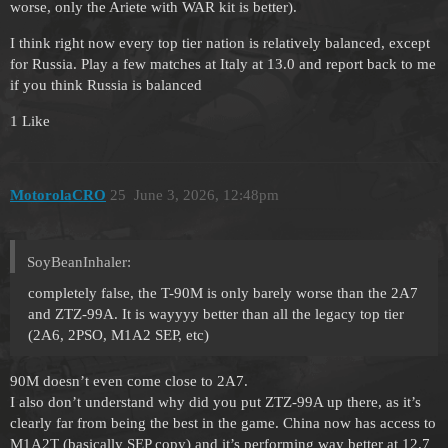
worse, only the Ariete with WAR kit is better).
I think right now every top tier nation is relatively balanced, except
for Russia. Play a few matches at Italy at 13.0 and report back to me
if you think Russia is balanced
1 Like
MotorolaCRO
25
June 3, 2026, 12:48pm
SoyBeanInhaler:
completely false, the T-90M is only barely worse than the 2A7
and ZTZ-99A. It is wayyyy better than all the legacy top tier
(2A6, 2PSO, M1A2 SEP, etc)
90M doesn’t even come close to 2A7.
I also don’t understand why did you put ZTZ-99A up there, as it’s
clearly far from being the best in the game. China now has access to
M1A2T (basically SEP copy) and it’s performing way better at 12.7