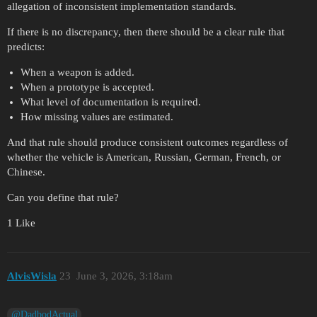
allegation of inconsistent implementation standards.
If there is no discrepancy, then there should be a clear rule that
predicts:
When a weapon is added.
When a prototype is accepted.
What level of documentation is required.
How missing values are estimated.
And that rule should produce consistent outcomes regardless of
whether the vehicle is American, Russian, German, French, or
Chinese.
Can you define that rule?
1 Like
AlvisWisla
23
June 3, 2026, 3:18am
@DadbodActual