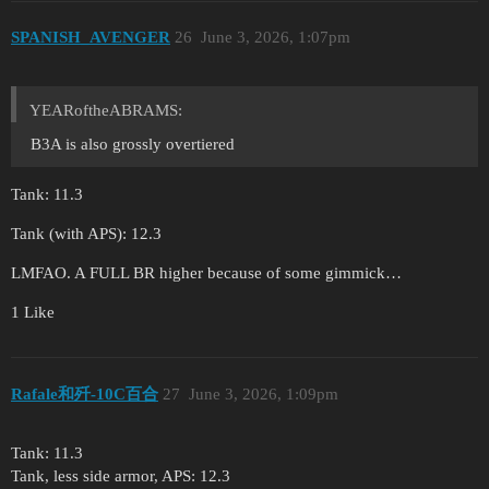
SPANISH_AVENGER
26
June 3, 2026, 1:07pm
YEARoftheABRAMS:
B3A is also grossly overtiered
Tank: 11.3
Tank (with APS): 12.3
LMFAO. A FULL BR higher because of some gimmick…
1 Like
Rafale和歼-10C百合
27
June 3, 2026, 1:09pm
Tank: 11.3
Tank, less side armor, APS: 12.3