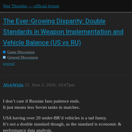
War Thunder — official forum
The Ever-Growing Disparity: Double
Standards in Weapon Implementation and
Vehicle Balance (US vs RU)
Game Discussion
General Discussion
general
AlvisWisla
21
June 2, 2026, 10:47pm
I don’t care if Russian fans patience ends.
It just means less Soviet tanks in matches.
USA having over 20 under-BR’d vehicles is a tad funny.
It’s not a double standard though, as the standard is economic &
performance data analysis.