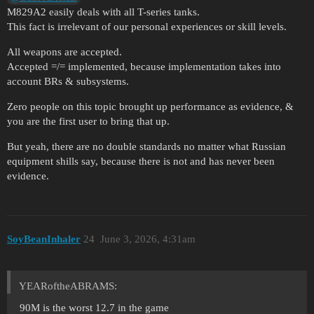
M829A2 easily deals with all T-series tanks.
This fact is irrelevant of our personal experiences or skill levels.
All weapons are accepted.
Accepted =/= implemented, because implementation takes into
account BRs & subsystems.
Zero people on this topic brought up performance as evidence, &
you are the first user to bring that up.
But yeah, there are no double standards no matter what Russian
equipment shills say, because there is not and has never been
evidence.
SoyBeanInhaler
24
June 3, 2026, 4:31am
YEARoftheABRAMS:
90M is the worst 12.7 in the game