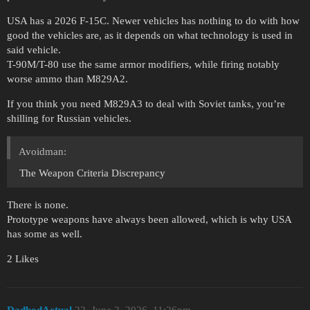
USA has a 2026 F-15C. Newer vehicles has nothing to do with how
good the vehicles are, as it depends on what technology is used in
said vehicle.
T-90M/T-80 use the same armor modifiers, while firing notably
worse ammo than M829A2.
If you think you need M829A3 to deal with Soviet tanks, you’re
shilling for Russian vehicles.
Avoidman:
The Weapon Criteria Discrepancy
There is none.
Prototype weapons have always been allowed, which is why USA
has some as well.
2 Likes