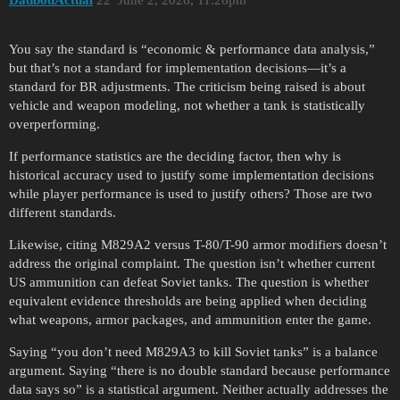
DadbodActual
22
June 2, 2026, 11:26pm
You say the standard is “economic & performance data analysis,”
but that’s not a standard for implementation decisions—it’s a
standard for BR adjustments. The criticism being raised is about
vehicle and weapon modeling, not whether a tank is statistically
overperforming.
If performance statistics are the deciding factor, then why is
historical accuracy used to justify some implementation decisions
while player performance is used to justify others? Those are two
different standards.
Likewise, citing M829A2 versus T-80/T-90 armor modifiers doesn’t
address the original complaint. The question isn’t whether current
US ammunition can defeat Soviet tanks. The question is whether
equivalent evidence thresholds are being applied when deciding
what weapons, armor packages, and ammunition enter the game.
Saying “you don’t need M829A3 to kill Soviet tanks” is a balance
argument. Saying “there is no double standard because performance
data says so” is a statistical argument. Neither actually addresses the