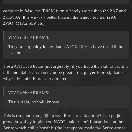
completely false, the T-90M is only barely worse than the 2A7 and
ZTZ-99A. It is wayyyy better than all the legacy top tier (2A6,
2PSO, M1A2 SEP, etc)
YEARoftheABRAMS:
They are arguably better than 2A7/122 if you have the skill to
use them
The 2A7HU, IS better (not arguably) if you have the skill to use it to
full potential. Every tank can be great if the player is good, that is
why Italy and GB are so overtiered.
YEARoftheABRAMS:
That’s right, nobody knows.
This is true, but can gaijin prove Russian tank armor? Can gaijin
prove how they implement NATO tank armor? I mean look at the
Ariete which still is horrible (the last update made the Ariete armor