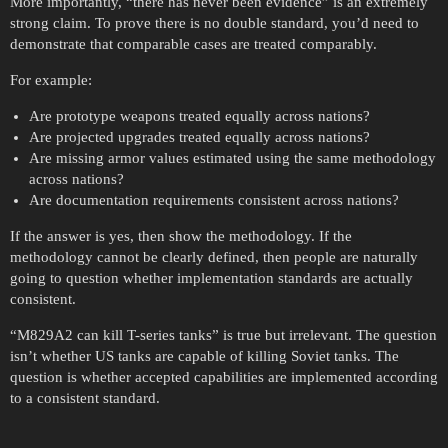
More importantly, “there has never been evidence” is an extremely
strong claim. To prove there is no double standard, you’d need to
demonstrate that comparable cases are treated comparably.
For example:
Are prototype weapons treated equally across nations?
Are projected upgrades treated equally across nations?
Are missing armor values estimated using the same methodology
across nations?
Are documentation requirements consistent across nations?
If the answer is yes, then show the methodology. If the
methodology cannot be clearly defined, then people are naturally
going to question whether implementation standards are actually
consistent.
“M829A2 can kill T-series tanks” is true but irrelevant. The question
isn’t whether US tanks are capable of killing Soviet tanks. The
question is whether accepted capabilities are implemented according
to a consistent standard.