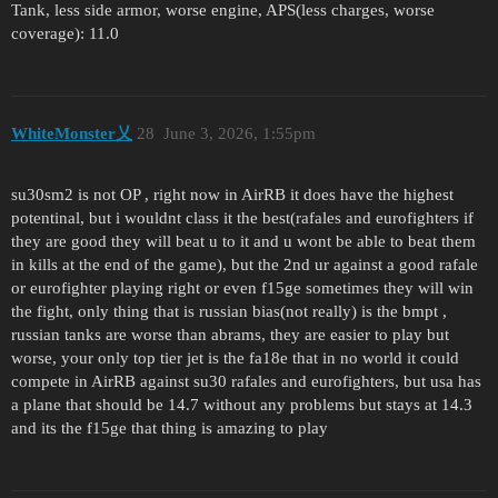
Tank, less side armor, worse engine, APS(less charges, worse
coverage): 11.0
WhiteMonster乂
28
June 3, 2026, 1:55pm
su30sm2 is not OP , right now in AirRB it does have the highest
potentinal, but i wouldnt class it the best(rafales and eurofighters if
they are good they will beat u to it and u wont be able to beat them
in kills at the end of the game), but the 2nd ur against a good rafale
or eurofighter playing right or even f15ge sometimes they will win
the fight, only thing that is russian bias(not really) is the bmpt ,
russian tanks are worse than abrams, they are easier to play but
worse, your only top tier jet is the fa18e that in no world it could
compete in AirRB against su30 rafales and eurofighters, but usa has
a plane that should be 14.7 without any problems but stays at 14.3
and its the f15ge that thing is amazing to play