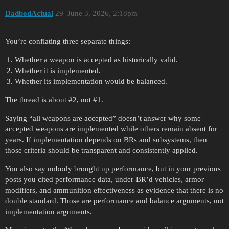
DadbodActual
29
June 3, 2026, 2:18pm
You’re conflating three separate things:
Whether a weapon is accepted as historically valid.
Whether it is implemented.
Whether its implementation would be balanced.
The thread is about
#2
, not
#1
.
Saying “all weapons are accepted” doesn’t answer why some
accepted weapons are implemented while others remain absent for
years. If implementation depends on BRs and subsystems, then
those criteria should be transparent and consistently applied.
You also say nobody brought up performance, but in your previous
posts you cited performance data, under-BR’d vehicles, armor
modifiers, and ammunition effectiveness as evidence that there is no
double standard. Those are performance and balance arguments, not
implementation arguments.