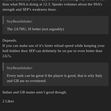
than what 99A is doing at 12.3. Speaks volumes about the 99A’s
strength and SEP’s weakness lmao.
SoyBeanInhaler:
The 2A7HU, IS better (not arguably)
Depends.
If you can make use of it’s faster reload speed while keeping your
hull hidden then SEP can definitely be on par or even better than
2A7s.
SoyBeanInhaler:
Every tank can be great if the player is good, that is why Italy
and GB are so overtiered.
Italian and GB mains aren’t good though.
2 Likes