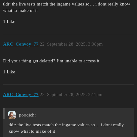
tldr: the live tests match the ingame values so… i dont really know
what to make of it
1 Like
ARC_Convoy_77
22
September 28, 2025, 3:08pm
Did your thing get deleted? I’m unable to access it
1 Like
ARC_Convoy_77
23
September 28, 2025, 3:11pm
pooqich:
tldr: the live tests match the ingame values so… i dont really
know what to make of it