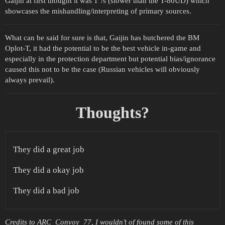
Gaijin at first thought it was 1°/s (slower than the T-80UD) which
showcases the mishandling/interpreting of primary sources.
What can be said for sure is that, Gaijin has butchered the BM
Oplot-T, it had the potential to be the best vehicle in-game and
especially in the protection department but potential bias/ignorance
caused this not to be the case (Russian vehicles will obviously
always prevail).
Thoughts?
They did a great job
They did a okay job
They did a bad job
Credits to ARC_Convoy_77, I wouldn’t of found some of this