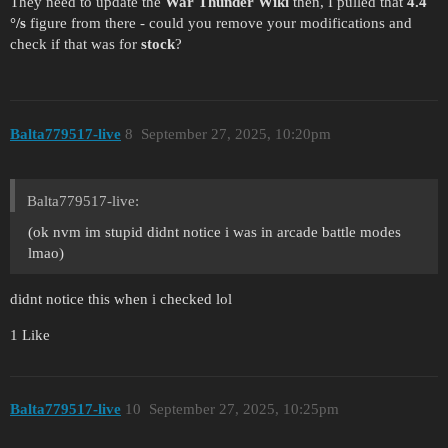
They need to update the
War Thunder Wiki
then, I pulled that
4.4
°/s
figure from there - could you remove your modifications and
check if that was for
stock
?
Balta779517-live
8
September 27, 2025, 10:20pm
Balta779517-live:
(ok nvm im stupid didnt notice i was in arcade battle modes
lmao)
didnt notice this when i checked lol
1 Like
Balta779517-live
10
September 27, 2025, 10:25pm