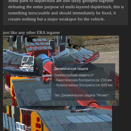
Some parts of duplet/nizh are also lazily grouped together
defeating the entire purpose of multi-layered duplet/nizh, this is
something inexcusable and should immediately be fixed, it
creates nothing but a major weakspot for the vehicle.
just like any other ERA ingame