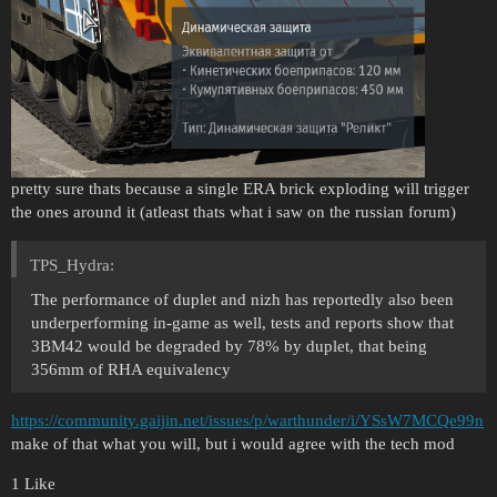
pretty sure thats because a single ERA brick exploding will trigger
the ones around it (atleast thats what i saw on the russian forum)
TPS_Hydra:
The performance of duplet and nizh has reportedly also been
underperforming in-game as well, tests and reports show that
3BM42 would be degraded by 78% by duplet, that being
356mm of RHA equivalency
https://community.gaijin.net/issues/p/warthunder/i/YSsW7MCQe99n
make of that what you will, but i would agree with the tech mod
1 Like