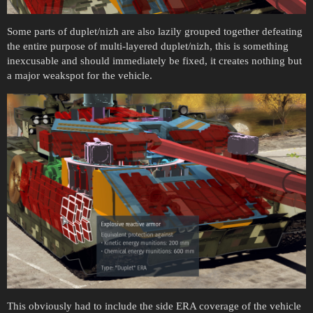
Some parts of duplet/nizh are also lazily grouped together defeating
the entire purpose of multi-layered duplet/nizh, this is something
inexcusable and should immediately be fixed, it creates nothing but
a major weakspot for the vehicle.
This obviously had to include the side ERA coverage of the vehicle