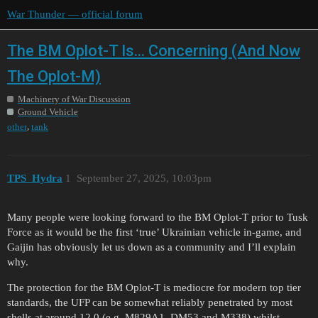
War Thunder — official forum
The BM Oplot-T Is... Concerning (And Now
The Oplot-M)
Machinery of War Discussion
Ground Vehicle
,
other
tank
TPS_Hydra
1
September 27, 2025, 10:03pm
Many people were looking forward to the BM Oplot-T prior to Tusk
Force as it would be the first ‘true’ Ukrainian vehicle in-game, and
Gaijin has obviously let us down as a community and I’ll explain
why.
The protection for the BM Oplot-T is mediocre for modern top tier
standards, the UFP can be somewhat reliably penetrated by most
shells at around 12.0 (e.g. M829A1, DM53 and M338) whilst