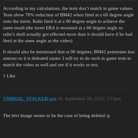
According to my calculations, the tests don’t match in game values.
Tests show 78% reduction of BM42 when fired at a 60 degree angle
onto the turret. Ralin fired it at a 90 degree angle to achieve the
same result (the turret ERA is mounted at a 60 degree angle so
ralin’s shell actually got effected more than it should have if he had
fired at the same angle as the video)
It should also be mentioned that at 90 degrees, BM42 penetrates less
armour so it is defeated easier. I will try to do such in game tests to
match the video as well and see if it works or not.
1 Like
UMBRAL_STALKER-psn
24
September 28, 2025, 3:12pm
The btvt Image seems to be the case of being deleted :p