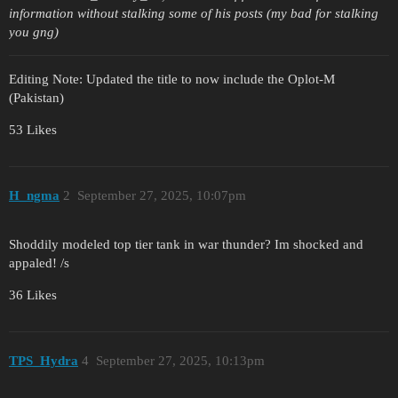
information without stalking some of his posts (my bad for stalking
you gng)
Editing Note: Updated the title to now include the Oplot-M
(Pakistan)
53 Likes
H_ngma
2
September 27, 2025, 10:07pm
Shoddily modeled top tier tank in war thunder? Im shocked and
appaled! /s
36 Likes
TPS_Hydra
4
September 27, 2025, 10:13pm