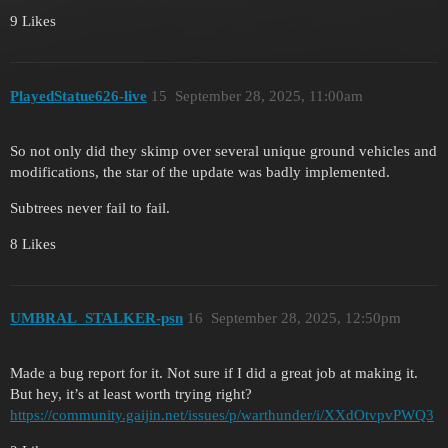
9 Likes
PlayedStatue626-live
15
September 28, 2025, 11:00am
So not only did they skimp over several unique ground vehicles and
modifications, the star of the update was badly implemented.
Subtrees never fail to fail.
8 Likes
UMBRAL_STALKER-psn
16
September 28, 2025, 12:50pm
Made a bug report for it. Not sure if I did a great job at making it.
But hey, it’s at least worth trying right?
https://community.gaijin.net/issues/p/warthunder/i/XXdOtvpvPWQ3