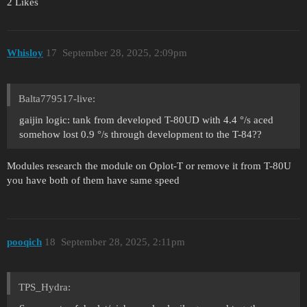
2 Likes
Whisloy
17
September 28, 2025, 2:09pm
Balta779517-live:
gaijin logic: tank from developed T-80UD with 4.4 °/s aced
somehow lost 0.9 °/s through development to the T-84??
Modules research the module on Oplot-T or remove it from T-80U
you have both of them have same speed
pooqich
18
September 28, 2025, 2:11pm
TPS_Hydra: