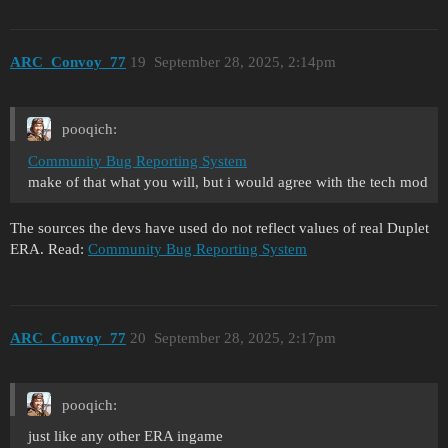
ARC_Convoy_77
19
September 28, 2025, 2:14pm
pooqich:
Community Bug Reporting System
make of that what you will, but i would agree with the tech mod
The sources the devs have used do not reflect values of real Duplet
ERA. Read:
Community Bug Reporting System
ARC_Convoy_77
20
September 28, 2025, 2:17pm
pooqich:
just like any other ERA ingame