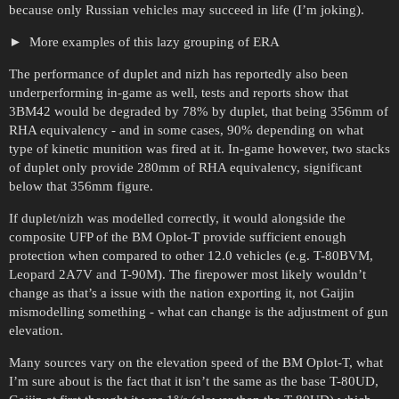
because only Russian vehicles may succeed in life (I’m joking).
More examples of this lazy grouping of ERA
The performance of duplet and nizh has reportedly also been
underperforming in-game as well, tests and reports show that
3BM42 would be degraded by 78% by duplet, that being 356mm of
RHA equivalency - and in some cases, 90% depending on what
type of kinetic munition was fired at it. In-game however, two stacks
of duplet only provide 280mm of RHA equivalency, significant
below that 356mm figure.
If duplet/nizh was modelled correctly, it would alongside the
composite UFP of the BM Oplot-T provide sufficient enough
protection when compared to other 12.0 vehicles (e.g. T-80BVM,
Leopard 2A7V and T-90M). The firepower most likely wouldn’t
change as that’s a issue with the nation exporting it, not Gaijin
mismodelling something - what can change is the adjustment of gun
elevation.
Many sources vary on the elevation speed of the BM Oplot-T, what
I’m sure about is the fact that it isn’t the same as the base T-80UD,