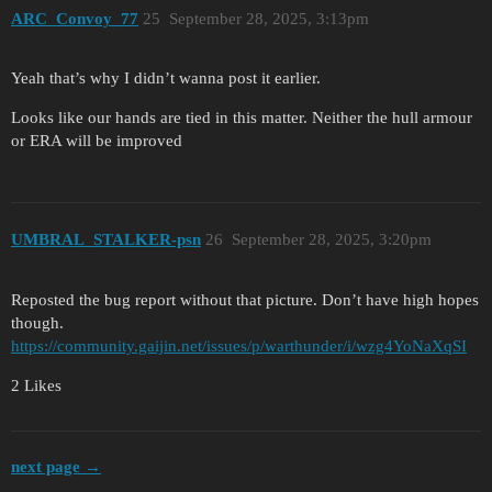
ARC_Convoy_77
25
September 28, 2025, 3:13pm
Yeah that’s why I didn’t wanna post it earlier.
Looks like our hands are tied in this matter. Neither the hull armour
or ERA will be improved
UMBRAL_STALKER-psn
26
September 28, 2025, 3:20pm
Reposted the bug report without that picture. Don’t have high hopes
though.
https://community.gaijin.net/issues/p/warthunder/i/wzg4YoNaXqSI
2 Likes
next page →