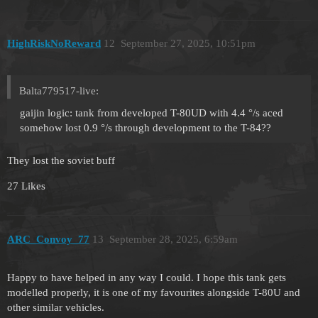
HighRiskNoReward
12
September 27, 2025, 10:51pm
Balta779517-live:
gaijin logic: tank from developed T-80UD with 4.4 °/s aced
somehow lost 0.9 °/s through development to the T-84??
They lost the soviet buff
27 Likes
ARC_Convoy_77
13
September 28, 2025, 6:59am
Happy to have helped in any way I could. I hope this tank gets
modelled properly, it is one of my favourites alongside T-80U and
other similar vehicles.