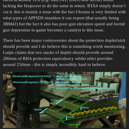
lacking the firepower to do the same in return. BTA4 simply doesn’t
cut it, this is mainly a issue with the fact Ukraine is very limited with
what types of APFSDS munition it can export (that usually being
3BM42) but the fact it also has poor gun elevation speed and horrid
gun depression in-game becomes a catalyst to this issue.
There has been major controversies about the protection duplet/nizh
should provide and I do believe this is something worth mentioning.
Gaijin claims that two stacks of duplet should provide around
280mm of RHA protection equivalency whilst relict provides
around 250mm - this is simply incredibly hard to believe.