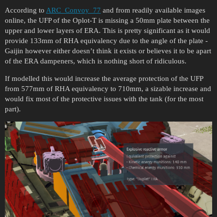
According to
ARC_Convoy_77
and from readily available images
online, the UFP of the Oplot-T is missing a 50mm plate between the
upper and lower layers of ERA. This is pretty significant as it would
provide 133mm of RHA equivalency due to the angle of the plate -
Gaijin however either doesn’t think it exists or believes it to be apart
of the ERA dampeners, which is nothing short of ridiculous.
If modelled this would increase the average protection of the UFP
from 577mm of RHA equivalency to 710mm, a sizable increase and
would fix most of the protective issues with the tank (for the most
part).