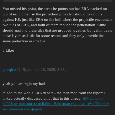
You missed his point, the areas he points out has ERA stacked on
top of each other, so the protection provided should be double
against KE, just like ERA on the hull where the projectile encounters
two tiles of ERA, and both of them reduce the penetration. Same
should apply to these tiles that are grouped together, but gaijin treats
these layers as 1 tile for some reason and they only provide the
same protection as one tile.
5 Likes
pooqich
21
September 28, 2025, 2:28pm
yeah you are right my bad
to add to the whole ERA debate - the tech mod from the report i
linked actually discussed all of that in this thread:
BM Oplot-T -
#2928 от пользователя Ralin - Наземная техника - War Thunder
— официальный форум