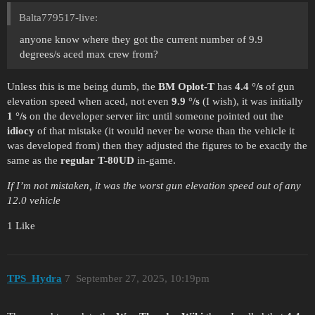
Balta779517-live:
anyone know where they got the current number of 9.9
degrees/s aced max crew from?
Unless this is me being dumb, the
BM Oplot-T
has
4.4 °/s
of gun
elevation speed when aced, not even
9.9 °/s
(I wish), it was initially
1 °/s
on the developer server iirc until someone pointed out the
idiocy
of that mistake (it would never be worse than the vehicle it
was developed from) then they adjusted the figures to be exactly the
same as the
regular T-80UD
in-game.
If I’m not mistaken, it was the worst gun elevation speed out of any
12.0 vehicle
1 Like
TPS_Hydra
7
September 27, 2025, 10:19pm