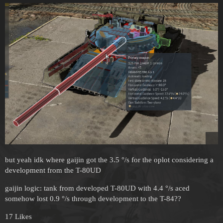
but yeah idk where gaijin got the 3.5 °/s for the oplot considering a
development from the T-80UD
gaijin logic: tank from developed T-80UD with 4.4 °/s aced
somehow lost 0.9 °/s through development to the T-84??
17 Likes