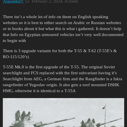
AspandaIV
52
February 2, 2024, 4:50am
There isn’t a whole lot of info on them on English speaking
websites so it is best to either search on Arabic or Russian websites
or in books about it but what this is what i gathered. It doesn’t help
that Info on Egyptian armoured vehicles isn’t very well documented
to begin with
There is 3 upgrade variants for both the T-55 & T-62 (T-55E’s &
RO-115/120’s)
T-55E Mk.0 is the first upgrade of the T-55. The original Soviet
searchlight and FCS replaced with the first subvariant having it’s
Searchlight from AEG, a German firm and the Rangfinder is a Iskra
rangefinder of Yugoslav origin. It also gets a roof mounted DSHK
HMG, otherwise it is identical to a T-55A