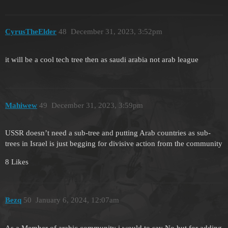
CyrusTheElder
48
December 31, 2023, 3:52pm
it will be a cool tech tree then as saudi arabia not arab league
Mahiwew
49
December 31, 2023, 3:59pm
USSR doesn’t need a sub-tree and putting Arab countries as sub-
trees in Israel is just begging for divisive action from the community
8 Likes
Bezq
50
January 6, 2024, 12:07am
As a Member of arabic community i would to say No but for adding