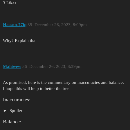
3 Likes
Hasson-77iq
35
December 26, 2023, 8:09pm
Why? Explain that
Mahiwew
36
December 26, 2023, 8:39pm
As promised, here is the commentary on inaccuracies and balance.
I hope this will help to better the tree.
Inaccuracies:
Spoiler
Balance: