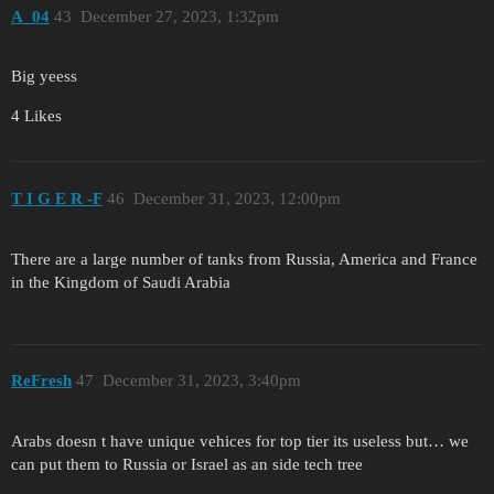
A_04
43
December 27, 2023, 1:32pm
Big yeess
4 Likes
T I G E R -F
46
December 31, 2023, 12:00pm
There are a large number of tanks from Russia, America and France
in the Kingdom of Saudi Arabia
ReFresh
47
December 31, 2023, 3:40pm
Arabs doesn t have unique vehices for top tier its useless but… we
can put them to Russia or Israel as an side tech tree