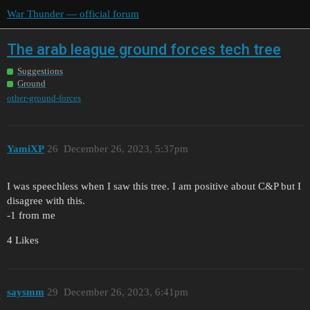
War Thunder — official forum
The arab league ground forces tech tree
Suggestions
Ground
other-ground-forces
YamiXP
26
December 26, 2023, 5:37pm
I was speechless when I saw this tree. I am positive about C&P but I
disagree with this.
-1 from me
4 Likes
saysmm
29
December 26, 2023, 6:41pm