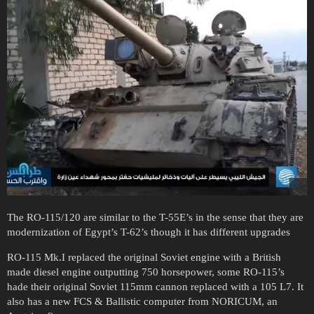
The RO-115/120 are similar to the T-55E’s in the sense that they are
modernization of Egypt’s T-62’s though it has different upgrades
RO-115 Mk.I replaced the original Soviet engine with a British
made diesel engine outputting 750 horsepower, some RO-115’s
hade their original Soviet 115mm cannon replaced with a 105 L7. It
also has a new FCS & Ballistic computer from NORICUM, an