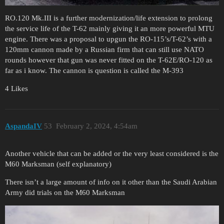
RO.120 Mk.III is a further modernization/life extension to prolong
the service life of the T-62 mainly giving it an more powerful MTU
engine. There was a proposal to upgun the RO-115’s/T-62’s with a
120mm cannon made by a Russian firm that can still use NATO
rounds however that gun was never fitted on the T-62E/RO-120 as
far as i know. The cannon is question is called the M-393
4 Likes
AspandaIV
53
February 2, 2024, 4:54am
Another vehicle that can be added or the very least considered is the
M60 Marksman (self explanatory)
There isn’t a large amount of info on it other than the Saudi Arabian
Army did trials on the M60 Marksman