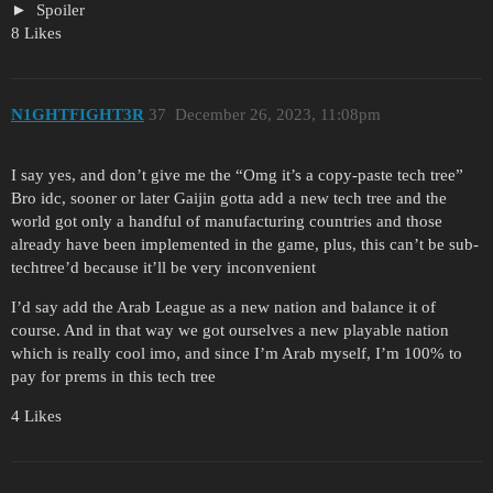
Spoiler
8 Likes
N1GHTFIGHT3R
37
December 26, 2023, 11:08pm
I say yes, and don’t give me the “Omg it’s a copy-paste tech tree”
Bro idc, sooner or later Gaijin gotta add a new tech tree and the
world got only a handful of manufacturing countries and those
already have been implemented in the game, plus, this can’t be sub-
techtree’d because it’ll be very inconvenient
I’d say add the Arab League as a new nation and balance it of
course. And in that way we got ourselves a new playable nation
which is really cool imo, and since I’m Arab myself, I’m 100% to
pay for prems in this tech tree
4 Likes