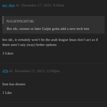
mr_boo
41
December 27, 2023, 9:30am
N1GHTFIGHT3R:
Bro idc, sooner or later Gaijin gotta add a new tech tree
bro idc, it certainly won’t be the arab league lmao don’t act as if
there aren’t any (way) better options
3 Likes
d7h
42
December 27, 2023, 12:00pm
Iran has drones
1 Like