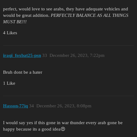
perfect, would love to see arabs, they have adequate vehicles and
would be great addition.
PERFECTLY BALANCE AS ALL THINGS
MUST BE!!!
4 Likes
iraqi_foxbat25-psn
33
December 26, 2023, 7:22pm
Bruh dont be a hater
1 Like
Hasson-77iq
34
December 26, 2023, 8:08pm
I would say yes if this gone in war thunder every arab gone be
happy because its a good idea😍