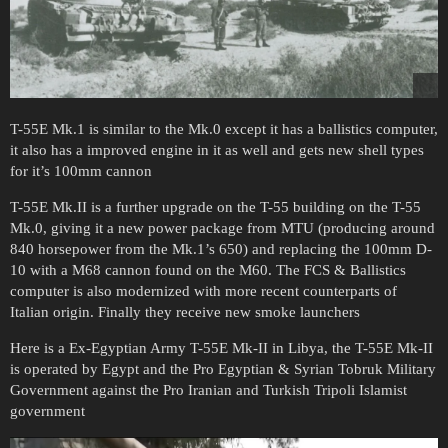
T-55E Mk.1 is similar to the Mk.0 except it has a ballistics computer,
it also has a improved engine in it as well and gets new shell types
for it’s 100mm cannon
T-55E Mk.II is a further upgrade on the T-55 building on the T-55
Mk.0, giving it a new power package from MTU (producing around
840 horsepower from the Mk.1’s 650) and replacing the 100mm D-
10 with a M68 cannon found on the M60. The FCS & Ballistics
computer is also modernized with more recent counterparts of
Italian origin. Finally they receive new smoke launchers
Here is a Ex-Egyptian Army T-55E Mk-II in Libya, the T-55E Mk-II
is operated by Egypt and the Pro Egyptian & Syrian Tobruk Military
Government against the Pro Iranian and Turkish Tripoli Islamist
government