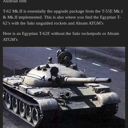
Austrian firm
T-62 Mk.II is essentially the upgrade package from the T-55E Mk.1
& Mk.II implemented. This is also where you find the Egyptian T-
62’s with the Sakr unguided rockets and Ahram ATGM’s
Here is an Egyptian T-62E without the Sakr rocketpods or Ahram
ATGM’s