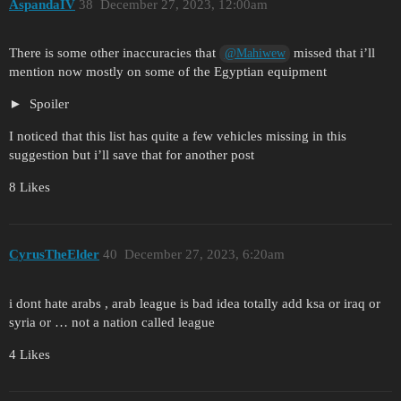
AspandaIV
38
December 27, 2023, 12:00am
There is some other inaccuracies that
missed that i’ll
@Mahiwew
mention now mostly on some of the Egyptian equipment
Spoiler
I noticed that this list has quite a few vehicles missing in this
suggestion but i’ll save that for another post
8 Likes
CyrusTheElder
40
December 27, 2023, 6:20am
i dont hate arabs , arab league is bad idea totally add ksa or iraq or
syria or … not a nation called league
4 Likes