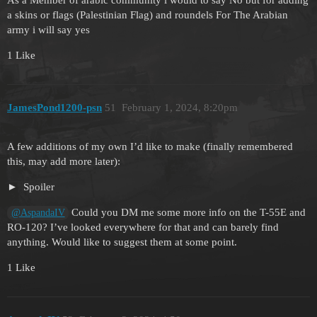
a skins or flags (Palestinian Flag) and roundels For The Arabian
army i will say yes
1 Like
JamesPond1200-psn
51
February 1, 2024, 8:20pm
A few additions of my own I’d like to make (finally remembered
this, may add more later):
Spoiler
Could you DM me some more info on the T-55E and
@AspandaIV
RO-120? I’ve looked everywhere for that and can barely find
anything. Would like to suggest them at some point.
1 Like