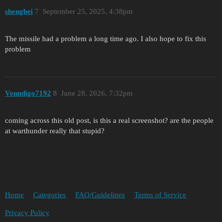
shengbei
7
September 25, 2025, 4:38pm
The missile had a problem a long time ago. I also hope to fix this
problem
Venndigo7192
8
June 28, 2026, 7:32pm
coming across this old post, is this a real screenshot? are the people
at warthunder really that stupid?
Home
Categories
FAQ/Guidelines
Terms of Service
Privacy Policy