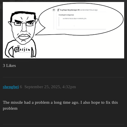
3 Likes
shengbei
6
September 25, 2025, 4:32pm
The missile had a problem a long time ago. I also hope to fix this
problem