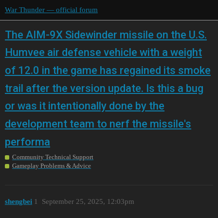
War Thunder — official forum
The AIM-9X Sidewinder missile on the U.S.
Humvee air defense vehicle with a weight
of 12.0 in the game has regained its smoke
trail after the version update. Is this a bug
or was it intentionally done by the
development team to nerf the missile's
performa
Community Technical Support
Gameplay Problems & Advice
shengbei
1
September 25, 2025, 12:03pm