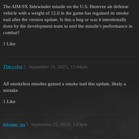
The AIM-9X Sidewinder missile on the U.S. Humvee air defense
vehicle with a weight of 12.0 in the game has regained its smoke
trail after the version update. Is this a bug or was it intentionally
done by the development team to nerf the missile’s performance in
combat?
1 Like
ThiccoIai
2
September 25, 2025, 12:44pm
All smokeless missiles gained a smoke trail this update, likely a
mistake
1 Like
kitsune_qq
3
September 25, 2025, 1:03pm