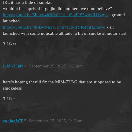
IRL it has a little of smoke.
wouldnt be suprised if gaijin did another “we dont believe”
https://youtu.be/3buvu4hK8oU?si=o9odPE3wpvR11zgm
- ground
launched
https://youtu.be/4b-BwMi19JE?si=HxkrrYKdbjH2msvd
- air
launched with some noticable altitude. a bit of smoke at motor start
3 Likes
LAV-25plz
4
September 25, 2025, 1:25pm
here’s hoping they’ll fix the MIM-72E/G that are supposed to be
smokeless
3 Likes
zoolooWT
5
September 25, 2025, 2:17pm