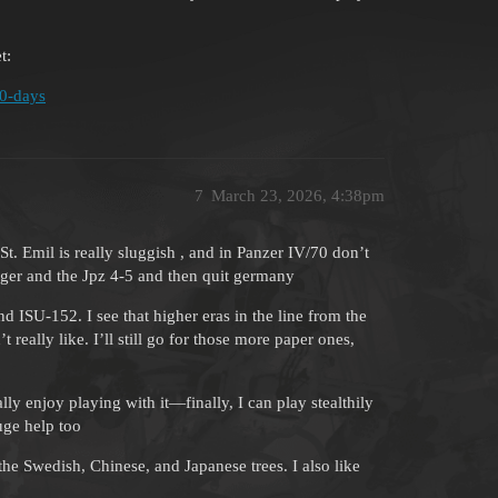
t:
80-days
7
March 23, 2026, 4:38pm
t. Emil is really sluggish , and in Panzer IV/70 don’t
äger and the Jpz 4-5 and then quit germany
 ISU-152. I see that higher eras in the line from the
really like. I’ll still go for those more paper ones,
lly enjoy playing with it—finally, I can play stealthily
uge help too
the Swedish, Chinese, and Japanese trees. I also like