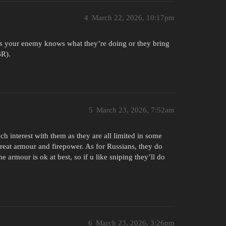
4
March 22, 2026, 10:17pm
ss your enemy knows what they’re doing or they bring
BR).
5
March 23, 2026, 7:52am
h interest with them as they are all limited in some
great armour and firepower. As for Russians, they do
armour is ok at best, so if u like sniping they’ll do
6
March 23, 2026, 3:26pm