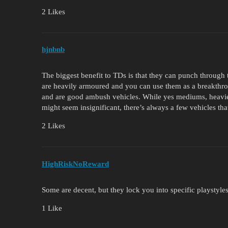
2 Likes
hjnbnb
The biggest benefit to TDs is that they can punch throug
are heavily armoured and you can use them as a breakthrou
and are good ambush vehicles. While yes mediums, heavies
might seem insignificant, there’s always a few vehicles tha
2 Likes
HighRiskNoReward
Some are decent, but they lock you into specific playstyle
1 Like