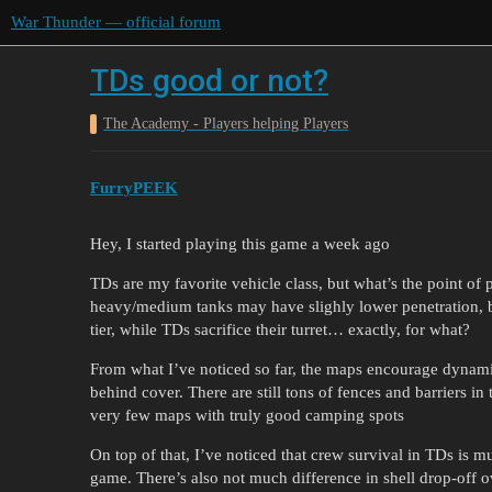
War Thunder — official forum
TDs good or not?
The Academy - Players helping Players
FurryPEEK
Hey, I started playing this game a week ago
TDs are my favorite vehicle class, but what’s the point of
heavy/medium tanks may have slighly lower penetration, but
tier, while TDs sacrifice their turret… exactly, for what?
From what I’ve noticed so far, the maps encourage dynami
behind cover. There are still tons of fences and barriers in 
very few maps with truly good camping spots
On top of that, I’ve noticed that crew survival in TDs is 
game. There’s also not much difference in shell drop-off o