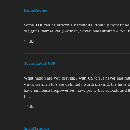
RunaDacino
Some TDs can be effectively immortal from up front unle
big guns themselves (German, Soviet ones around 4 to 5 
1 Like
Terminated_800
What nation are you playing? with US td’s, i never had muc
ways. German td’s are definitely worth playing, the have 
have immense firepower but have pretty bad reloads and the 
fine
1 Like
SilentTracker