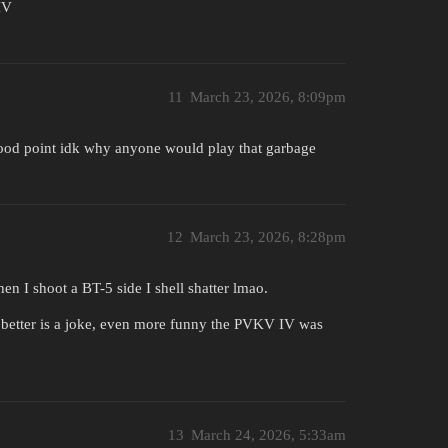
IV
11
March 23, 2026, 8:09pm
 good point idk why anyone would play that garbage
12
March 23, 2026, 8:28pm
 I shoot a BT-5 side I shell shatter lmao.
ly better is a joke, even more funny the PVKV IV was
13
March 24, 2026, 5:33am