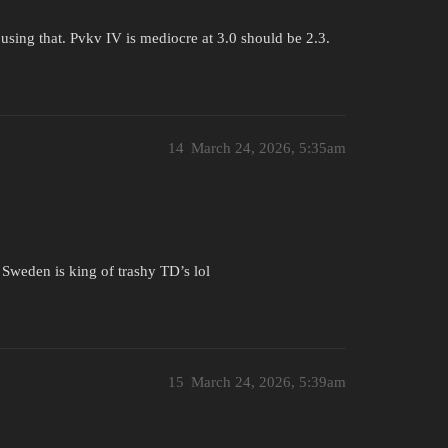
using that. Pvkv IV is mediocre at 3.0 should be 2.3.
14
March 24, 2026, 5:35am
, Sweden is king of trashy TD’s lol
15
March 24, 2026, 5:39am