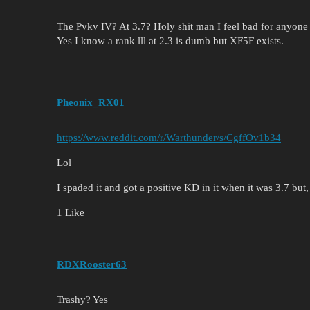
The Pvkv IV? At 3.7? Holy shit man I feel bad for anyone 
Yes I know a rank lll at 2.3 is dumb but XF5F exists.
Pheonix_RX01
https://www.reddit.com/r/Warthunder/s/CgffOv1b34
Lol
I spaded it and got a positive KD in it when it was 3.7 but
1 Like
RDXRooster63
Trashy? Yes