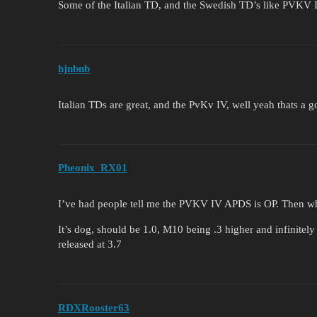
Some of the Italian TD, and the Swedish TD’s like PVKV 
hjnbnb
Italian TDs are great, and the PvKv IV, well yeah thats a
Pheonix_RX01
I’ve had people tell me the PVKV IV APDS is OP. Then when
It’s dog, should be 1.0, M10 being .3 higher and infinite
released at 3.7
RDXRooster63