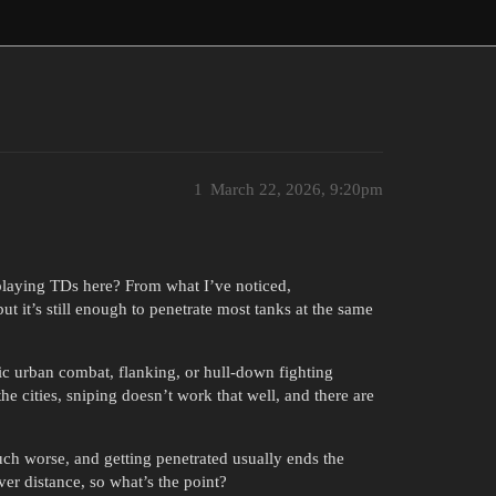
1
March 22, 2026, 9:20pm
 playing TDs here? From what I’ve noticed,
 it’s still enough to penetrate most tanks at the same
c urban combat, flanking, or hull-down fighting
the cities, sniping doesn’t work that well, and there are
much worse, and getting penetrated usually ends the
ver distance, so what’s the point?