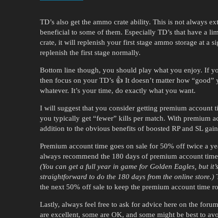
TD’s also get the ammo crate ability. This is not always e
beneficial to some of them. Especially TD’s that have a li
crate, it will replenish your first stage ammo storage at a s
replenish the first stage normally.
Bottom line though, you should play what you enjoy. If yo
then focus on your TD’s 👍 It doesn’t matter how “good” 
whatever. It’s your time, do exactly what you want.
I will suggest that you consider getting premium account ti
you typically get “fewer” kills per match. With premium a
addition to the obvious benefits of boosted RP and SL gain
Premium account time goes on sale for 50% off twice a year
always recommend the 180 days of premium account time fr
(You can get a full year in game for Golden Eagles, but it’
straightforward to do the 180 days from the online store.)
T
the next 50% off sale to keep the premium account time ro
Lastly, always feel free to ask for advice here on the fo
are excellent, some are OK, and some might be best to avoi