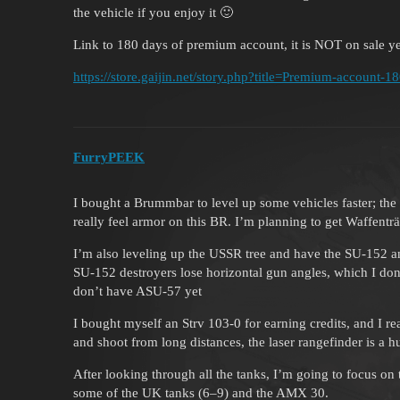
the vehicle if you enjoy it 🙂
Link to 180 days of premium account, it is NOT on sale ye
https://store.gaijin.net/story.php?title=Premium-account-1
FurryPEEK
I bought a Brummbar to level up some vehicles faster; the S
really feel armor on this BR. I’m planning to get Waffentr
I’m also leveling up the USSR tree and have the SU-152 and
SU-152 destroyers lose horizontal gun angles, which I don’t 
don’t have ASU-57 yet
I bought myself an Strv 103-0 for earning credits, and I rea
and shoot from long distances, the laser rangefinder is a h
After looking through all the tanks, I’m going to focus on 
some of the UK tanks (6–9) and the AMX 30.