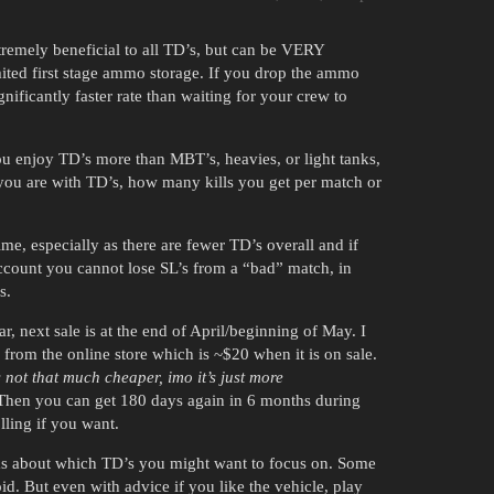
xtremely beneficial to all TD’s, but can be VERY
mited first stage ammo storage. If you drop the ammo
ignificantly faster rate than waiting for your crew to
u enjoy TD’s more than MBT’s, heavies, or light tanks,
you are with TD’s, how many kills you get per match or
me, especially as there are fewer TD’s overall and if
ccount you cannot lose SL’s from a “bad” match, in
s.
, next sale is at the end of April/beginning of May. I
om the online store which is ~$20 when it is on sale.
s not that much cheaper, imo it’s just more
hen you can get 180 days again in 6 months during
lling if you want.
rums about which TD’s you might want to focus on. Some
d. But even with advice if you like the vehicle, play