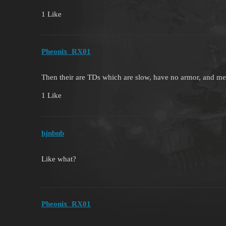
1 Like
Pheonix_RX01
Then their are TDs which are slow, have no armor, and me
1 Like
hjnbnb
Like what?
Pheonix_RX01