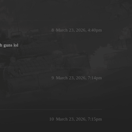
8
March 23, 2026, 4:40pm
h guns lol
9
March 23, 2026, 7:14pm
10
March 23, 2026, 7:15pm