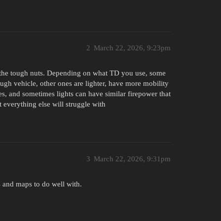
2
March 22, 2026, 9:23pm
h the tough nuts. Depending on what TD you use, some
gh vehicle, other ones are lighter, have more mobility
, and sometimes lights can have similar firepower that
t everything else will struggle with
3
March 22, 2026, 9:31pm
s and maps to do well with.