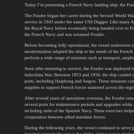
Today I’m presenting a French Navy landing ship: the Fo
The Foudre began her career during the Second World War. 
service in 1943 under the name USS Dagger. Like many Allie
the Royal Navy before eventually being handed over to Fran
the French Navy and was renamed Foudre.
Before becoming fully operational, the vessel underwent an 
modernization adapted the ship to the needs of the French 
perform a wide range of missions such as transport, amphib
Soon after returning to service, the Foudre was deployed to
Indochina War. Between 1953 and 1956, the ship carried o
ports, including Haiphong and Saigon. These missions con
supplies to support French forces stationed across the regi
After several years of operations overseas, the Foudre ret
several ports for maintenance periods and upgrades while al
including units of the Spanish Navy. These exercises help
cooperation between allied maritime forces.
During the following years, the vessel continued to serve 