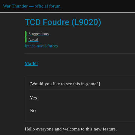
War Thunder — official forum
TCD Foudre (L9020)
Suggestions
Naval
france-naval-forces
Mathll
[Would you like to see this in-game?]
Yes
No
Hello everyone and welcome to this new feature.