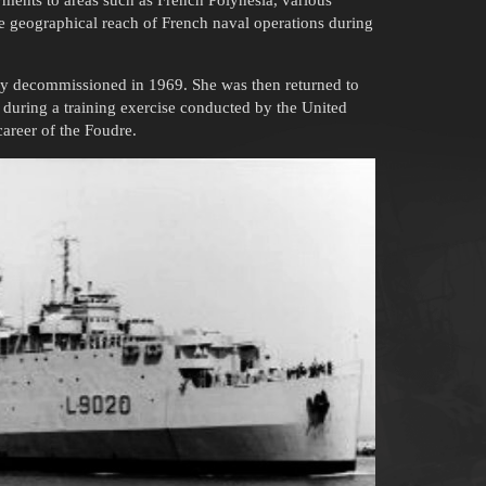
oyments to areas such as French Polynesia, various
de geographical reach of French naval operations during
lly decommissioned in 1969. She was then returned to
 during a training exercise conducted by the United
career of the Foudre.