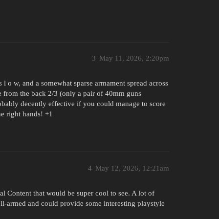
3
May 11, 2026, 2:20pm
, s l o w, and a somewhat sparse armament spread across
ble from the back 2/3 (only a pair of 40mm guns
obably decently effective if you could manage to score
the right hands! +1
4
May 12, 2026, 12:21am
l Content that would be super cool to see. A lot of
ell-armed and could provide some interesting playstyle