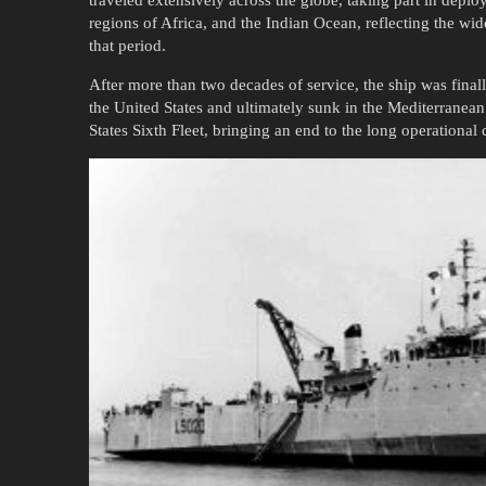
traveled extensively across the globe, taking part in depl
regions of Africa, and the Indian Ocean, reflecting the wi
that period.
After more than two decades of service, the ship was fina
the United States and ultimately sunk in the Mediterranean
States Sixth Fleet, bringing an end to the long operational 