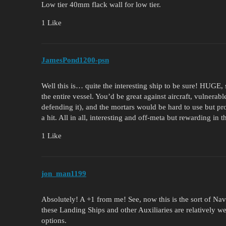
Low tier 40mm flack wall for low tier.
1 Like
JamesPond1200-psn
Well this is… quite the interesting ship to be sure! HUGE
the entire vessel. You’d be great against aircraft, vulnera
defending it), and the mortars would be hard to use but pr
a hit. All in all, interesting and off-meta but rewarding in 
1 Like
jon_man1199
Absolutely! A +1 from me! See, now this is the sort of Nava
these Landing Ships and other Auxiliaries are relatively w
options.