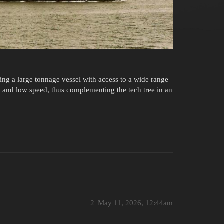
ding a large tonnage vessel with access to a wide range
r and low speed, thus complementing the tech tree in an
2
May 11, 2026, 12:44am