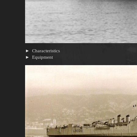
Characteristics
Equipment