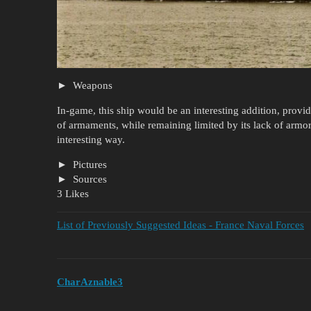
Weapons
In-game, this ship would be an interesting addition, provi
of armaments, while remaining limited by its lack of armo
interesting way.
Pictures
Sources
3 Likes
List of Previously Suggested Ideas - France Naval Forces
CharAznable3