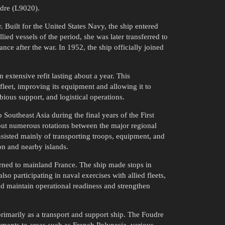
udre (L9020).
Built for the United States Navy, the ship entered
d vessels of the period, she was later transferred to
ce after the war. In 1952, the ship officially joined
extensive refit lasting about a year. This
fleet, improving its equipment and allowing it to
ious support, and logistical operations.
 Southeast Asia during the final years of the First
ut numerous rotations between the major regional
sisted mainly of transporting troops, equipment, and
on and nearby islands.
urned to mainland France. The ship made stops in
so participating in naval exercises with allied fleets,
ed maintain operational readiness and strengthen
primarily as a transport and support ship. The Foudre