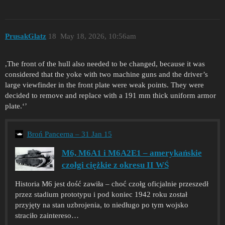
PrusakGlatz
18
May 18, 2026, 10:56am
,The front of the hull also needed to be changed, because it was
considered that the yoke with two machine guns and the driver’s
large viewfinder in the front plate were weak points. They were
decided to remove and replace with a 191 mm thick uniform armor
plate.‘’
Broń Pancerna – 31 Jan 15
M6, M6A1 i M6A2E1 – amerykańskie
czołgi ciężkie z okresu II WŚ
Historia M6 jest dość zawiła – choć czołg oficjalnie przeszedł
przez stadium prototypu i pod koniec 1942 roku został
przyjęty na stan uzbrojenia, to niedługo po tym wojsko
straciło zaintereso…