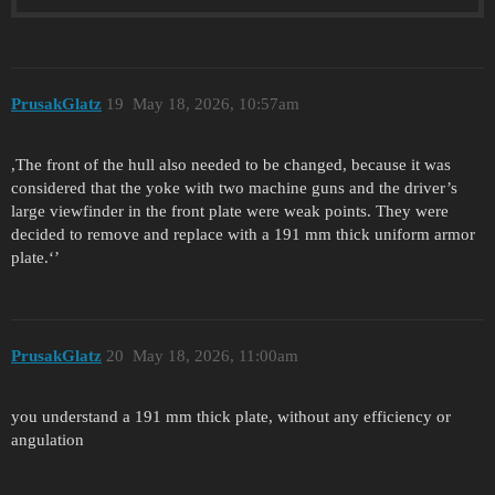
PrusakGlatz
19
May 18, 2026, 10:57am
,The front of the hull also needed to be changed, because it was
considered that the yoke with two machine guns and the driver’s
large viewfinder in the front plate were weak points. They were
decided to remove and replace with a 191 mm thick uniform armor
plate.‘’
PrusakGlatz
20
May 18, 2026, 11:00am
you understand a 191 mm thick plate, without any efficiency or
angulation