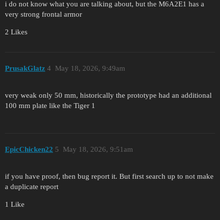
i do not know what you are talking about, but the M6A2E1 has a
very strong frontal armor
2 Likes
PrusakGlatz
4
May 18, 2026, 9:49am
very weak only 50 mm, historically the prototype had an additional
100 mm plate like the Tiger 1
EpicChicken22
5
May 18, 2026, 9:51am
if you have proof, then bug report it. But first search up to not make
a duplicate report
1 Like