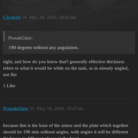
Circleati
14
May 18, 2026, 10:42am
PrusakGlatz:
190 degrees without any angulation.
right, and how do you know that? generally effective thickness
refers to what it would be while on the tank, as in already angled,
not flat
1 Like
PrusakGlatz
15
May 18, 2026, 10:47am
because this is the base of the armor and the plate which together
should be 190 mm without angles, with angles it will be different