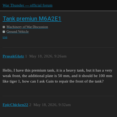
War Thunder — official forum
Tank premiun M6A2E1
Machinery of War Discussion
Ground Vehicle
usa
PrusakGlatz
1
May 18, 2026, 9:26am
Hello, I have this premium tank, it is a heavy tank, but it has a very
weak front, the additional plate is 50 mm, and it should be 100 mm
like tiger 1, how can I ask Gain to repair the front of the tank?
EpicChicken22
2
May 18, 2026, 9:32am