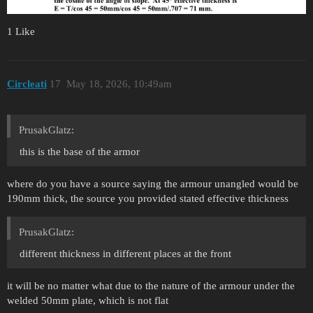
1 Like
Circleati
17
May 18, 2026, 10:49am
PrusakGlatz:
this is the base of the armor
where do you have a source saying the armour unangled would be
190mm thick, the source you provided stated effective thickness
PrusakGlatz:
different thickness in different places at the front
it will be no matter what due to the nature of the armour under the
welded 50mm plate, which is not flat