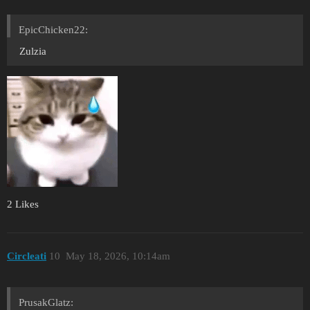
EpicChicken22:
Zulzia
2 Likes
Circleati
10
May 18, 2026, 10:14am
PrusakGlatz: