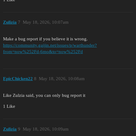
Zulizia
7
May 18, 2026, 10:07am
Make a bug report if you believe it is wrong.
https://community.gaijin.net/issues/p/warthunder?
from=now%252Fd-6mo&to=now%252Fd
EpicChicken22
8
May 18, 2026, 10:08am
Like Zulzia said, you can only bug report it
1 Like
Zulizia
9
May 18, 2026, 10:09am