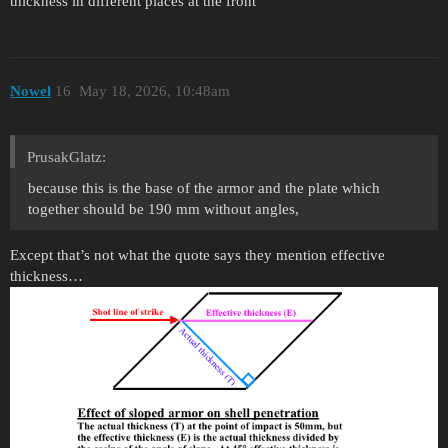
thickness in different places at the front
Nowel
16
May 18, 2026, 10:48am
PrusakGlatz:
because this is the base of the armor and the plate which
together should be 190 mm without angles,
Except that’s not what the quote says they mention effective
thickness…