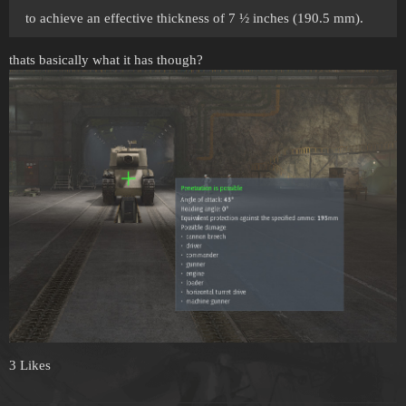
to achieve an effective thickness of 7 ½ inches (190.5 mm).
thats basically what it has though?
3 Likes