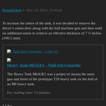
PrusakGlatz
6
May 18, 2026, 10:05am
To increase the armor of the tank, it was decided to remove the
driver’s vision door along with the hull machine gun and then weld
on additional armor to achieve an effective thickness of 7 ½ inches
(190.5 mm).
Tank Encyclopedia – 2 Apr 19
Heavy Tank M6A2E1 - Tank Encyclopedia
The Heavy Tank M6A2E1 was a project to mount the main
gun and turret of the prototype T29 heavy tank on the hull of
an M6 heavy tank.
Est. reading time: 13 minutes
1 Like