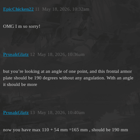
EpicChicken22
11
May 18, 2026, 10:32am
OMG I m so sorry!
PrusakGlatz
12
May 18, 2026, 10:36am
but you’re looking at an angle of one point, and this frontal armor
plate should be 190 degrees without any angulation. With an angle
it should be more
PrusakGlatz
13
May 18, 2026, 10:40am
now you have max 110 + 54 mm =165 mm , should be 190 mm