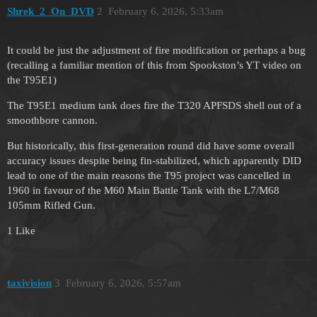
Shrek_2_On_DVD
2
February 6, 2026, 5:33am
It could be just the adjustment of fire modification or perhaps a bug
(recalling a familiar mention of this from Spookston’s YT video on
the T95E1)
The T95E1 medium tank does fire the T320 APFSDS shell out of a
smoothbore cannon.
But historically, this first-generation round did have some overall
accuracy issues despite being fin-stabilized, which apparently DID
lead to one of the main reasons the T95 project was cancelled in
1960 in favour of the M60 Main Battle Tank with the L7/M68
105mm Rifled Gun.
1 Like
taxivision
3
February 6, 2026, 5:57am