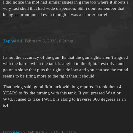
I did notice the mbt had similar issues in game too where it shoots a
very fast shell that had wide dispersion. Still i dont remember that
being as pronounced even though it was a shorter barrel
Zephoid
4
February 6, 2026, 8:20pm
Its not the accuracy of the gun. Its that the gun sights aren’t aligned
with the barrel when the tank is angled to the right. Test drive and
go on a slope that puts the right side low and you can see the round
seems to be firing more to the right than it should.
That being said, good fk’n luck with bug reports. It took them 4
YEARS to fix the turning with this tank. If you pressed W+A or
W+d, it used to take TWICE is along to traverse 360 degrees as an
is4.
taxivision
5
February 7, 2026, 6:43am