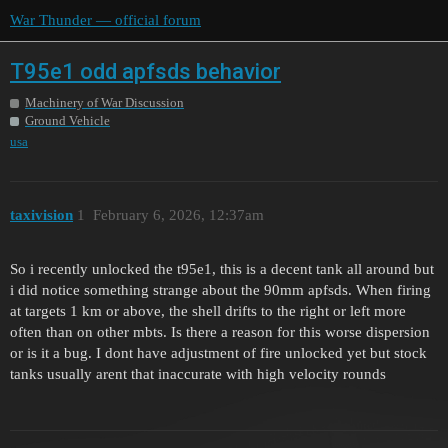
War Thunder — official forum
T95e1 odd apfsds behavior
Machinery of War Discussion
Ground Vehicle
usa
taxivision
1
February 6, 2026, 12:37am
So i recently unlocked the t95e1, this is a decent tank all around but
i did notice something strange about the 90mm apfsds. When firing
at targets 1 km or above, the shell drifts to the right or left more
often than on other mbts. Is there a reason for this worse dispersion
or is it a bug. I dont have adjustment of fire unlocked yet but stock
tanks usually arent that inaccurate with high velocity rounds