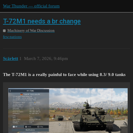
War Thunder — official forum
T-72M1 needs a br change
Machinery of War Discussion
few-nations
Scärlett
1
March 7, 2026, 9:46pm
The T-72M1 is a really painful to face while using 8.3/ 9.0 tanks