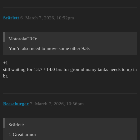
Scärlett
6
March 7, 2026, 10:52pm
MotorolaCRO:
You’d also need to move some other 9.3s
+1
still waiting for 13.7 / 14.0 brs for ground many tanks needs to up in
br.
Beeschurger
7
March 7, 2026, 10:56pm
Scärlett:
1-Great armor