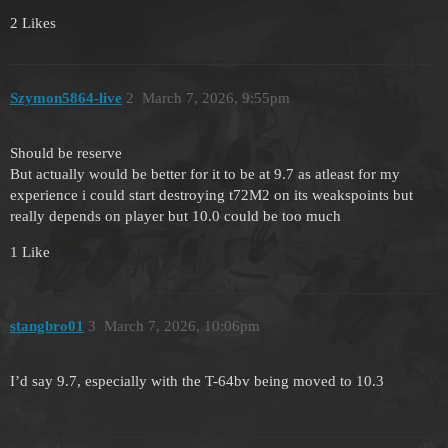
2 Likes
Szymon5864-live
2
March 7, 2026, 9:55pm
Should be reserve
But actually would be better for it to be at 9.7 as atleast for my
experience i could start destroying t72M2 on its weakspoints but
really depends on player but 10.0 could be too much
1 Like
stangbro01
3
March 7, 2026, 10:06pm
I’d say 9.7, especially with the T-64bv being moved to 10.3