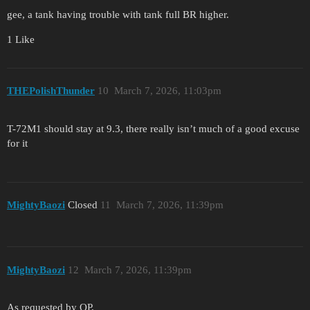
gee, a tank having trouble with tank full BR higher.
1 Like
THEPolishThunder
10
March 7, 2026, 11:03pm
T-72M1 should stay at 9.3, there really isn’t much of a good excuse
for it
MightyBaozi
Closed
11
March 7, 2026, 11:39pm
MightyBaozi
12
March 7, 2026, 11:39pm
As requested by OP.