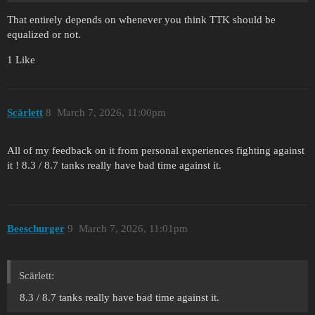
That entirely depends on whenever you think TTK should be
equalized or not.
1 Like
Scärlett
8
March 7, 2026, 11:00pm
All of my feedback on it from personal experiences fighting against
it ! 8.3 / 8.7 tanks really have bad time against it.
Beeschurger
9
March 7, 2026, 11:01pm
Scärlett:
8.3 / 8.7 tanks really have bad time against it.