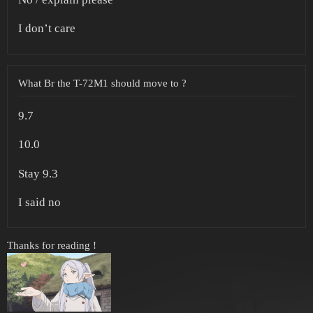
I don’t care
What Br the T-72M1 should move to ?
9.7
10.0
Stay 9.3
I said no
Thanks for reading !