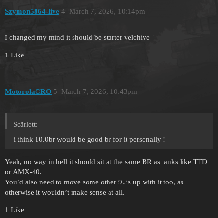
Szymon5864-live
4
March 7, 2026, 10:14pm
I changed my mind it should be starter velchive
1 Like
MotorolaCRO
5
March 7, 2026, 10:43pm
Scärlett:
i think 10.0br would be good br for it personally !
Yeah, no way in hell it should sit at the same BR as tanks like TTD
or AMX-40.
You’d also need to move some other 9.3s up with it too, as
otherwise it wouldn’t make sense at all.
1 Like