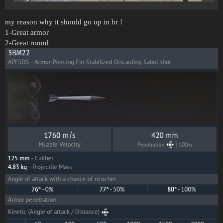
my reason why it should go up in br !
1-Great armor
2-Great round