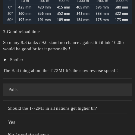
3-Good reload time
So many 8.3 tanks / 9.0 stand no chance against it i think 10.0br
would be good br for it personally !
Spoiler
The Bad thing about the T-72M1 it’s the slow reverse speed !
Polls
Should the T-72M1 in all nations get higher br?
Yes
No / explain please