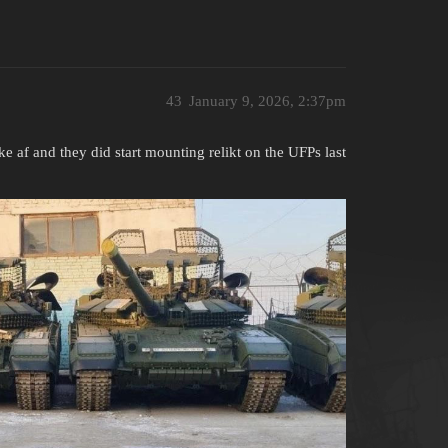
43
January 9, 2026, 2:37pm
 af and they did start mounting relikt on the UFPs last