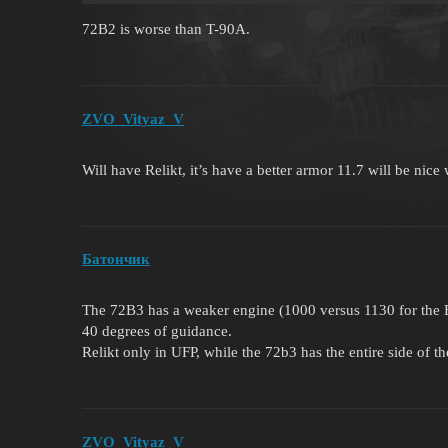
72B2 is worse than T-90A.
ZVO_Vityaz_V
Will have Relikt, it’s have a better armor 11.7 will be nice
Батончик
The 72B3 has a weaker engine (1000 versus 1130 for the B3)
40 degrees of guidance.
Relikt only in UFP, while the 72b3 has the entire side of th
ZVO_Vityaz_V