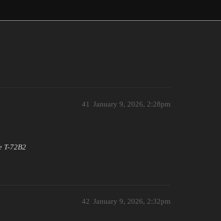
41
January 9, 2026, 2:28pm
he T-72B2
42
January 9, 2026, 2:32pm