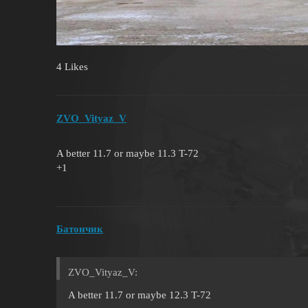
4 Likes
ZVO_Vityaz_V
A better 11.7 or maybe 11.3 T-72
+1
Батончик
ZVO_Vityaz_V:
A better 11.7 or maybe 12.3 T-72