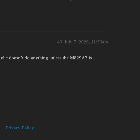
49
July 7, 2026, 11:33am
Relic doesn’t do anything unless the M829A3 is
Privacy Policy