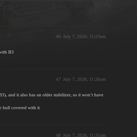
46
July 7, 2026, 11:23am
 with B3
47
July 7, 2026, 11:26am
, and it also has an older stabilizer, so it won’t have
e hull covered with it
48
July 7, 2026, 11:31am