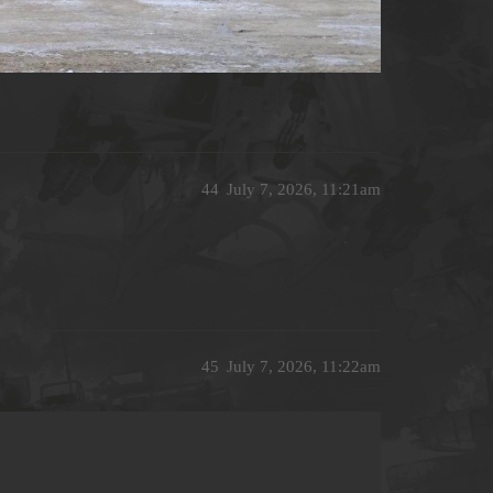
44
July 7, 2026, 11:21am
45
July 7, 2026, 11:22am