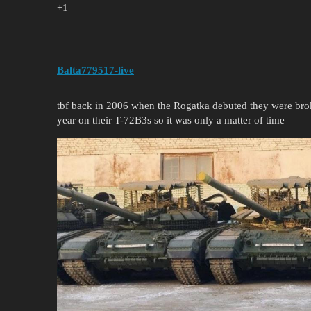
+1
Balta779517-live
tbf back in 2006 when the Rogatka debuted they were broke
year on their T-72B3s so it was only a matter of time