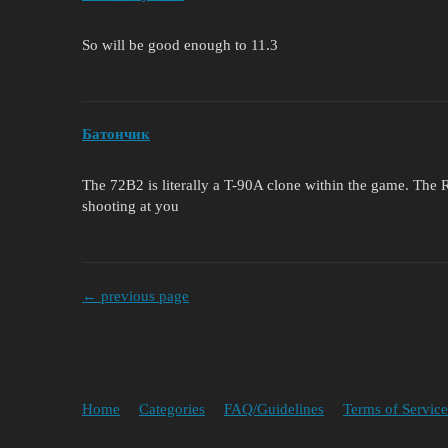
So will be good enough to 11.3
Батончик
The 72B2 is literally a T-90A clone within the game. The 
shooting at you
← previous page
Home
Categories
FAQ/Guidelines
Terms of Service