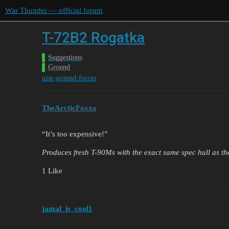
War Thunder — official forum
T-72B2 Rogatka
Suggestions
Ground
ussr-ground-forces
TheArcticFoxxo
“It’s too expensive!”
Produces fresh T-90Ms with the exact same spec hull as t
1 Like
jamal_is_cool1