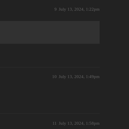
9
July 13, 2024, 1:22pm
10
July 13, 2024, 1:49pm
11
July 13, 2024, 1:58pm