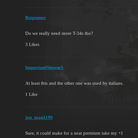
Bstgunner
Do we really need more T-34s tho?
3 Likes
ImportantSimone5
At least this and the other one was used by italians.
1 Like
jon_man1199
Sure, it could make for a neat premium take my +1