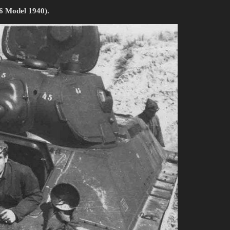
76 Model 1940).