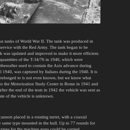
us tanks of World War II. The tank was produced in
service with the Red Army. The tank began to be
nk was updated and improved to make it more efficient.
quantities of the T-34/76 in 1940, which were
thereafter used to contain the Axis advance during
 1940, was captured by Italians during the 1940. It is
 belonged to is not even known, but we know what
 to the Motorization Study Center in Rome in 1941 and
After the end of the tests in 1942 the vehicle was sent as
fate of the vehicle is unknown.
non placed in a rotating turret, with a coaxial
same type mounted in the hull. Up to 77 rounds for
nes for the machine guns could be carried.