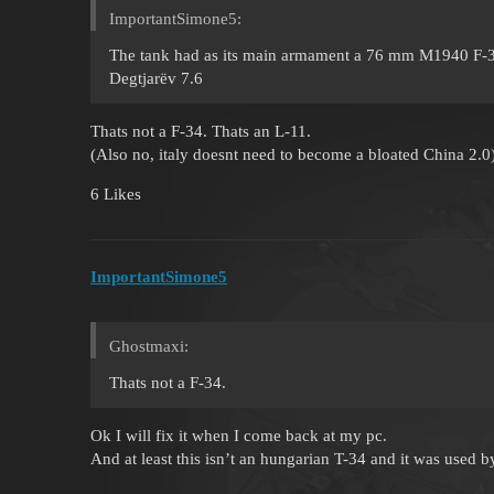
ImportantSimone5:
The tank had as its main armament a 76 mm M1940 F-34 c
Degtjarëv 7.6
Thats not a F-34. Thats an L-11.
(Also no, italy doesnt need to become a bloated China 2.0
6 Likes
ImportantSimone5
Ghostmaxi:
Thats not a F-34.
Ok I will fix it when I come back at my pc.
And at least this isn’t an hungarian T-34 and it was used by