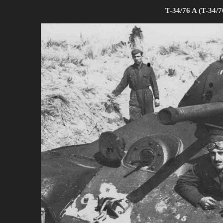
T-34/76 A (T-34/