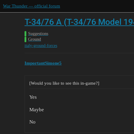
War Thunder — official forum
T-34/76 A (T-34/76 Model 19
Suggestions
Ground
italy-ground-forces
ImportantSimone5
[Would you like to see this in-game?]
Yes
Maybe
No