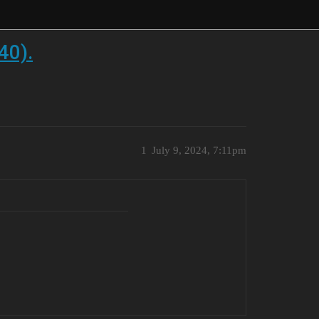
40).
1
July 9, 2024, 7:11pm