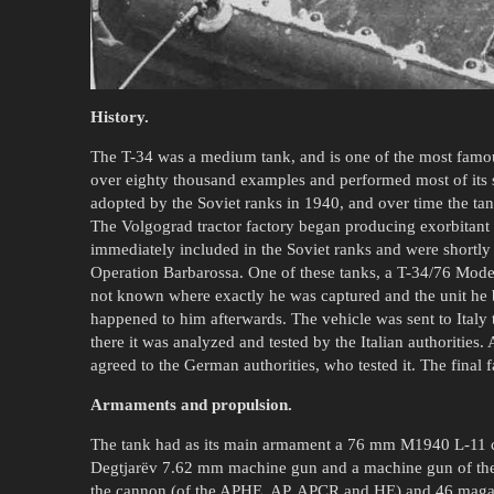
History.
The T-34 was a medium tank, and is one of the most famo
over eighty thousand examples and performed most of its 
adopted by the Soviet ranks in 1940, and over time the ta
The Volgograd tractor factory began producing exorbitant 
immediately included in the Soviet ranks and were shortly 
Operation Barbarossa. One of these tanks, a T-34/76 Model
not known where exactly he was captured and the unit he
happened to him afterwards. The vehicle was sent to Italy
there it was analyzed and tested by the Italian authorities. 
agreed to the German authorities, who tested it. The final 
Armaments and propulsion.
The tank had as its main armament a 76 mm M1940 L-11 can
Degtjarëv 7.62 mm machine gun and a machine gun of the 
the cannon (of the APHE, AP, APCR and HE) and 46 magazi