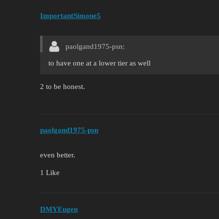
ImportantSimone5
paolgand1975-psn:
to have one at a lower tier as well
2 to be honest.
paolgand1975-psn
even better.
1 Like
DMYEugen