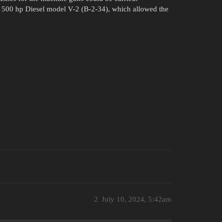
r 500 hp Diesel model V-2 (B-2-34), which allowed the
2
July 10, 2024, 5:42am