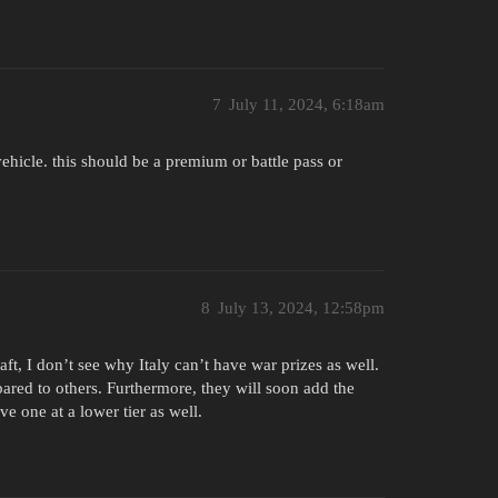
7
July 11, 2024, 6:18am
 vehicle. this should be a premium or battle pass or
8
July 13, 2024, 12:58pm
t, I don’t see why Italy can’t have war prizes as well.
ared to others. Furthermore, they will soon add the
e one at a lower tier as well.