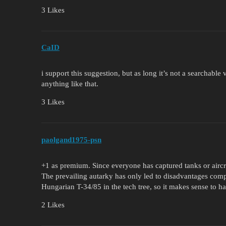
3 Likes
CaID
i support this suggestion, but as long it’s not a searchable
anything like that.
3 Likes
paolgand1975-psn
+1 as premium. Since everyone has captured tanks or aircraf
The prevailing autarky has only led to disadvantages comp
Hungarian T-34/85 in the tech tree, so it makes sense to hav
2 Likes