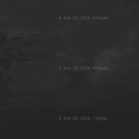
4
July 10, 2024, 5:45pm
5
July 10, 2024, 6:08pm
6
July 10, 2024, 7:02pm