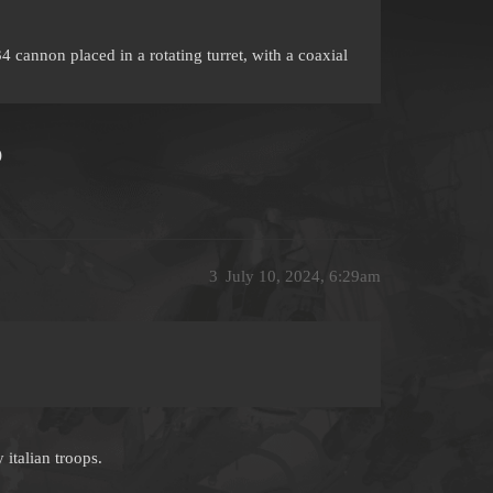
annon placed in a rotating turret, with a coaxial
)
3
July 10, 2024, 6:29am
 italian troops.