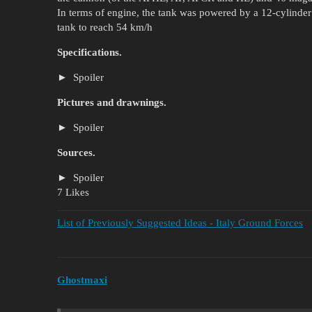
In terms of engine, the tank was powered by a 12-cylinde
tank to reach 54 km/h
Specifications.
Spoiler
Pictures and drawnings.
Spoiler
Sources.
Spoiler
7 Likes
List of Previously Suggested Ideas - Italy Ground Forces
Ghostmaxi