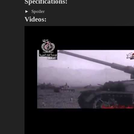
Specifications:
Spoiler
Videos: