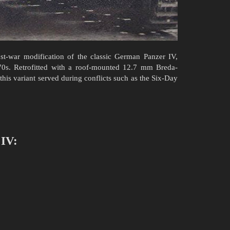
st-war modification of the classic German Panzer IV,
0s. Retrofitted with a roof-mounted 12.7 mm Breda-
s variant served during conflicts such as the Six-Day
 IV: