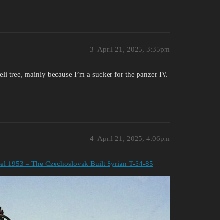
3
April 21, 2025, 3:35pm
li tree, mainly because I’m a sucker for the panzer IV.
4
April 21, 2025, 4:06pm
l 1953 – The Czechoslovak Built Syrian T-34-85