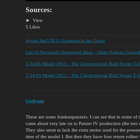
Sources:
View
5 Likes
Syrian StuG III G: Germans in the Golan
List of Previously Suggested Ideas - Other Nations Groun
T-34-85 Model 1953 – The Czechoslovak Built Syrian T-
T-34-85 Model 1953 – The Czechoslovak Built Syrian T-
Godvana
These are some frankenpanzers. I can see that in some of 
came about very late on to Panzer IV production (the two c
They also seem to lack the extra motor used for the power
time of the model J. But then they have four return rollers