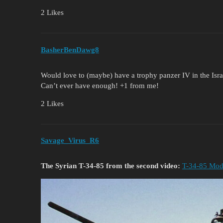
2 Likes
BasherBenDawg8
Would love to (maybe) have a trophy panzer IV in the Israe
Can’t ever have enough! +1 from me!
2 Likes
Savage_Virus_R6
The Syrian T-34-85 from the second video:
T-34-85 Mode