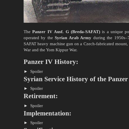
The
Panzer IV Ausf. G (Breda-SAFAT)
is a unique po
operated by the
Syrian Arab Army
during the 1950s–7
SAFAT heavy machine gun on a Czech-fabricated mount, thi
War and the Yom Kippur War.
Panzer IV History:
Spoiler
Syrian Service History of the Panzer
Spoiler
Retirement:
Spoiler
Implementation:
Spoiler