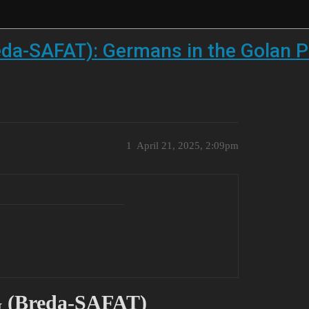
eda-SAFAT): Germans in the Golan P
1
April 21, 2025, 2:09pm
G (Breda-SAFAT)