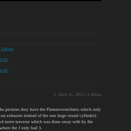
d Forces
34-85
34-85
2
April 21, 2025, 2:40pm
the pictures they have the Flammvernichters which only
an exhausts instead of the one large round cylinder).
ed turret traverse which was done away with by the
 where the J only had 3.