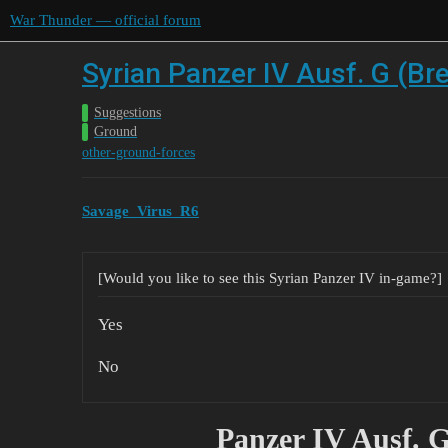
War Thunder — official forum
Syrian Panzer IV Ausf. G (Br
Suggestions
Ground
other-ground-forces
Savage_Virus_R6
[Would you like to see this Syrian Panzer IV in-game?]
Yes
No
Panzer IV Ausf. 