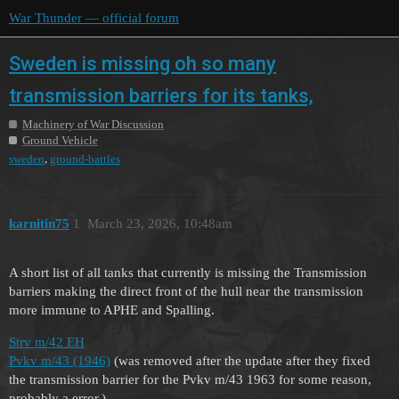
War Thunder — official forum
Sweden is missing oh so many
transmission barriers for its tanks,
Machinery of War Discussion
Ground Vehicle
,
sweden
ground-battles
karnitin75
1
March 23, 2026, 10:48am
A short list of all tanks that currently is missing the Transmission
barriers making the direct front of the hull near the transmission
more immune to APHE and Spalling.
Strv m/42 EH
Pvkv m/43 (1946)
(was removed after the update after they fixed
the transmission barrier for the Pvkv m/43 1963 for some reason,
probably a error.)