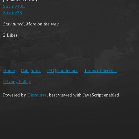
Strv m/40L
Strv m/38
Stay tuned, More on the way.
2 Likes
Home
Categories
FAQ/Guidelines
Terms of Service
Privacy Policy
Powered by
Discourse
, best viewed with JavaScript enabled