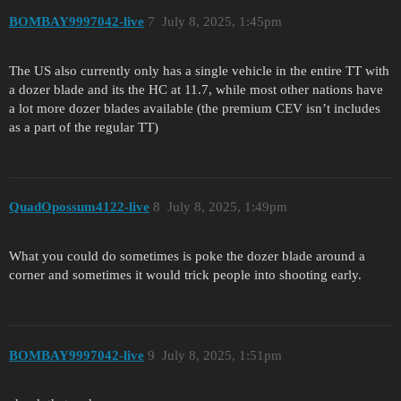
BOMBAY9997042-live
7
July 8, 2025, 1:45pm
The US also currently only has a single vehicle in the entire TT with
a dozer blade and its the HC at 11.7, while most other nations have
a lot more dozer blades available (the premium CEV isn’t includes
as a part of the regular TT)
QuadOpossum4122-live
8
July 8, 2025, 1:49pm
What you could do sometimes is poke the dozer blade around a
corner and sometimes it would trick people into shooting early.
BOMBAY9997042-live
9
July 8, 2025, 1:51pm