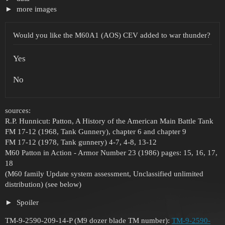
more images
Would you like the M60A1 (AOS) CEV added to war thunder?
Yes
No
sources:
R.P. Hunnicut: Patton, A History of the American Main Battle Tank
FM 17-12 (1968, Tank Gunnery), chapter 6 and chapter 9
FM 17-12 (1978, Tank gunnery) 4-7, 4-8, 13-12
M60 Patton in Action - Armor Number 23 (1986) pages: 15, 16, 17,
18
(M60 family Update system assessment, Unclassified unlimited
distribution) (see below)
Spoiler
TM-9-2590-209-14-P (M9 dozer blade TM number):
TM-9-2590-