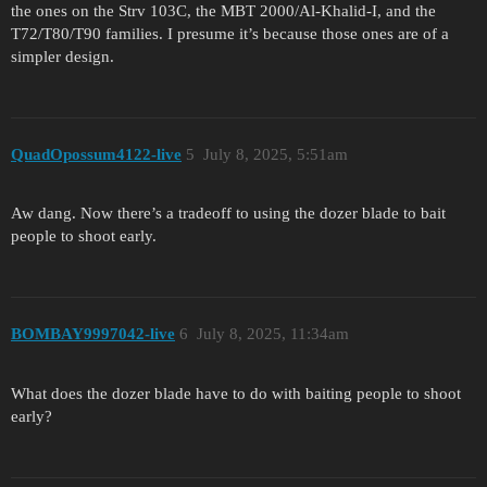
the ones on the Strv 103C, the MBT 2000/Al-Khalid-I, and the
T72/T80/T90 families. I presume it’s because those ones are of a
simpler design.
QuadOpossum4122-live
5
July 8, 2025, 5:51am
Aw dang. Now there’s a tradeoff to using the dozer blade to bait
people to shoot early.
BOMBAY9997042-live
6
July 8, 2025, 11:34am
What does the dozer blade have to do with baiting people to shoot
early?