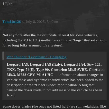
1 Like
TomLiu126
4
July 8, 2025, 5:49am
Not anymore after the major update, at least for some vehicles,
including the M1A1HC (another one of those “bugs” that sat around
for so long folks assumed it’s a feature):
War Thunder "Leviathans" - Changelog
Leopard 1A5, Leopard 1A5 (Italy), Leopard 2A4, Strv 121,
TKX, Type 74(E), Type 90, Centurion Mk.5 AVRE, Chieftain
Mk.3, M728 CEV, M1A1 HC
— information about changes in
vehicle mass and dynamic characteristics has been added to the
description of the “Dozer Blade” modification. A bug that
caused the dozer blade to not add mass to the vehicle has been
fixed.
Some dozer blades (the ones not listed here) are still weightless, like