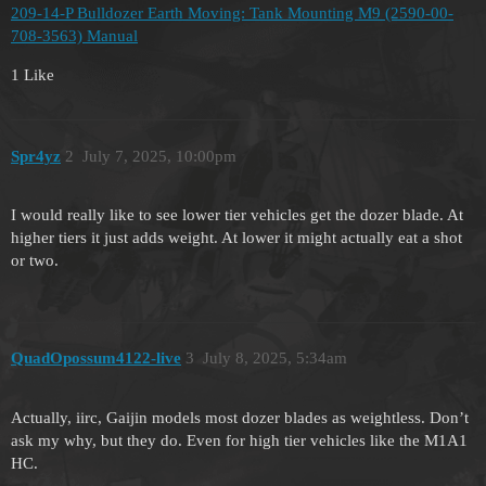
209-14-P Bulldozer Earth Moving: Tank Mounting M9 (2590-00-
708-3563) Manual
1 Like
Spr4yz
2
July 7, 2025, 10:00pm
I would really like to see lower tier vehicles get the dozer blade. At
higher tiers it just adds weight. At lower it might actually eat a shot
or two.
QuadOpossum4122-live
3
July 8, 2025, 5:34am
Actually, iirc, Gaijin models most dozer blades as weightless. Don’t
ask my why, but they do. Even for high tier vehicles like the M1A1
HC.