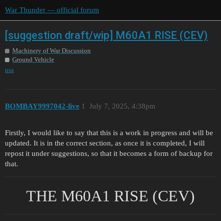
War Thunder — official forum
[suggestion draft/wip] M60A1 RISE (CEV)
Machinery of War Discussion
Ground Vehicle
usa
BOMBAY9997042-live
1
July 7, 2025, 4:38pm
Firstly, I would like to say that this is a work in progress and will be
updated. It is in the correct section, as once it is completed, I will
repost it under suggestions, so that it becomes a form of backup for
that.
THE M60A1 RISE (CEV)