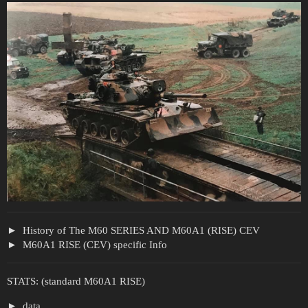
History of The M60 SERIES AND M60A1 (RISE) CEV
M60A1 RISE (CEV) specific Info
STATS: (standard M60A1 RISE)
data