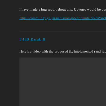
I have made a bug report about this. Upvotes would be ap
https://community.gaijin.net/issues/p/warthunder/i/Z8W
F-16D_Barak_II
Here’s a video with the proposed fix implemented (and rad