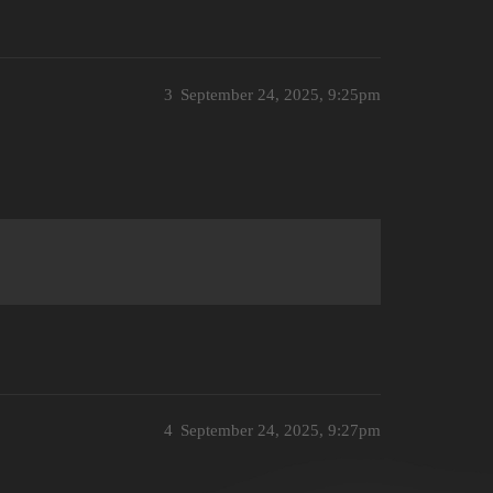
3
September 24, 2025, 9:25pm
4
September 24, 2025, 9:27pm