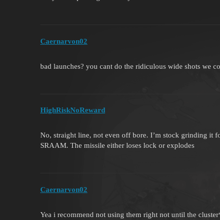
Caernarvon02
bad launches? you cant do the ridiculous wide shots we co
HighRiskNoReward
No, straight line, not even off bore. I’m stock grinding it f
SRAAM. The missile either loses lock or explodes
Caernarvon02
Yea i recommend not using them right not until the clust