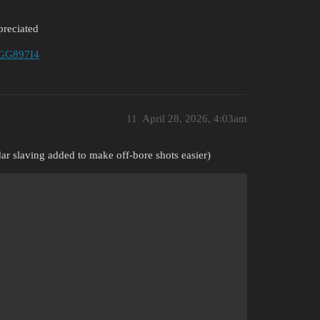
preciated
4ZGG897I4
11
April 28, 2026, 4:03am
ar slaving added to make off-bore shots easier)