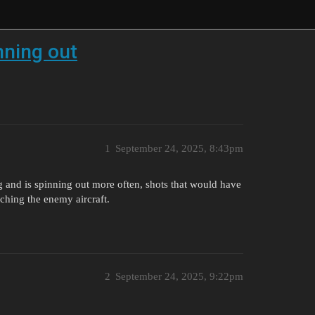
nning out
1
September 24, 2025, 8:43pm
g and is spinning out more often, shots that would have
ching the enemy aircraft.
2
September 24, 2025, 9:22pm