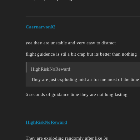
Caernarvon02
yea they are unstable and very easy to distract
flight guidence is stil a bit crap but its better than nothing
HighRiskNoReward:
They are just exploding mid air for me most of the time
6 seconds of guidance time they are not long lasting
HighRiskNoReward
They are exploding randomly after like 3s