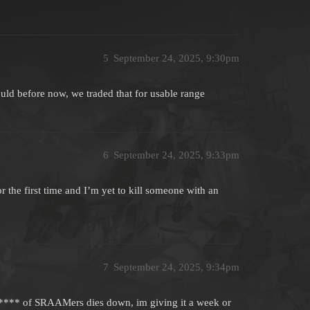
5
September 24, 2025, 9:30pm
uld before now, we traded that for usable range
6
September 24, 2025, 9:33pm
or the first time and I’m yet to kill someone with an
7
September 24, 2025, 9:34pm
er**** of SRAAMers dies down, im giving it a week or