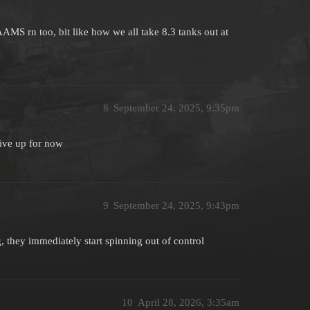
AAMS rn too, bit like how we all take 8.3 tanks out at
8
September 24, 2025, 9:35pm
give up for now
9
September 24, 2025, 9:43pm
, they immediately start spinning out of control
10
April 28, 2026, 3:35am