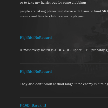
so to take my harrier out for some clubbings
people are taking planes just above with flares to hunt SR
maus event time to club new maus players
HighRiskNoReward
Almost every match is a 10.3-10.7 uptier… I’ll probably 
HighRiskNoReward
They also don’t work at short range if the enemy is turning
F-16D_Barak_II