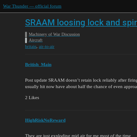
War Thunder — official forum
SRAAM loosing lock and spi
Machinery of War Discussion
Aircraft
,
britain
air-to-air
British_Main
Post update SRAAM doesn’t retain lock reliably after firin
usually hit now have about half the chance of even approa
2 Likes
HighRiskNoReward
They are just exploding mid air for me most of the time