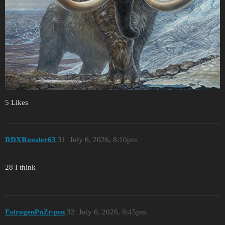
5 Likes
RDXRooster63
31
July 6, 2026, 8:10pm
28 I think
EstrogenPnZr-psn
32
July 6, 2026, 9:45pm