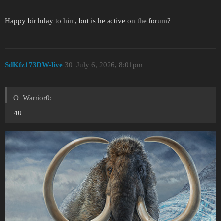
Happy birthday to him, but is he active on the forum?
SdKfz173DW-live
30
July 6, 2026, 8:01pm
O_Warrior0:
40