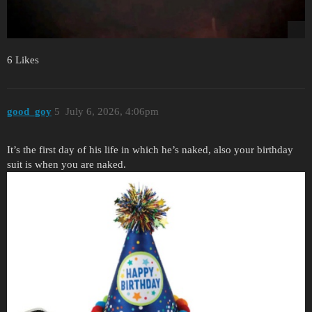
6 Likes
good_goy
5
July 6, 2026, 4:06pm
It’s the first day of his life in which he’s naked, also your birthday
suit is when you are naked.