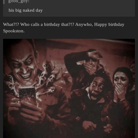
good_goy:
his big naked day
What?!? Who calls a birthday that?!? Anywho, Happy birthday
Spookston.