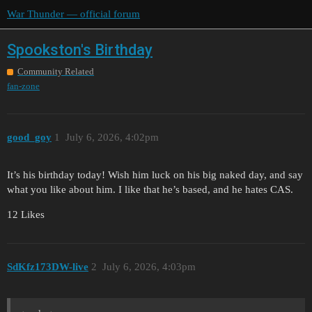
War Thunder — official forum
Spookston's Birthday
Community Related
fan-zone
good_goy
1
July 6, 2026, 4:02pm
It’s his birthday today! Wish him luck on his big naked day, and say
what you like about him. I like that he’s based, and he hates CAS.
12 Likes
SdKfz173DW-live
2
July 6, 2026, 4:03pm