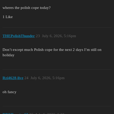
wheres the polish cope today?
1 Like
THEPolishThunder
23
July 6, 2026, 5:16pm
Don’t except much Polish cope for the next 2 days I’m still on
holiday
Rzi4628-live
24
July 6, 2026, 5:16pm
oh fancy