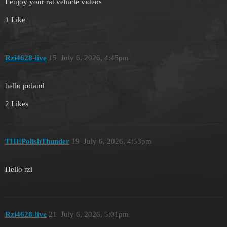
I enjoy your rat vehicle videos
1 Like
Rzi4628-live
15
July 6, 2026, 4:45pm
hello poland
2 Likes
THEPolishThunder
19
July 6, 2026, 4:53pm
Hello rzi
Rzi4628-live
21
July 6, 2026, 5:01pm