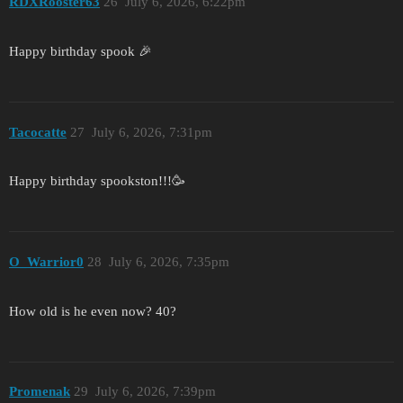
RDXRooster63
26
July 6, 2026, 6:22pm
Happy birthday spook 🎉
Tacocatte
27
July 6, 2026, 7:31pm
Happy birthday spookston!!!🥳
O_Warrior0
28
July 6, 2026, 7:35pm
How old is he even now? 40?
Promenak
29
July 6, 2026, 7:39pm