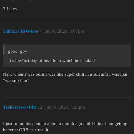
3 Likes
SdKfz173DW-live
7
July 6, 2026, 4:07pm
good_goy:
It’s the first day of his life in which he’s naked
Nah, when I was born I was like super chill in a suit and I was like
“wassup fam”
Tech-Tree-F-14D
12
July 6, 2026, 4:24pm
I just found his content about a month ago and I think I am getting
better at GRB as a result.