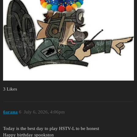
3 Likes
багана
6
July 6, 2026, 4:06pm
Today is the best day to play HSTV-L to be honest
Happy birthday spookston