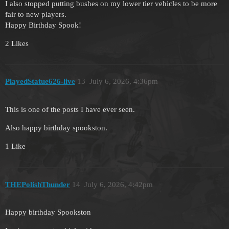
I also stopped putting bushes on my lower tier vehicles to be more
fair to new players.
Happy Birthday Spook!
2 Likes
PlayedStatue626-live
13
July 6, 2026, 4:36pm
This is one of the posts I have ever seen.
Also happy birthday spookston.
1 Like
THEPolishThunder
14
July 6, 2026, 4:42pm
Happy birthday Spookston