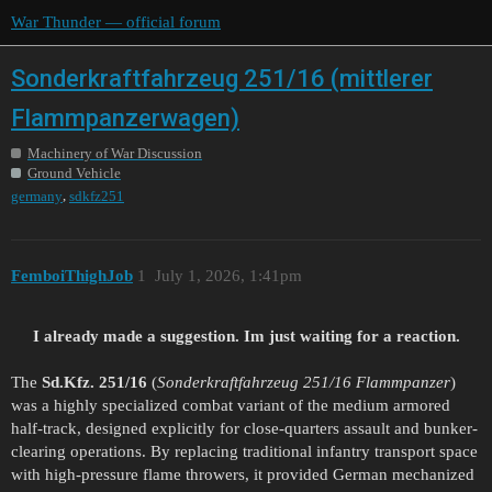
War Thunder — official forum
Sonderkraftfahrzeug 251/16 (mittlerer
Flammpanzerwagen)
Machinery of War Discussion
Ground Vehicle
,
germany
sdkfz251
FemboiThighJob
1
July 1, 2026, 1:41pm
I already made a suggestion. Im just waiting for a reaction.
The
Sd.Kfz. 251/16
(
Sonderkraftfahrzeug 251/16 Flammpanzer
)
was a highly specialized combat variant of the medium armored
half-track, designed explicitly for close-quarters assault and bunker-
clearing operations. By replacing traditional infantry transport space
with high-pressure flame throwers, it provided German mechanized