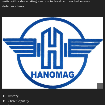
units with a devastating weapon to break entrenched enemy
defensive lines.
History
Crew Capacity