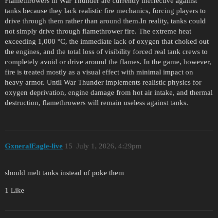
Flamethrowers in War Thunder are currently ineffective against
tanks because they lack realistic fire mechanics, forcing players to
drive through them rather than around them.In reality, tanks could
not simply drive through flamethrower fire. The extreme heat
exceeding 1,000 °C, the immediate lack of oxygen that choked out
the engines, and the total loss of visibility forced real tank crews to
completely avoid or drive around the flames. In the game, however,
fire is treated mostly as a visual effect with minimal impact on
heavy armor. Until War Thunder implements realistic physics for
oxygen deprivation, engine damage from hot air intake, and thermal
destruction, flamethrowers will remain useless against tanks.
GxneralEagle-live
15
July 1, 2026, 4:29pm
should melt tanks instead of poke them
1 Like