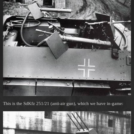
This is the SdKfz 251/21 (anti-air gun), which we have in-game: