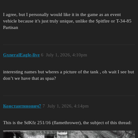
I agree, but I personally would like it in the game as an event
vehicle because it’s just truly unique, unlike the Spitfire or T-34-85
Partisan
GxneralEagle-live
6
July 1, 2026, 4:10pm
interesting names but wheres a picture of the tank , oh wait I see but
don’t we have that as spaa?
Константинович7
7
July 1, 2026, 4:14pm
This is the SdKfz 251/16 (flamethrower), the subject of this thread: