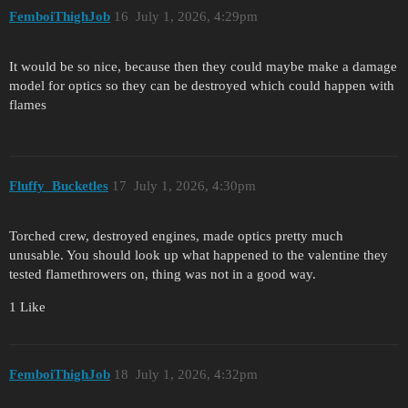
FemboiThighJob
16
July 1, 2026, 4:29pm
It would be so nice, because then they could maybe make a damage
model for optics so they can be destroyed which could happen with
flames
Fluffy_Bucketles
17
July 1, 2026, 4:30pm
Torched crew, destroyed engines, made optics pretty much
unusable. You should look up what happened to the valentine they
tested flamethrowers on, thing was not in a good way.
1 Like
FemboiThighJob
18
July 1, 2026, 4:32pm