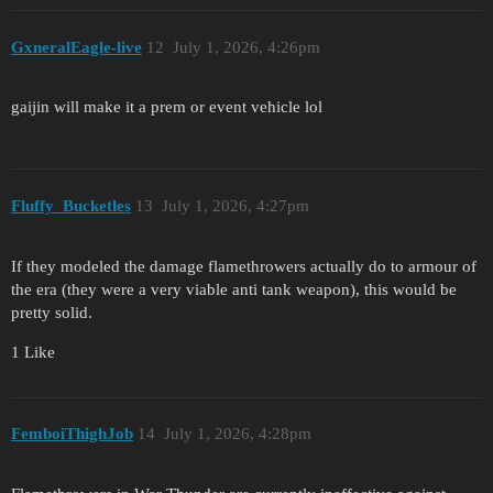
GxneralEagle-live
12
July 1, 2026, 4:26pm
gaijin will make it a prem or event vehicle lol
Fluffy_Bucketles
13
July 1, 2026, 4:27pm
If they modeled the damage flamethrowers actually do to armour of
the era (they were a very viable anti tank weapon), this would be
pretty solid.
1 Like
FemboiThighJob
14
July 1, 2026, 4:28pm