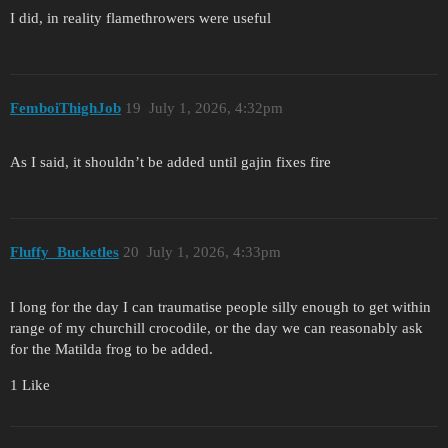
I did, in reality flamethrowers were useful
FemboiThighJob
19
July 1, 2026, 4:32pm
As I said, it shouldn’t be added until gajin fixes fire
Fluffy_Bucketles
20
July 1, 2026, 4:33pm
I long for the day I can traumatise people silly enough to get within
range of my churchill crocodile, or the day we can reasonably ask
for the Matilda frog to be added.
1 Like