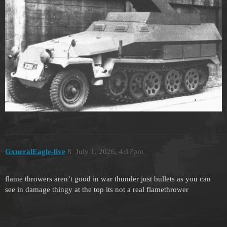
GxneralEagle-live
8
July 1, 2026, 4:17pm
flame throwers aren’t good in war thunder just bullets as you can
see in damage thingy at the top its not a real flamethrower