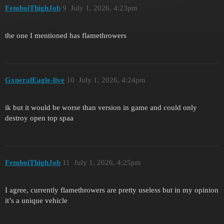
FemboiThighJob
9
July 1, 2026, 4:23pm
the one I mentioned has flamethrowers
GxneralEagle-live
10
July 1, 2026, 4:24pm
ik but it would be worse than version in game and could only
destroy open top spaa
FemboiThighJob
11
July 1, 2026, 4:25pm
I agree, currently flamethrowers are pretty useless but in my opinion
it’s a unique vehicle