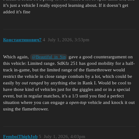
it’s just a vehicle I really enjoyed learning about. If it doesn’t get
added it’s fine
Константинович7
4
July 1, 2026, 3:53pm
Which again,
gave a good counterargument on
@Beautiful_in_Sin
this vehicle: Limited range. SdKfz 251 has good mobility for a half-
track in-game, but the limited range of the flamethrower would
restrict the vehicle in close range combats by a lot, which could be
easily by
out ranged
by anything else in Rank I. Would be cool to
have those kind of vehicles just for the giggles and or in a special
event, but in regular matches, it’s a 1/3 until you find a perfect
situation where you can engage a
open-top
vehicle and knock it out
using the flamethrower.
FemboiThighJob
5
July 1, 2026, 4:03pm