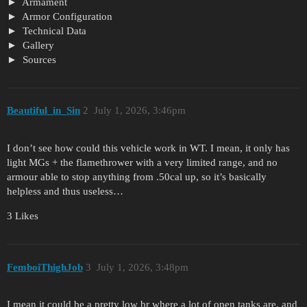
Armament
Armor Configuration
Technical Data
Gallery
Sources
Beautiful_in_Sin
2
July 1, 2026, 3:46pm
I don’t see how could this vehicle work in WT. I mean, it only has
light MGs + the flamethrower with a very limited range, and no
armour able to stop anything from .50cal up, so it’s basically
helpless and thus useless…
3 Likes
FemboiThighJob
3
July 1, 2026, 3:48pm
I mean it could be a pretty low br where a lot of open tanks are, and