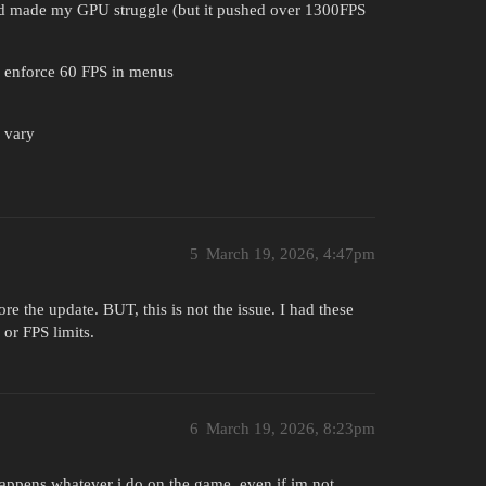
and made my GPU struggle (but it pushed over 1300FPS
to enforce 60 FPS in menus
y vary
5
March 19, 2026, 4:47pm
ore the update. BUT, this is not the issue. I had these
 or FPS limits.
6
March 19, 2026, 8:23pm
happens whatever i do on the game, even if im not