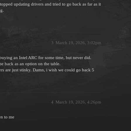
opped updating drivers and tried to go back as far as it
ng.
3
March 19, 2026, 3:02pm
 buying an Intel ARC for some time, but never did.
be back as an option on the table.
rs are just stinky. Damn, i wish we could go back 5
4
March 19, 2026, 4:26pm
en to me