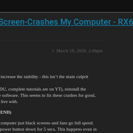
 Screen-Crashes My Computer - RX
1
March 19, 2026, 2:49pm
crease the stability - this isn’t the main culprit
 complete tutorials are on YT), reinstall the
 software. This seems to fix these crashes for good,
live with.
 END)
uter just black screens and fans go full speed.
he power button down for 5 secs. This happens even in