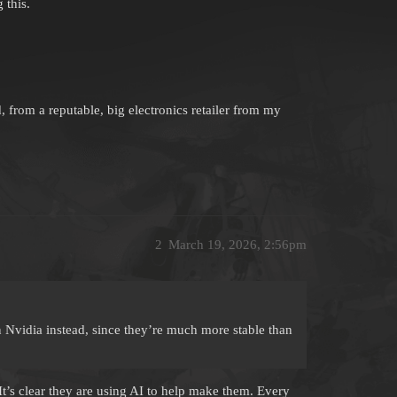
 this.
om a reputable, big electronics retailer from my
2
March 19, 2026, 2:56pm
n Nvidia instead, since they’re much more stable than
It’s clear they are using AI to help make them. Every