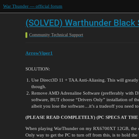
War Thunder — official forum
(SOLVED) Warthunder Black
Community Technical Support
ArrowViper1
SOLUTION:
Use Direct3D 11 + TAA Anti-Aliasing. This will greatly in
though.
Remove AMD Adrenaline Software (prefferably with DDU,
software, BUT choose “Drivers Only” installation of the
albeit you lose the software…it’s a tradeoff you need to 
(PLEASE READ COMPLETELY) (PC SPECS AT THE
When playing WarThunder on my RX6700XT 12GB, the comp
Only way to get the PC to turn off from this, is to hold t