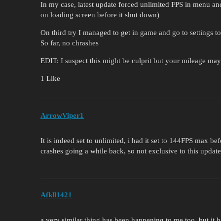
In my case, latest update forced unlimited FPS in menu 
on loading screen before it shut down)
On third try I managed to get in game and go to settings 
So far, no chrashes
EDIT: I suspect this might be culprit but your mileage ma
1 Like
ArrowViper1
It is indeed set to unlimited, i had it set to 144FPS max bef
crashes going a while back, so not exclusive to this update
Afkll1421
a very similar thing has been happening to me too, but it 