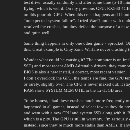
test drive, usually randomly and after some time (5-10 min
flying, which is weird. On my previous GPU, RX560 4GB, t
on this poor old GPU. When this crash happens and i boot 
“unexpected system failure”. I tried WarThunder with multi
resolved the crashes, but they defeat the purpose of a new
and quite well.
Same thing happens in only one other game - Sprocket. 
this. Great example is Gray Zone Warfare never crashing
Wonder what could be causing it? The computer is on fres
SSD) and most recent AMD Adrenalin drivers, they cannot b
BIOS is also a new install, a correct, most recent version.
I don’t overclock the GPU, the temps are fine, the GPU te
or rarely, slightly over. The CPU is never maxed out, it s
RAM show SYSTEM MEM UTIL in the 12-13GB area.
To be honest, i had these crashes much more frequently
happened in all games, instead of select few as they do no
and went with a new CPU and system SSD along with it. But
which is a pity. The GPU is still in warranty, i’m seriously
instead, since they’re much more stable than AMDs. If any