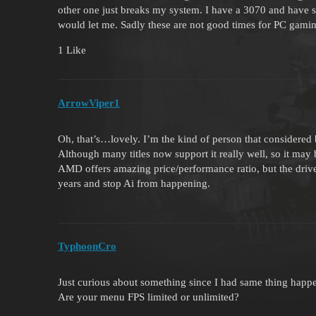
other one just breaks my system. I have a 3070 and have st
would let me. Sadly these are not good times for PC gami
1 Like
ArrowViper1
Oh, that’s…lovely. I’m the kind of person that considered
Although many titles now support it really well, so it may 
AMD offers amazing price/performance ratio, but the drive
years and stop Ai from happening.
TyphoonCro
Just curious about something since I had same thing happ
Are your menu FPS limited or unlimited?