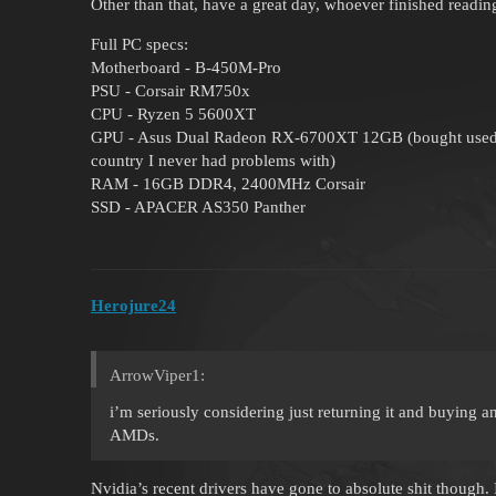
Other than that, have a great day, whoever finished reading
Full PC specs:
Motherboard - B-450M-Pro
PSU - Corsair RM750x
CPU - Ryzen 5 5600XT
GPU - Asus Dual Radeon RX-6700XT 12GB (bought used, fr
country I never had problems with)
RAM - 16GB DDR4, 2400MHz Corsair
SSD - APACER AS350 Panther
Herojure24
ArrowViper1:
i’m seriously considering just returning it and buying a
AMDs.
Nvidia’s recent drivers have gone to absolute shit though. 