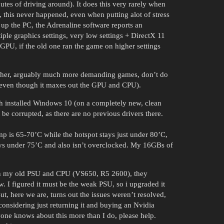
utes of driving around). It does this very rarely when
his never happened, even when putting alot of stress
up the PC, the Adrenaline software reports an
ple graphics settings, very low settings + DirectX 11
 GPU, if the old one ran the game on higher settings
Other, arguably much more demanding games, don’t do
 (even though it maxes out the GPU and CPU).
h installed Windows 10 (on a completely new, clean
e corrupted, as there are no previous drivers there.
mp is 65-70’C while the hotspot stays just under 80’C,
tays under 75’C and also isn’t overclocked. My 16GBs of
 on my old PSU and CPU (VS650, R5 2600), they
w. I figured it must be the weak PSU, so i upgraded it
, here we are, turns out the issues weren’t resolved,
 considering just returning it and buying an Nvidia
one knows about this more than I do, please help.