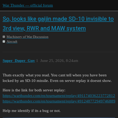
War Thunder — official forum
So, looks like gaijin made SD-10 invisible to
3rd view, RWR and MAW system
Machinery of War Discussion
Aircraft
Super_Duper_Guy
1
June 25, 2026, 8:24am
Thats exactly what you read. You cant tell when you have been
locked by an SD-10 missile. Even on server replay it doesnt show.
Here is the link for both server replay:
https://warthunder.com/en/tournament/replay/491174036223772812
https://warthunder.com/en/tournament/replay/491248772949746889
Help me identify if its a bug or not.