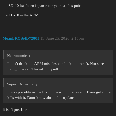
the SD-10 has been ingame for years at this point
the LD-10 is the ARM
MeanBROSofD72805
11
June 25, 2026, 2:15pm
Necronomica:
I don’t think the ARM missiles can lock to aircraft. Not sure
though, haven’t tested it myself.
Super_Duper_Guy:
It was possible in the first nuclear thunder event. Even get some
kills with it. Dont know about this update
It isn’t possbile