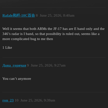
Rafale和歼-10C百合
8
June 25, 2026, 8:40am
Well it seems that both ARMs the JF-17 has are E band only and the
346’s radar is I band, so that possibility is ruled out, seems like a
more complicated bug to me then
1 Like
Дана_горячая
9
June 25, 2026, 9:27am
You can’t anymore
ron_23
10
June 25, 2026, 9:39am