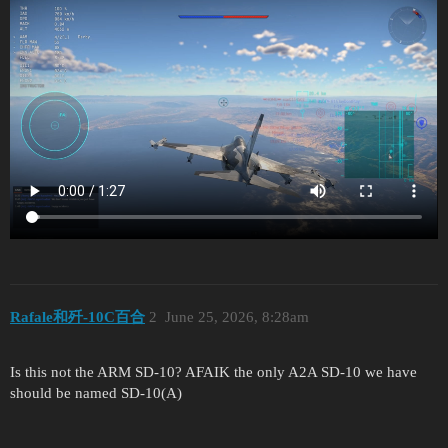
Rafale和歼-10C百合
2
June 25, 2026, 8:28am
Is this not the ARM SD-10? AFAIK the only A2A SD-10 we have
should be named SD-10(A)