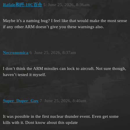
Rafale和歼-10C百合
5
June 25, 2026, 8:36am
Maybe it’s a naming bug? I feel like that would make the most sense
if any other ARM doesn’t give you these warnings also.
Necronomica
6
June 25, 2026, 8:37am
I don’t think the ARM missiles can lock to aircraft. Not sure though,
haven’t tested it myself.
Super_Duper_Guy
7
June 25, 2026, 8:40am
It was possible in the first nuclear thunder event. Even get some
kills with it. Dont know about this update