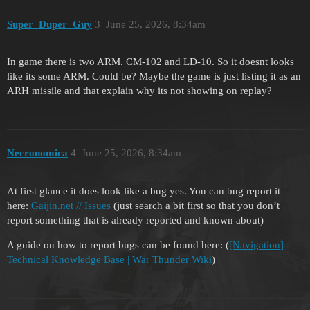
Super_Duper_Guy
3
June 25, 2026, 8:34am
In game there is two ARM. CM-102 and LD-10. So it doesnt looks
like its some ARM. Could be? Maybe the game is just listing it as an
ARH missile and that explain why its not showing on replay?
Necronomica
4
June 25, 2026, 8:34am
At first glance it does look like a bug yes. You can bug report it
here:
Gaijin.net // Issues
(just search a bit first so that you don’t
report something that is already reported and known about)
A guide on how to report bugs can be found here: (
[Navigation]
Technical Knowledge Base | War Thunder Wiki
)