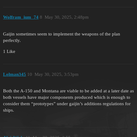
Wolfram_ium_74
8
May 30, 2025, 2:48pm
Gaijin sometimes seem to implement the weapons of the plan
perfectly.
1 Like
Lolman345
10
May 30, 2025, 3:53pm
Both the A-150 and Montana are viable to be added at a later date as
both vessels have major components produced which is enough to
consider them “prototypes” under gaijin’s additions regulations for
ships.