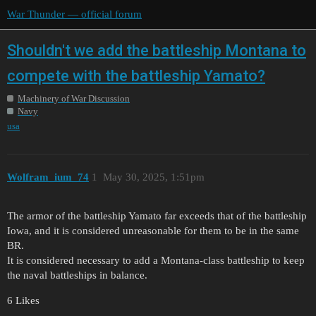
War Thunder — official forum
Shouldn't we add the battleship Montana to
compete with the battleship Yamato?
Machinery of War Discussion
Navy
usa
Wolfram_ium_74
1
May 30, 2025, 1:51pm
The armor of the battleship Yamato far exceeds that of the battleship
Iowa, and it is considered unreasonable for them to be in the same
BR.
It is considered necessary to add a Montana-class battleship to keep
the naval battleships in balance.
6 Likes