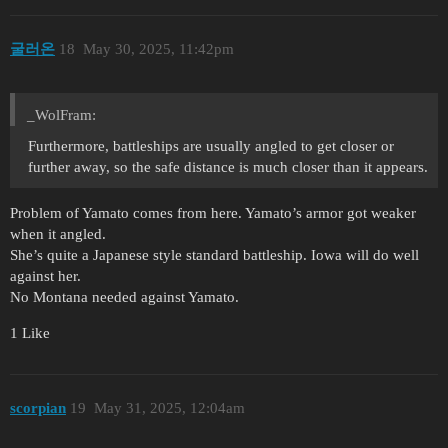
굴러온
18
May 30, 2025, 11:42pm
_WolFram:
Furthermore, battleships are usually angled to get closer or
further away, so the safe distance is much closer than it appears.
Problem of Yamato comes from here. Yamato’s armor got weaker
when it angled.
She’s quite a Japanese style standard battleship. Iowa will do well
against her.
No Montana needed against Yamato.
1 Like
scorpian
19
May 31, 2025, 12:04am