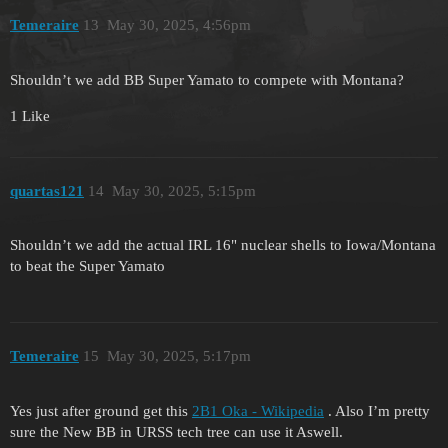
Temeraire
13
May 30, 2025, 4:56pm
Shouldn’t we add BB Super Yamato to compete with Montana?
1 Like
quartas121
14
May 30, 2025, 5:15pm
Shouldn’t we add the actual IRL 16" nuclear shells to Iowa/Montana
to beat the Super Yamato
Temeraire
15
May 30, 2025, 5:17pm
Yes just after ground get this
2B1 Oka - Wikipedia
. Also I’m pretty
sure the New BB in URSS tech tree can use it Aswell.