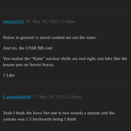
quartas121
16
May 30, 2025, 5:19pm
Nukes in ground vs naval combat are not the same.
And no, the USSR BB cant
You realize the “Katie” nuclear shells are real right, not fake like the
insane pen on Soviet Soyuz
1 Like
Columbia6448
17
May 30, 2025, 5:20pm
Yeah I think the Iowa fire rate is two rounds a minute and the
yamato was 1.5 keyboards being I think