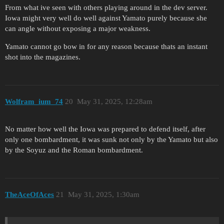
From what ive seen with others playing around in the dev server.
Iowa might very well do well against Yamato purely because she
can angle without exposing a major weakness.
Yamato cannot go bow in for any reason because thats an instant
shot into the magazines.
Wolfram_ium_74
20
May 31, 2025, 12:28am
No matter how well the Iowa was prepared to defend itself, after
only one bombardment, it was sunk not only by the Yamato but also
by the Soyuz and the Roman bombardment.
TheAceOfAces
21
May 31, 2025, 1:30am