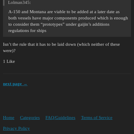
Lolman345:
A-150 and Montana are viable to be added at a later date as
both vessels have major components produced which is enough
to consider them “prototypes” under gaijin’s additions
regulations for ships
Isn’t the rule that it has to be laid down (which neither of these
were)?
1 Like
next page →
Home
Categories
FAQ/Guidelines
Terms of Service
Privacy Policy