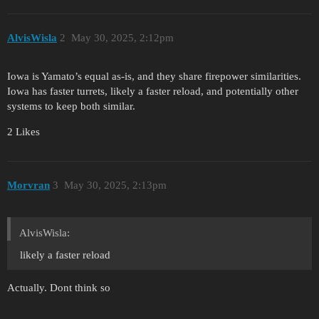
AlvisWisla
2
May 30, 2025, 2:12pm
Iowa is Yamato’s equal as-is, and they share firepower similarities.
Iowa has faster turrets, likely a faster reload, and potentially other
systems to keep both similar.
2 Likes
Morvran
3
May 30, 2025, 2:13pm
AlvisWisla:
likely a faster reload
Actually. Dont think so