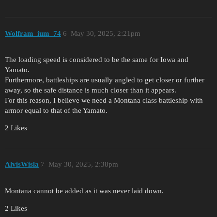
Wolfram_ium_74
6
May 30, 2025, 2:21pm
The loading speed is considered to be the same for Iowa and
Yamato.
Furthermore, battleships are usually angled to get closer or further
away, so the safe distance is much closer than it appears.
For this reason, I believe we need a Montana class battleship with
armor equal to that of the Yamato.
2 Likes
AlvisWisla
7
May 30, 2025, 2:38pm
Montana cannot be added as it was never laid down.
2 Likes