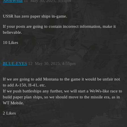
AlvisWisla
11
May 30, 2025, 3:55pm
USSR has zero paper ships in-game.
If your posts are going to contain incorrect information, make it
believable.
10 Likes
BLUE-EYES
12
May 30, 2025, 4:55pm
If we are going to add Montana to the game it would be unfair not
to add A-150, H-41, etc.
If we push battleships any further, we will start a WoWs-like race to
build paper plan ships, so we should move to the missile era, as in
WT Mobile.
2 Likes