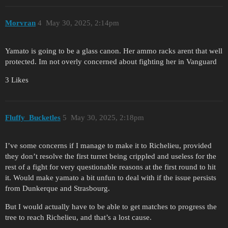
Morvran
4
May 30, 2025, 2:14pm
Yamato is going to be a glass canon. Her ammo racks arent that well
protected. Im not overly concerned about fighting her in Vanguard
3 Likes
Fluffy_Bucketles
5
May 30, 2025, 2:18pm
I’ve some concerns if I manage to make it to Richelieu, provided
they don’t resolve the first turret being crippled and useless for the
rest of a fight for very questionable reasons at the first round to hit
it. Would make yamato a bit unfun to deal with if the issue persists
from Dunkerque and Strasbourg.
But I would actually have to be able to get matches to progress the
tree to reach Richelieu, and that’s a lost cause.