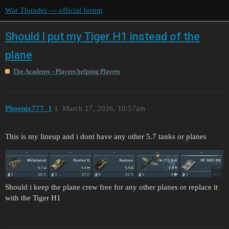
War Thunder — official forum
Should I put my Tiger H1 instead of the
plane
The Academy - Players helping Players
Phoenix777_1
1
March 17, 2026, 10:57am
This is my lineup and i dont have any other 5.7 tanks or planes
Should i keep the plane crew free for any other planes or replace it
with the Tiger H1