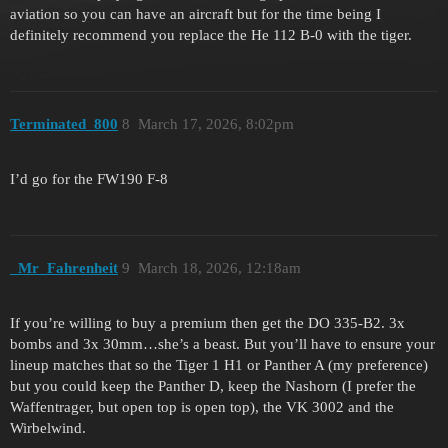
aviation so you can have an aircraft but for the time being I
definitely recommend you replace the He 112 B-0 with the tiger.
Terminated_800
8
March 17, 2026, 8:02pm
I’d go for the FW190 F-8
_Mr_Fahrenheit
9
March 18, 2026, 12:18am
If you’re willing to buy a premium then get the DO 335-B2. 3x
bombs and 3x 30mm…she’s a beast. But you’ll have to ensure your
lineup matches that so the Tiger 1 H1 or Panther A (my preference)
but you could keep the Panther D, keep the Nashorn (I prefer the
Waffentrager, but open top is open top), the VK 3002 and the
Wirbelwind.