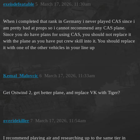
exeisdefeatable
5
March 17, 2026, 11:30am
When i completed that rank in Germany i never played CAS since i
am pretty bad at props so i cannot recommend any CAS plane.
Since you do have plans for using CAS, you should not replace it
with the plane as you have put crew skill into it. You should replace
it with one of the other vehicles in your line up
Kemal_Malovcic
6
March 17, 2026, 11:33am
Get Ostwind 2, get better plane, and replace VK with Tiger?
overidekiller
7
March 17, 2026, 11:54am
I recommend playing air and researching up to the same tier in