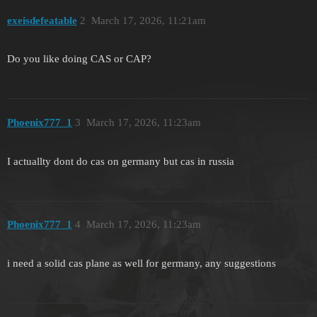
exeisdefeatable
2
March 17, 2026, 11:21am
Do you like doing CAS or CAP?
Phoenix777_1
3
March 17, 2026, 11:23am
I actuallty dont do cas on germany but cas in russia
Phoenix777_1
4
March 17, 2026, 11:23am
i need a solid cas plane as well for germany, any suggestions