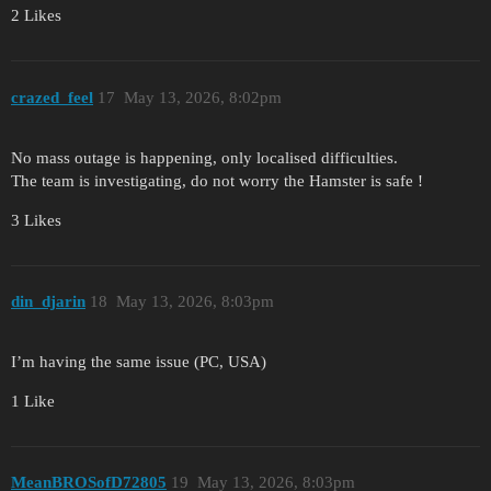
2 Likes
crazed_feel
17
May 13, 2026, 8:02pm
No mass outage is happening, only localised difficulties.
The team is investigating, do not worry the Hamster is safe !
3 Likes
din_djarin
18
May 13, 2026, 8:03pm
I’m having the same issue (PC, USA)
1 Like
MeanBROSofD72805
19
May 13, 2026, 8:03pm