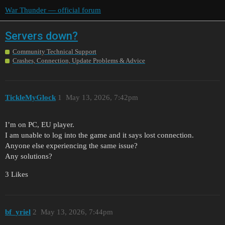
War Thunder — official forum
Servers down?
Community Technical Support
Crashes, Connection, Update Problems & Advice
TickleMyGlock
1
May 13, 2026, 7:42pm
I’m on PC, EU player.
I am unable to log into the game and it says lost connection.
Anyone else experiencing the same issue?
Any solutions?
3 Likes
bf_yriel
2
May 13, 2026, 7:44pm