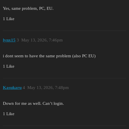
Yes, same problem, PC, EU.
1 Like
lynx15
3
May 13, 2026, 7:46pm
i dont seem to have the same problem (also PC EU)
1 Like
Kasukaru
4
May 13, 2026, 7:48pm
Down for me as well. Can’t login.
1 Like