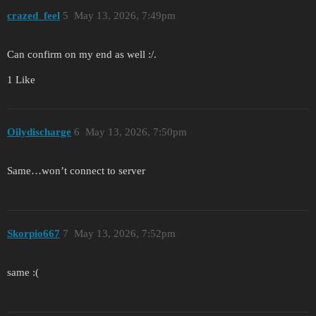
crazed_feel
5
May 13, 2026, 7:49pm
Can confirm on my end as well :/.
1 Like
Oilydischarge
6
May 13, 2026, 7:50pm
Same…won’t connect to server
Skorpio667
7
May 13, 2026, 7:52pm
same :(