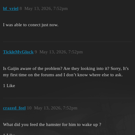
bf_yriel
8
May 13, 2026, 7:52pm
I was able to conect just now.
TickleMyGlock
9
May 13, 2026, 7:52pm
Is Gaijin aware of the problem? Are they looking into it? Sorry, It’s
my first time on the forums and I don’t know where else to ask.
1 Like
crazed_feel
10
May 13, 2026, 7:52pm
What did you feed the hamster for him to wake up ?