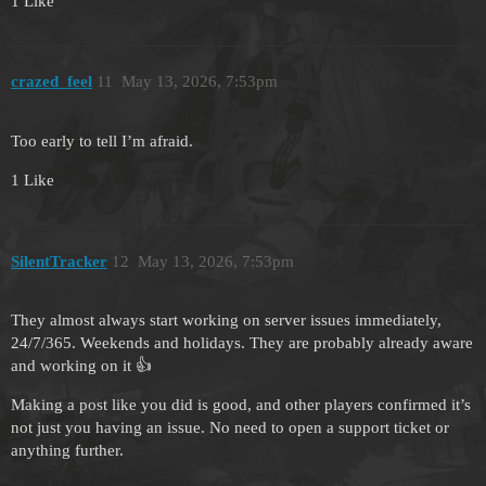
1 Like
crazed_feel
11
May 13, 2026, 7:53pm
Too early to tell I’m afraid.
1 Like
SilentTracker
12
May 13, 2026, 7:53pm
They almost always start working on server issues immediately,
24/7/365. Weekends and holidays. They are probably already aware
and working on it 👍
Making a post like you did is good, and other players confirmed it’s
not just you having an issue. No need to open a support ticket or
anything further.