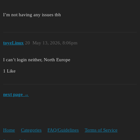
I’m not having any issues tbh
toyeLinux
20
May 13, 2026, 8:06pm
I can’t login neither, North Europe
1 Like
next page →
Home
Categories
FAQ/Guidelines
Terms of Service