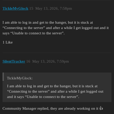
TickleMyGlock
15
May 13, 2026, 7:58pm
I am able to log in and get to the hanger, but it is stuck at
“Connecting to the server” and after a while I get logged out and it
says “Unable to connect to the server”.
1 Like
SilentTracker
16
May 13, 2026, 7:59pm
TickleMyGlock:
I am able to log in and get to the hanger, but it is stuck at
“Connecting to the server” and after a while I get logged out
and it says “Unable to connect to the server”.
Community Manager replied, they are already working on it 👍