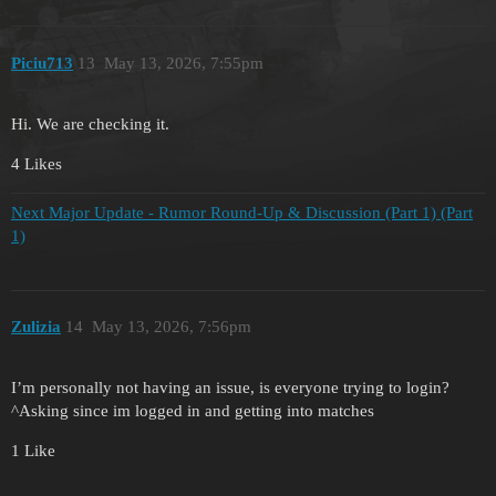
Piciu713
13
May 13, 2026, 7:55pm
Hi. We are checking it.
4 Likes
Next Major Update - Rumor Round-Up & Discussion (Part 1) (Part
1)
Zulizia
14
May 13, 2026, 7:56pm
I’m personally not having an issue, is everyone trying to login?
^Asking since im logged in and getting into matches
1 Like