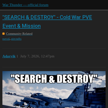
War Thunder — official forum
"SEARCH & DESTROY" - Cold War PVE
Event & Mission
Community Related
,
naval
aircrafts
Adarvik
1
July 7, 2026, 12:47pm