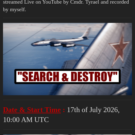
streamed Live on YouTube by Cmdr. Tyrael and recorded
by myself.
Date & Start Time
:
17th of July 2026,
10:00 AM UTC