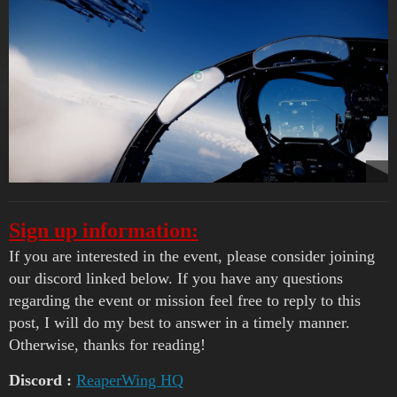
Sign up information:
If you are interested in the event, please consider joining
our discord linked below. If you have any questions
regarding the event or mission feel free to reply to this
post, I will do my best to answer in a timely manner.
Otherwise, thanks for reading!
Discord :
ReaperWing HQ