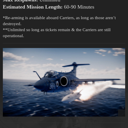
Estimated Mission Length:
60-90 Minutes
*Re-arming is available aboard Carriers, as long as those aren’t
destroyed.
**Unlimited so long as tickets remain & the Carriers are still
operational.