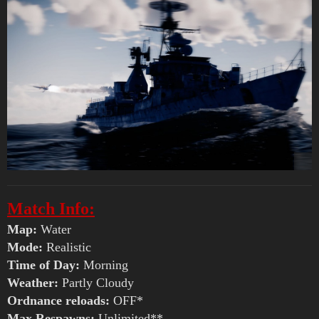
Match Info:
Map:
Water
Mode:
Realistic
Time of Day:
Morning
Weather:
Partly Cloudy
Ordnance reloads:
OFF*
Max Respawns:
Unlimited**