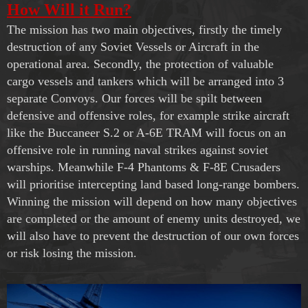
How Will it Run?
The mission has two main objectives, firstly the timely
destruction of any Soviet Vessels or Aircraft in the
operational area. Secondly, the protection of valuable
cargo vessels and tankers which will be arranged into 3
separate Convoys. Our forces will be spilt between
defensive and offensive roles, for example strike aircraft
like the Buccaneer S.2 or A-6E TRAM will focus on an
offensive role in running naval strikes against soviet
warships. Meanwhile F-4 Phantoms & F-8E Crusaders
will prioritise intercepting land based long-range bombers.
Winning the mission will depend on how many objectives
are completed or the amount of enemy units destroyed, we
will also have to prevent the destruction of our own forces
or risk losing the mission.