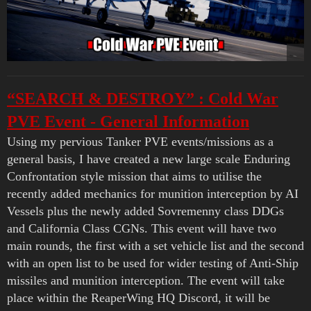
“SEARCH & DESTROY” : Cold War
PVE Event - General Information
Using my pervious Tanker PVE events/missions as a
general basis, I have created a new large scale Enduring
Confrontation style mission that aims to utilise the
recently added mechanics for munition interception by AI
Vessels plus the newly added Sovremenny class DDGs
and California Class CGNs. This event will have two
main rounds, the first with a set vehicle list and the second
with an open list to be used for wider testing of Anti-Ship
missiles and munition interception. The event will take
place within the ReaperWing HQ Discord, it will be