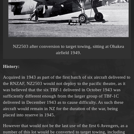
NZ2503 after conversion to target towing, sitting at Ohakea
airfield 1949.
History:
Acquired in 1943 as part of the first batch of six aircraft delivered to
the RNZAF, NZ2503 would not deploy to the pacific theatre, as it
was believed that the six TBF-1 delivered in October 1943 was
sufficiently different enough from the larger group of TBF-1C
delivered in December 1943 as to cause difficulty. As such these
aircraft would remain in NZ for the duration of the war, being
placed into reserve in 1945.
However that would not be the last use of the first 6 Avengers, as a
number of this lot would be converted to target towing, including