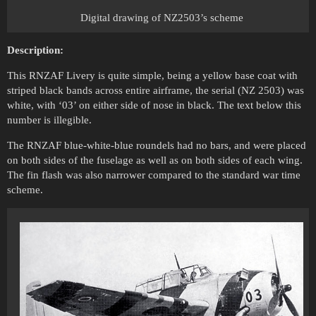
Digital drawing of NZ2503’s scheme
Description:
This RNZAF Livery is quite simple, being a yellow base coat with
striped black bands across entire airframe, the serial (NZ 2503) was
white, with ‘03’ on either side of nose in black. The text below this
number is illegible.
The RNZAF blue-white-blue roundels had no bars, and were placed
on both sides of the fuselage as well as on both sides of each wing.
The fin flash was also narrower compared to the standard war time
scheme.