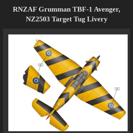
RNZAF Grumman TBF-1 Avenger,
NZ2503 Target Tug Livery