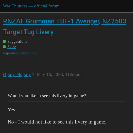
War Thunder — official forum
RNZAF Grumman TBF-1 Avenger, NZ2503
Target Tug Livery
Suggestions
Skins
airplanes-camouflage
Ogaly_Bogaly
1
May 16, 2026, 11:53pm
Would you like to see this livery in-game?
Yes
No - I would not like to see this livery in game.