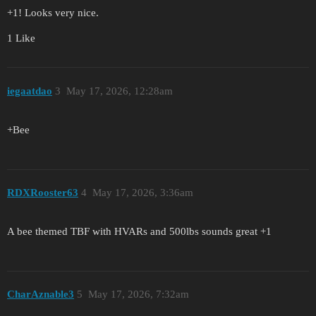
+1! Looks very nice.
1 Like
iegaatdao
3
May 17, 2026, 12:28am
+Bee
RDXRooster63
4
May 17, 2026, 3:36am
A bee themed TBF with HVARs and 500lbs sounds great +1
CharAznable3
5
May 17, 2026, 7:32am