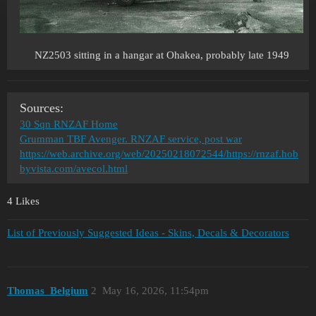
NZ2503 sitting in a hangar at Ohakea, probably late 1949
Sources:
30 Sqn RNZAF Home
Grumman TBF Avenger. RNZAF service, post war
https://web.archive.org/web/20250218072544/https://rnzaf.hob
byvista.com/avecol.html
4 Likes
List of Previously Suggested Ideas - Skins, Decals & Decorators
Thomas_Belgium
2
May 16, 2026, 11:54pm