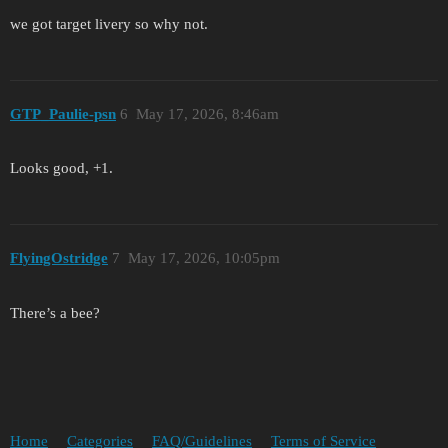
we got target livery so why not.
GTP_Paulie-psn
6
May 17, 2026, 8:46am
Looks good, +1.
FlyingOstridge
7
May 17, 2026, 10:05pm
There’s a bee?
Home
Categories
FAQ/Guidelines
Terms of Service