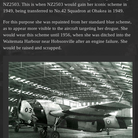
NZ2503. This is when NZ2503 would gain her iconic scheme in
1949, being transferred to No.42 Squadron at Ohakea in 1949.
For this purpose she was repainted from her standard blue scheme,
as to appear more visible to the aircraft targeting her drogue. She
would wear this scheme until 1956, when she was ditched into the
Waitemata Harbour near Hobsonville after an engine failure. She
would be raised and scrapped.