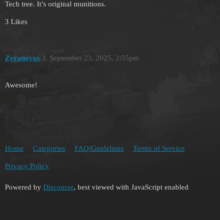
Tech tree. It’s original munitions.
3 Likes
Zyranovos
3
September 23, 2025, 2:55pm
Awesome!
Home
Categories
FAQ/Guidelines
Terms of Service
Privacy Policy
Powered by
Discourse
, best viewed with JavaScript enabled