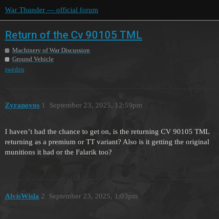
War Thunder — official forum
Return of the Cv 90105 TML
Machinery of War Discussion
Ground Vehicle
sweden
Zyranovos
1
September 23, 2025, 12:59pm
I haven’t had the chance to get on, is the returning CV 90105 TML
returning as a premium or TT variant? Also is it getting the original
munitions it had or the Falarik too?
AlvisWisla
2
September 23, 2025, 1:03pm