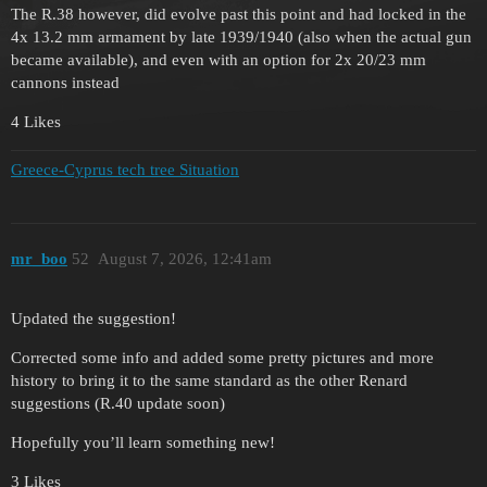
The R.38 however, did evolve past this point and had locked in the
4x 13.2 mm armament by late 1939/1940 (also when the actual gun
became available), and even with an option for 2x 20/23 mm
cannons instead
4 Likes
Greece-Cyprus tech tree Situation
mr_boo
52
August 7, 2026, 12:41am
Updated the suggestion!
Corrected some info and added some pretty pictures and more
history to bring it to the same standard as the other Renard
suggestions (R.40 update soon)
Hopefully you’ll learn something new!
3 Likes