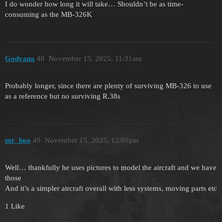
I do wonder how long it will take… Shouldn’t be as time-
consuming as the MB-326K
Godvana
48
November 15, 2025, 11:31am
Probably longer, since there are plenty of surviving MB-326 to use
as a reference but no surviving R.38s
mr_boo
49
November 15, 2025, 12:05pm
Well… thankfully he uses pictures to model the aircraft and we have
those
And it’s a simpler aircraft overall with less systems, moving parts etc
1 Like