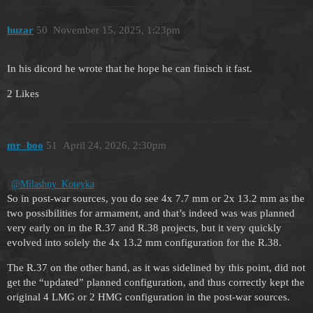
huzar
50
November 15, 2025, 1:23pm
In his dicord he wrote that he hope he can finisch it fast.
2 Likes
mr_boo
51
April 24, 2026, 2:30pm
@Milashny_Koteyka
So in post-war sources, you do see 4x 7.7 mm or 2x 13.2 mm as the
two possibilities for armament, and that’s indeed was was planned
very early on in the R.37 and R.38 projects, but it very quickly
evolved into solely the 4x 13.2 mm configuration for the R.38.
The R.37 on the other hand, as it was sidelined by this point, did not
get the “updated” planned configuration, and thus correctly kept the
original 4 LMG or 2 HMG configuration in the post-war sources.