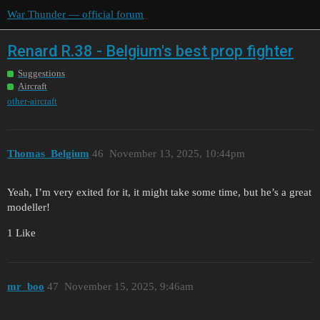
War Thunder — official forum
Renard R.38 - Belgium's best prop fighter
Suggestions
Aircraft
other-aircraft
Thomas_Belgium
46
November 13, 2025, 10:44pm
Yeah, I’m very exited for it, it might take some time, but he’s a great
modeller!
1 Like
mr_boo
47
November 15, 2025, 9:46am