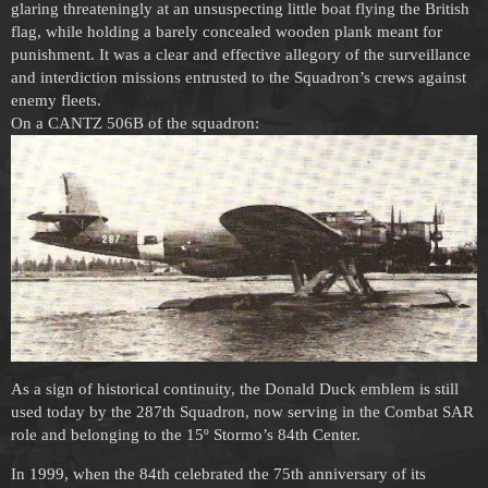
glaring threateningly at an unsuspecting little boat flying the British
flag, while holding a barely concealed wooden plank meant for
punishment. It was a clear and effective allegory of the surveillance
and interdiction missions entrusted to the Squadron’s crews against
enemy fleets.
On a CANTZ 506B of the squadron:
As a sign of historical continuity, the Donald Duck emblem is still
used today by the 287th Squadron, now serving in the Combat SAR
role and belonging to the 15º Stormo’s 84th Center.
In 1999, when the 84th celebrated the 75th anniversary of its