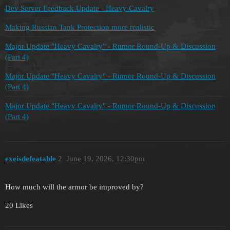
Dev Server Feedback Update - Heavy Cavalry
Making Russian Tank Protection more realistic
Major Update "Heavy Cavalry" - Rumor Round-Up & Discussion
(Part 4)
Major Update "Heavy Cavalry" - Rumor Round-Up & Discussion
(Part 4)
Major Update "Heavy Cavalry" - Rumor Round-Up & Discussion
(Part 4)
exeisdefeatable
2
June 19, 2026, 12:30pm
How much will the armor be improved by?
20 Likes