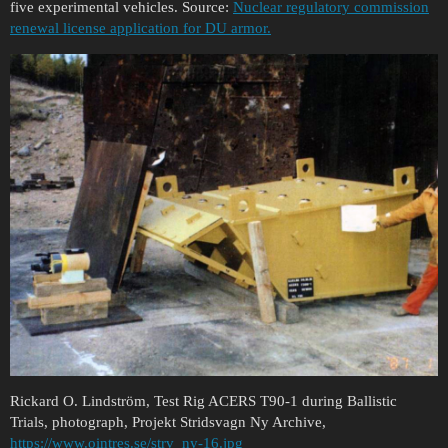
five experimental vehicles. Source:
Nuclear regulatory commission
renewal license application for DU armor.
Rickard O. Lindström, Test Rig ACERS T90-1 during Ballistic
Trials, photograph, Projekt Stridsvagn Ny Archive,
https://www.ointres.se/strv_ny-16.jpg