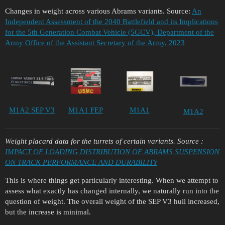
Changes in weight across various Abrams variants. Source:
An
Independent Assessment of the 2040 Battlefield and its Implications
for the 5th Generation Combat Vehicle (5GCV), Department of the
Army Office of the Assistant Secretary of the Army, 2023
M1A2 SEP V3
M1A1 FEP
M1A1
M1A2
Weight placard data for the turrets of certain variants.
Source
:
IMPACT OF LOADING DISTRIBUTION OF ABRAMS SUSPENSION
ON TRACK PERFORMANCE AND DURABILITY
This is where things get particularly interesting. When we attempt to
assess what exactly has changed internally, we naturally run into the
question of weight. The overall weight of the SEP V3 hull increased,
but the increase is minimal.