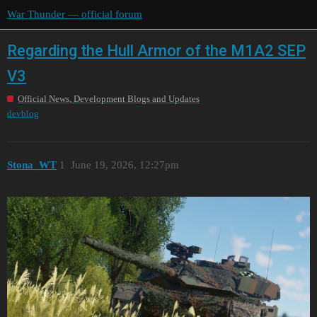
War Thunder — official forum
Regarding the Hull Armor of the M1A2 SEP
V3
Official News, Development Blogs and Updates
devblog
Stona_WT
1
June 19, 2026, 12:27pm