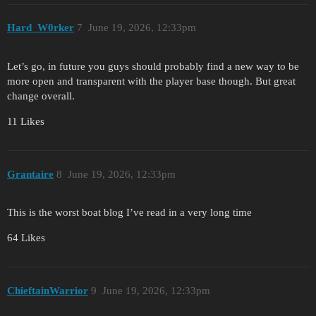
Hard_W0rker
7
June 19, 2026, 12:33pm
Let’s go, in future you guys should probably find a new way to be
more open and transparent with the player base though. But great
change overall.
11 Likes
Grantaire
8
June 19, 2026, 12:33pm
This is the worst boat blog I’ve read in a very long time
64 Likes
ChieftainWarrior
9
June 19, 2026, 12:33pm