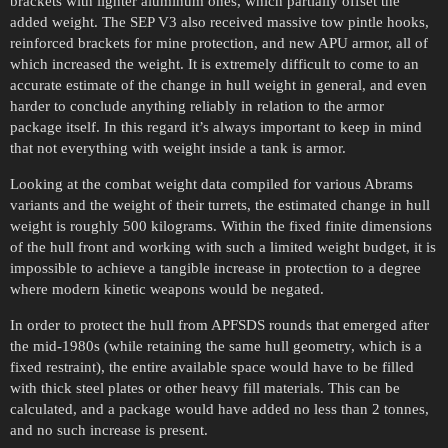
brackets with lighter aluminum ones, which partially offset the
added weight. The SEP V3 also received massive tow pintle hooks,
reinforced brackets for mine protection, and new APU armor, all of
which increased the weight. It is extremely difficult to come to an
accurate estimate of the change in hull weight in general, and even
harder to conclude anything reliably in relation to the armor
package itself. In this regard it’s always important to keep in mind
that not everything with weight inside a tank is armor.
Looking at the combat weight data compiled for various Abrams
variants and the weight of their turrets, the estimated change in hull
weight is roughly 500 kilograms. Within the fixed finite dimensions
of the hull front and working with such a limited weight budget, it is
impossible to achieve a tangible increase in protection to a degree
where modern kinetic weapons would be negated.
In order to protect the hull from APFSDS rounds that emerged after
the mid-1980s (while retaining the same hull geometry, which is a
fixed restraint), the entire available space would have to be filled
with thick steel plates or other heavy fill materials. This can be
calculated, and a package would have added no less than 2 tonnes,
and no such increase is present.