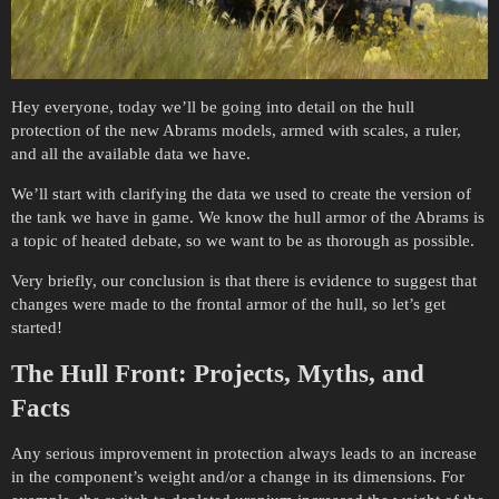
Hey everyone, today we’ll be going into detail on the hull
protection of the new Abrams models, armed with scales, a ruler,
and all the available data we have.
We’ll start with clarifying the data we used to create the version of
the tank we have in game. We know the hull armor of the Abrams is
a topic of heated debate, so we want to be as thorough as possible.
Very briefly, our conclusion is that there is evidence to suggest that
changes were made to the frontal armor of the hull, so let’s get
started!
The Hull Front: Projects, Myths, and
Facts
Any serious improvement in protection always leads to an increase
in the component’s weight and/or a change in its dimensions. For