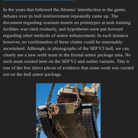
In the years that followed the Abrams’ introduction to the game,
debates over its hull reinforcement repeatedly came up. The
document regarding uranium inserts on prototypes at tank training
facilities was cited routinely, and hypotheses were put forward
regarding other methods of armor enhancement. In each instance
however, no confirmation of these claims could be reasonably
ascertained. Although, in photographs of the SEP V3 hull, we can
clearly see a new weld seam in the frontal armor package area. No
such seam existed here on the SEP V2 and earlier variants. This is
one of the few direct pieces of evidence that some work was carried
out on the hull armor package.