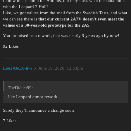
I know this is about the Abrams, but may I ask what the situation is
with the Leopard 2 Hull?
Like, we got values from the snail from the Swedish Tests, and what
we can see there is
that our current 2A7V doesn’t even meet the
values of a 30-year-old prototype
for the 2A5
.
You promised us a rework, that was nearly
3
years ago by now!
92 Likes
Leo2A6EX-live
6
June 19, 2026, 12:33pm
TheDidact99:
like Leopard armor rework
Surely they’ll announce a change soon
7 Likes