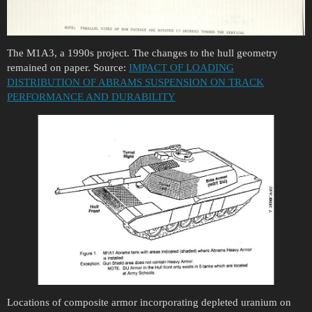
The M1A3, a 1990s project. The changes to the hull geometry
remained on paper. Source:
IMPACT OF LOADING
DISTRIBUTION OF ABRAMS SUSPENSION ON TRACK
PERFORMANCE AND DURABILITY
Locations of composite armor incorporating depleted uranium on