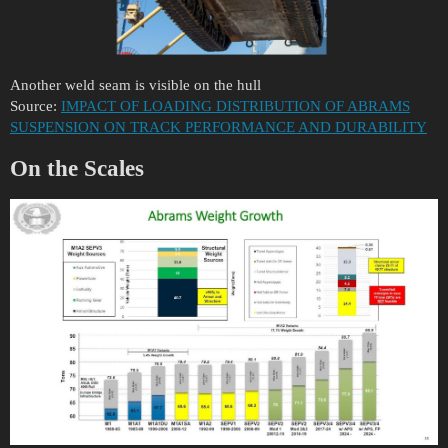
Another weld seam is visible on the hull
Source:
IMPACT OF LOADING DISTRIBUTION OF ABRAMS
SUSPENSION ON TRACK PERFORMANCE AND DURABILITY
On the Scales