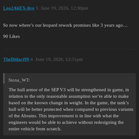
Leo2A6EX-live
3
June 19, 2026, 12:30pm
So now where’s our leopard rework promises like 3 years ago…
90 Likes
TheDidact99
4
June 19, 2026, 12:31pm
Stona_WT:
The hull armor of the SEP V3 will be strengthened in game, in
relation to the only reasonable assumption we’re able to make
based on the known change in weight. In the game, the tank’s
hull will be better protected when compared to previous variants
of the Abrams. This improvement is in line with what the
engineers would be able to achieve without redesigning the
entire vehicle from scratch.