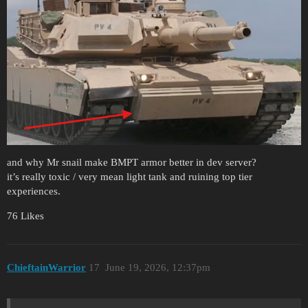
and why Mr snail make BMPT armor better in dev server?
it’s really toxic / very mean light tank and ruining top tier
experiences.
76 Likes
ChieftainWarrior
17
June 19, 2026, 12:37pm