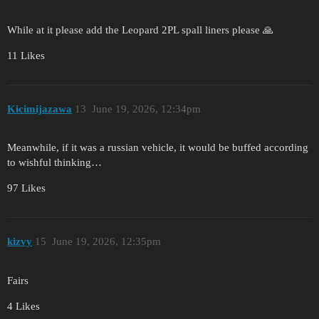
While at it please add the Leopard 2PL spall liners please 🙏
11 Likes
Kicimijazawa
13
June 19, 2026, 12:34pm
Meanwhile, if it was a russian vehicle, it would be buffed according
to wishful thinking…
97 Likes
kizvy
15
June 19, 2026, 12:35pm
Fairs
4 Likes