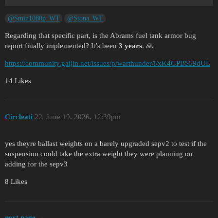
@Smin1080p_WT
@Stona_WT
Regarding that specific part, is the Abrams fuel tank armor bug
report finally implemented? It’s been
3 years
. 🙏
https://community.gaijin.net/issues/p/warthunder/i/xK4GPBS59dUL
14 Likes
Circleati
22
June 19, 2026, 12:39pm
yes theyre ballast weights on a barely upgraded sepv2 to test if the
suspension could take the extra weight they were planning on
adding for the sepv3
8 Likes
next page →