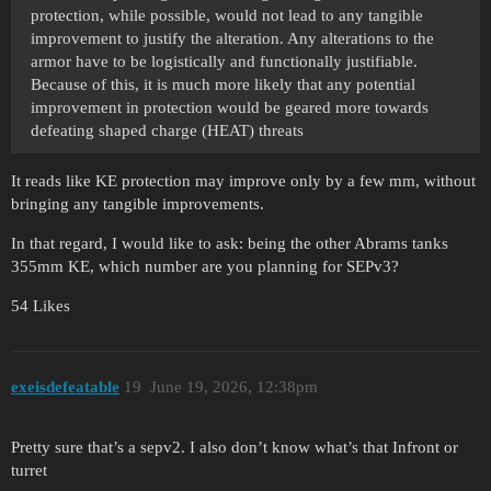
protection, while possible, would not lead to any tangible
improvement to justify the alteration. Any alterations to the
armor have to be logistically and functionally justifiable.
Because of this, it is much more likely that any potential
improvement in protection would be geared more towards
defeating shaped charge (HEAT) threats
It reads like KE protection may improve only by a few mm, without
bringing any tangible improvements.
In that regard, I would like to ask: being the other Abrams tanks
355mm KE, which number are you planning for SEPv3?
54 Likes
exeisdefeatable
19
June 19, 2026, 12:38pm
Pretty sure that’s a sepv2. I also don’t know what’s that Infront or
turret