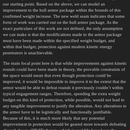
our starting point. Based on the above, we can model an
improvement to the hull armor package within the bounds of this
confirmed weight increase. The new weld seam indicates that some
form of work was carried out on the hull armor package. As the
exact particulars of this work are not defined, the only assumption
we can make is that the modifications made to the armor package
must have been made within the specified weight budget, and
within that budget, protection against modern kinetic energy
penetrators is unachievable.
The main focal point here is that while improvements against kinetic
rounds could have been made in theory, the provable constraints of
the space would mean that even though protection could be
improved, it would be impossible to improve it to the extent that the
armor would be able to defeat rounds it previously couldn’t within
typical engagement ranges. Therefore, spending the extra weight
budget on this kind of protection, while possible, would not lead to
any tangible improvement to justify the alteration. Any alterations to
the armor have to be logistically and functionally justifiable.
Because of this, it is much more likely that any potential
improvement in protection would be geared more towards defeating