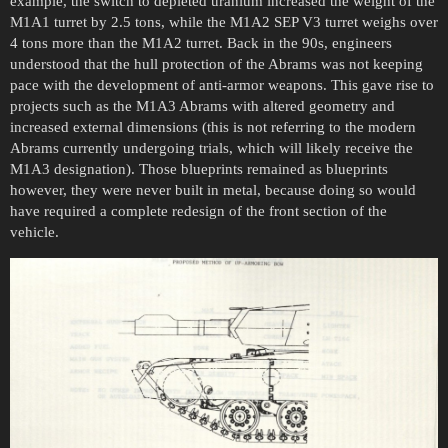
example, the switch to depleted uranium increased the weight of the
M1A1 turret by 2.5 tons, while the M1A2 SEP V3 turret weighs over
4 tons more than the M1A2 turret. Back in the 90s, engineers
understood that the hull protection of the Abrams was not keeping
pace with the development of anti-armor weapons. This gave rise to
projects such as the M1A3 Abrams with altered geometry and
increased external dimensions (this is not referring to the modern
Abrams currently undergoing trials, which will likely receive the
M1A3 designation). Those blueprints remained as blueprints
however, they were never built in metal, because doing so would
have required a complete redesign of the front section of the
vehicle.