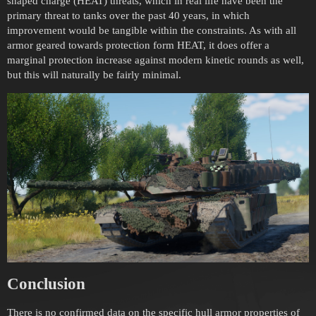
shaped charge (HEAT) threats, which in real life have been the
primary threat to tanks over the past 40 years, in which
improvement would be tangible within the constraints. As with all
armor geared towards protection form HEAT, it does offer a
marginal protection increase against modern kinetic rounds as well,
but this will naturally be fairly minimal.
Conclusion
There is no confirmed data on the specific hull armor properties of