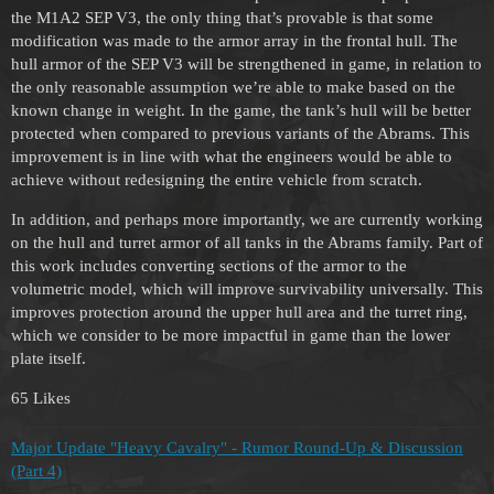
the M1A2 SEP V3, the only thing that’s provable is that some
modification was made to the armor array in the frontal hull. The
hull armor of the SEP V3 will be strengthened in game, in relation to
the only reasonable assumption we’re able to make based on the
known change in weight. In the game, the tank’s hull will be better
protected when compared to previous variants of the Abrams. This
improvement is in line with what the engineers would be able to
achieve without redesigning the entire vehicle from scratch.
In addition, and perhaps more importantly, we are currently working
on the hull and turret armor of all tanks in the Abrams family. Part of
this work includes converting sections of the armor to the
volumetric model, which will improve survivability universally. This
improves protection around the upper hull area and the turret ring,
which we consider to be more impactful in game than the lower
plate itself.
65 Likes
Major Update "Heavy Cavalry" - Rumor Round-Up & Discussion
(Part 4)