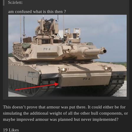
Scärlett:
am confused what is this then ?
This doesn’t prove that armour was put there. It could either be for
simulating the additional weight of all the other hull components, or
maybe improved armour was planned but never implemented?
19 Likes