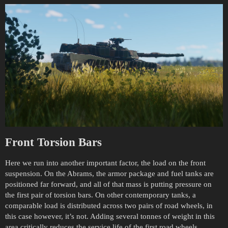
Front Torsion Bars
Here we run into another important factor, the load on the front
suspension. On the Abrams, the armor package and fuel tanks are
positioned far forward, and all of that mass is putting pressure on
the first pair of torsion bars. On other contemporary tanks, a
comparable load is distributed across two pairs of road wheels, in
this case however, it’s not. Adding several tonnes of weight in this
area critically reduces the service life of the first road wheels,