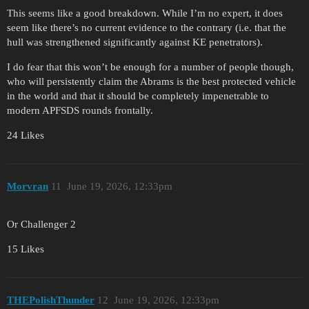
This seems like a good breakdown. While I’m no expert, it does
seem like there’s no current evidence to the contrary (i.e. that the
hull was strengthened significantly against KE penetrators).
I do fear that this won’t be enough for a number of people though,
who will persistently claim the Abrams is the best protected vehicle
in the world and that it should be completely impenetrable to
modern APFSDS rounds frontally.
24 Likes
Morvran
11
June 19, 2026, 12:33pm
Or Challenger 2
15 Likes
THEPolishThunder
12
June 19, 2026, 12:33pm