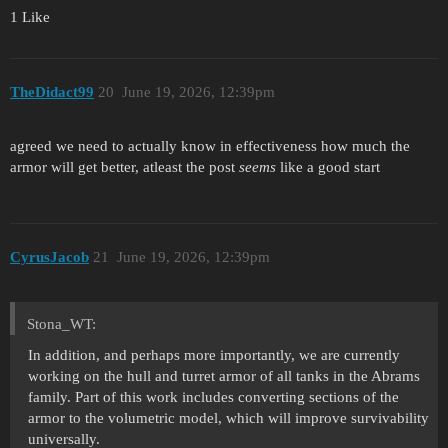
1 Like
TheDidact99
20
June 19, 2026, 12:39pm
agreed we need to actually know in effectiveness how much the
armor will get better, atleast the post
seems
like a good start
CyrusJacob
21
June 19, 2026, 12:39pm
Stona_WT:
In addition, and perhaps more importantly, we are currently
working on the hull and turret armor of all tanks in the Abrams
family. Part of this work includes converting sections of the
armor to the volumetric model, which will improve survivability
universally.