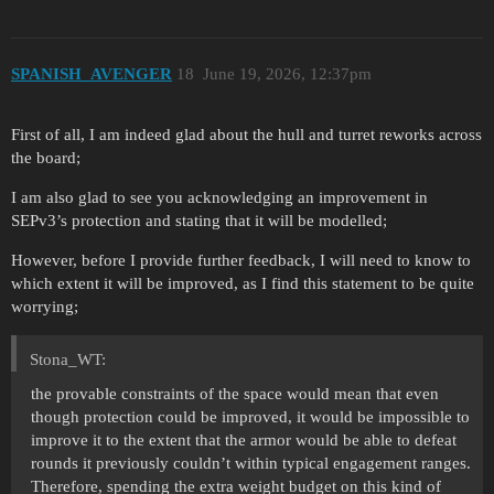
SPANISH_AVENGER
18
June 19, 2026, 12:37pm
First of all, I am indeed glad about the hull and turret reworks across
the board;
I am also glad to see you acknowledging an improvement in
SEPv3’s protection and stating that it will be modelled;
However, before I provide further feedback, I will need to know to
which extent it will be improved, as I find this statement to be quite
worrying;
Stona_WT:
the provable constraints of the space would mean that even
though protection could be improved, it would be impossible to
improve it to the extent that the armor would be able to defeat
rounds it previously couldn’t within typical engagement ranges.
Therefore, spending the extra weight budget on this kind of