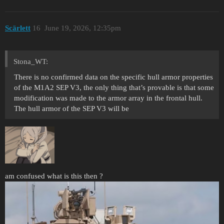
Scärlett
16
June 19, 2026, 12:35pm
Stona_WT:
There is no confirmed data on the specific hull armor properties
of the M1A2 SEP V3, the only thing that’s provable is that some
modification was made to the armor array in the frontal hull.
The hull armor of the SEP V3 will be
am confused what is this then ?