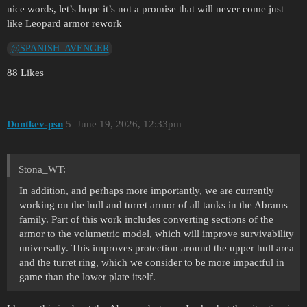
nice words, let’s hope it’s not a promise that will never come just
like Leopard armor rework
@SPANISH_AVENGER
88 Likes
Dontkev-psn
5
June 19, 2026, 12:33pm
Stona_WT:
In addition, and perhaps more importantly, we are currently
working on the hull and turret armor of all tanks in the Abrams
family. Part of this work includes converting sections of the
armor to the volumetric model, which will improve survivability
universally. This improves protection around the upper hull area
and the turret ring, which we consider to be more impactful in
game than the lower plate itself.