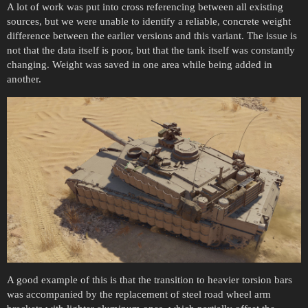
A lot of work was put into cross referencing between all existing
sources, but we were unable to identify a reliable, concrete weight
difference between the earlier versions and this variant. The issue is
not that the data itself is poor, but that the tank itself was constantly
changing. Weight was saved in one area while being added in
another.
A good example of this is that the transition to heavier torsion bars
was accompanied by the replacement of steel road wheel arm