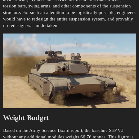
torsion bars, swing arms, and other components of the suspension
structure. For such an alteration to be logistically possible, engineers
would have to redesign the entire suspension system, and provably
no redesign was undertaken.
Weight Budget
Based on the Army Science Board report, the baseline SEP V3
without any additional modules weighs 66.76 tonnes. This figure is