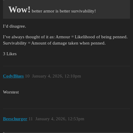
Wow!
better armor is better survivability!
I’d disagree.
I’ve always thought of it as: Armour = Likelihood of being penned.
Survivability = Amount of damage taken when penned.
3 Likes
CodyBlues
10
January 4, 2026, 12:10pm
Worstest
Beeschurger
11
January 4, 2026, 12:53pm