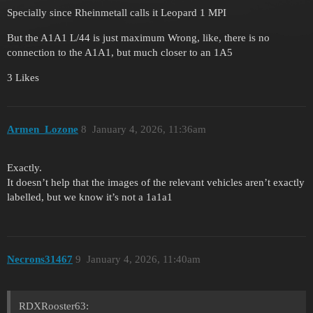
Specially since Rheinmetall calls it Leopard 1 MPI
But the A1A1 L/44 is just maximum Wrong, like, there is no
connection to the A1A1, but much closer to an 1A5
3 Likes
Armen_Lozone
8
January 4, 2026, 11:36am
Exactly.
It doesn’t help that the images of the relevant vehicles aren’t exactly
labelled, but we know it’s not a 1a1a1
Necrons31467
9
January 4, 2026, 11:40am
RDXRooster63: