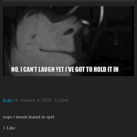
kcns
14
January 4, 2026, 3:22pm
oops i meant leared to spel
1 Like