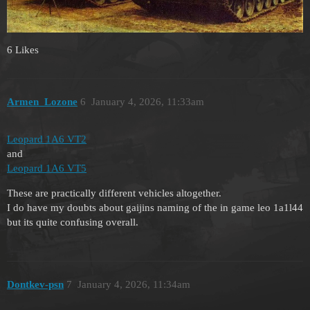
6 Likes
Armen_Lozone
6
January 4, 2026, 11:33am
Leopard 1A6 VT2
and
Leopard 1A6 VT5
These are practically different vehicles altogether.
I do have my doubts about gaijins naming of the in game leo 1a1l44
but its quite confusing overall.
Dontkev-psn
7
January 4, 2026, 11:34am