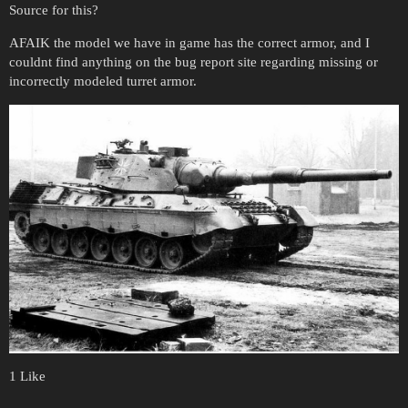
Source for this?
AFAIK the model we have in game has the correct armor, and I
couldnt find anything on the bug report site regarding missing or
incorrectly modeled turret armor.
1 Like