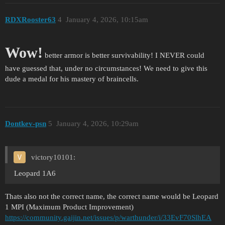
RDXRooster63
4
January 4, 2026, 10:15am
Wow!
better armor is better survivability! I NEVER could
have guessed that, under no circumstances! We need to give this
dude a medal for his mastery of braincells.
Dontkev-psn
5
January 4, 2026, 10:29am
victory10101:
Leopard 1A6
Thats also not the correct name, the correct name would be Leopard
1 MPI (Maximum Product Improvement)
https://community.gaijin.net/issues/p/warthunder/i/33EvF70SlhEA