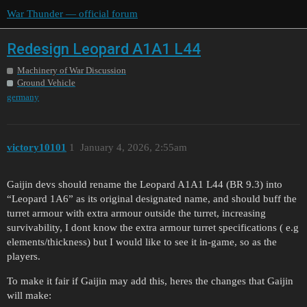
War Thunder — official forum
Redesign Leopard A1A1 L44
Machinery of War Discussion
Ground Vehicle
germany
victory10101
1
January 4, 2026, 2:55am
Gaijin devs should rename the Leopard A1A1 L44 (BR 9.3) into
“Leopard 1A6” as its original designated name, and should buff the
turret armour with extra armour outside the turret, increasing
survivability, I dont know the extra armour turret specifications ( e.g
elements/thickness) but I would like to see it in-game, so as the
players.
To make it fair if Gaijin may add this, heres the changes that Gaijin
will make: