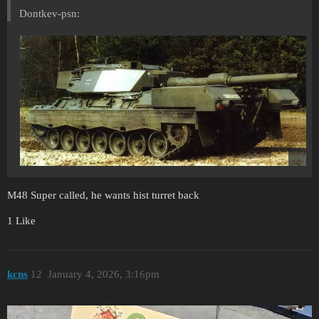
Dontkev-psn:
M48 Super called, he wants hist turret back
1 Like
kcns
12
January 4, 2026, 3:16pm