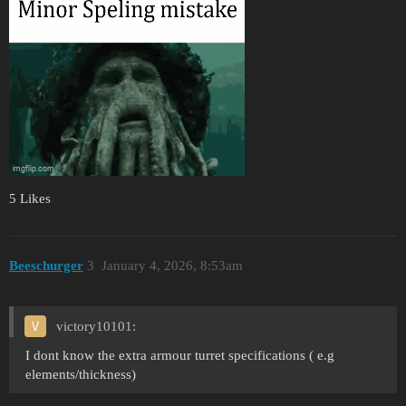
5 Likes
Beeschurger
3
January 4, 2026, 8:53am
victory10101:
I dont know the extra armour turret specifications ( e.g
elements/thickness)