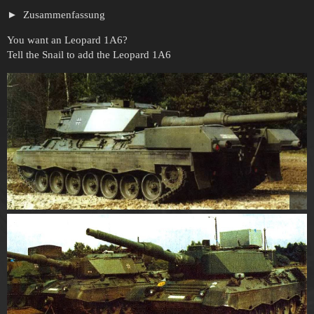
Zusammenfassung
You want an Leopard 1A6?
Tell the Snail to add the Leopard 1A6