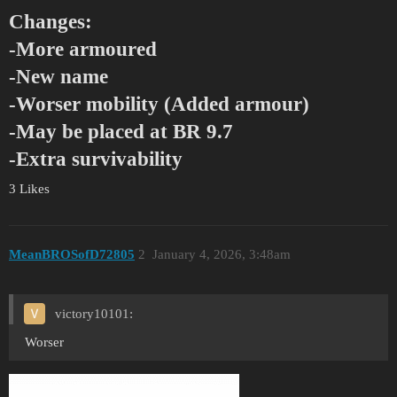
Changes:
-More armoured
-New name
-Worser mobility (Added armour)
-May be placed at BR 9.7
-Extra survivability
3 Likes
MeanBROSofD72805
2
January 4, 2026, 3:48am
victory10101:
Worser