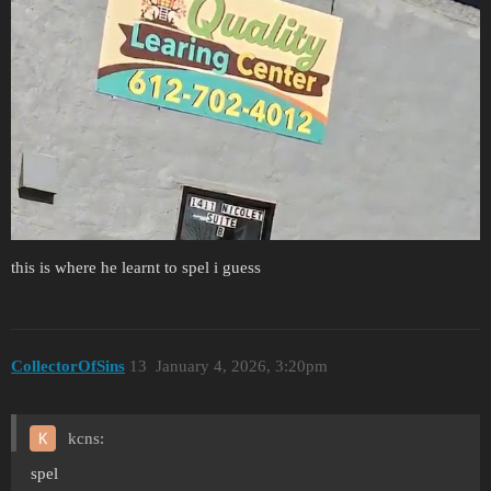
this is where he learnt to spel i guess
CollectorOfSins
13
January 4, 2026, 3:20pm
kcns:
spel