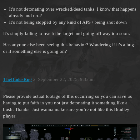
It’s not detonating over wrecked/dead tanks. I know that happens
already and no-?
It’s not being stopped by any kind of APS / being shot down
It’s simply failing to reach the target and going off way too soon.
Has anyone else been seeing this behavior? Wondering if it’s a bug
or if something else is going on?
TheDudesRug
2
September 22, 2025, 9:32am
Please provide actual footage of this occurring so you can save us
having to put faith in you not just detonating it something like a
bush. Thanks. Just wanna make sure you’re not like this Bradley
player: