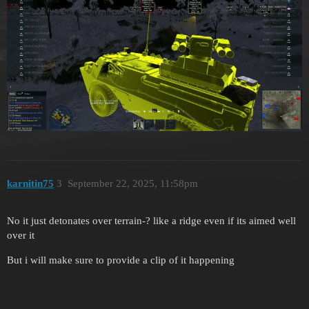
karnitin75
3
September 22, 2025, 11:58pm
No it just detonates over terrain-? like a ridge even if its aimed well
over it
But i will make sure to provide a clip of it happening