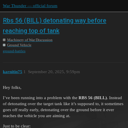
War Thunder — official forum
Rbs 56 (BILL) detonating way before
reaching top of tank
Machinery of War Discussion
Ground Vehicle
ground-battles
karnitin75
1
September 20, 2025, 9:59pm
Hey folks,
I’ve been running into a problem with the
RBS 56 (BILL)
. Instead
of detonating over the target tank like it’s supposed to, it sometimes
goes off really early, detonating over the ground before it ever
reaches the vehicle you are aiming at.
Just to be clear: